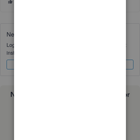
Need QuickBooks guidance?
Log in to access expert advice and community support
instantly.
Sign In
Sign Up
Need a payroll process that works for
you?