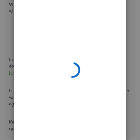
With their tools, they can create an item in your task which
will be the link to upload your tax document. To do so:
Go to
Help
.
Tap
Contact Us
.
Enter
Upload a tax document
in the
What can we
help you with?
field.
Click
Let's talk
.
Select
Get a callback
,
Chat
, or
Call us
.
In addition, here's an article you can read to learn more
about our support hours and types:
Support hours and
types
.
Lastly, I've got you this helpful article so you can be updated
with the payroll tax compliance mandated by your
agency:
Payroll Tax Compliance Links
.
Keep me updated in the comments if you have any other
questions. I'll be here to lend a hand.