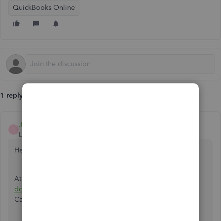
QuickBooks Online
1 reply
JonpriL
J
Level 9
Forum|Forum|5 years ago
Hello
@rickpro
,
At this time, there isn't an integrated way to upload
a tax
document
directly from your account. But our Customer
Care Support can do so.