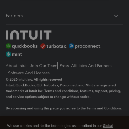
Partners
About Intuit
Join Our Team
Press
Affiliates And Partners
Software And Licenses
© 2026 Intuit Inc. All rights reserved
Intuit, QuickBooks, QB, TurboTax, Proconnect and Mint are registered
trademarks of Intuit Inc. Terms and conditions, features, support, pricing,
and service options subject to change without notice.
By accessing and using this page you agree to the
Terms and Conditions.
Manage cookies
About cookies
|
We use cookies and similar technologies as described in our
Global