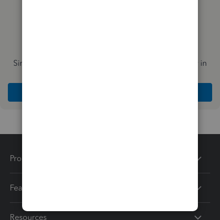
Simplify payday and set payroll to run automatically in
QuickBooks
Explore Intuit QuickBooks Workforce
Products
Features
Resources