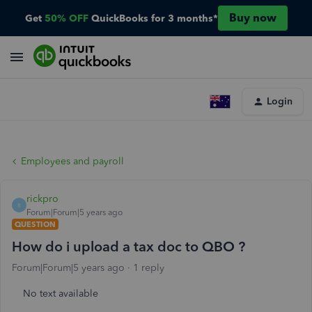
Buy now
Get
50% OFF
QuickBooks for 3 months*
Login
Employees and payroll
rickpro
R
Forum|Forum|5 years ago
QUESTION
How do i upload a tax doc to QBO ?
Forum|Forum|5 years ago
1 reply
No text available