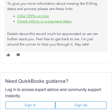
To give you more information about viewing the E-filing
status and process please see these links:
E-file 1099s on time
Check e-filing or e-payment status
Details about this would much be appreciated so we can
further assist you. Feel free to get back to me. I'm just
around the corner to help you through it. Stay safe!
Need QuickBooks guidance?
Log in to access expert advice and community support
instantly.
Sign In
Sign Up