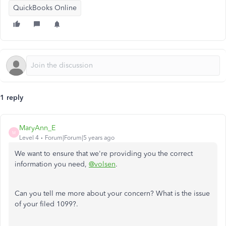
QuickBooks Online
1 reply
MaryAnn_E
M
Level 4
Forum|Forum|5 years ago
We want to ensure that we're providing you the correct
information you need,
@volsen
.
Can you tell me more about your concern? What is the issue
of your filed 1099?.