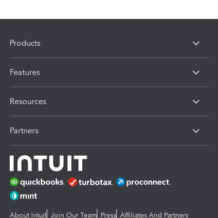
Products
Features
Resources
Partners
About Intuit
Join Our Team
Press
Affiliates And Partners