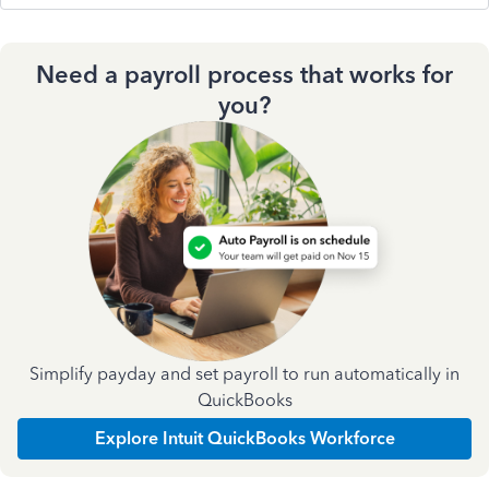
Need a payroll process that works for
you?
Simplify payday and set payroll to run automatically in
QuickBooks
Explore Intuit QuickBooks Workforce