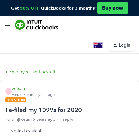
Buy now
Get
50% OFF
QuickBooks for 3 months*
Login
Employees and payroll
volsen
V
Forum|Forum|5 years ago
QUESTION
I e-filed my 1099s for 2020
Forum|Forum|5 years ago
1 reply
No text available