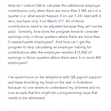
How do I instruct QB to calculate this additional employer
contribution only when there are more than 5 MA ee's in a
quarter (i.e. what would happen if on Jan 1 24 I start with 6
ee's, but have only 3 on March 31? All of those
contributions need to be adjusted because they will not be
paid. Similarly, how does the program know to consider
earnings only in those quarters where there are more than
5 massachusetts employees? And how can I get the
program to stop calculating an employer liability for
contributions after the employee reaches $15,000 of
earnings in those quarters where there were 5 or more MA
employees?
I've spent hours on the telephone with QB payroll support
and keep knocking my head on the wall in frustration
because no one seems to understand my dilemma and no
one accepts that this might be a programming issue that
needs to be addressed.