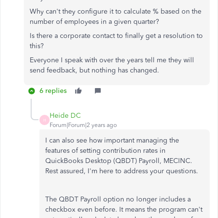
Why can't they configure it to calculate % based on the
number of employees in a given quarter?
Is there a corporate contact to finally get a resolution to
this?
Everyone I speak with over the years tell me they will
send feedback, but nothing has changed.
6 replies
Heide DC
H
Forum|Forum|2 years ago
I can also see how important managing the
features of setting contribution rates in
QuickBooks Desktop (QBDT) Payroll, MECINC.
Rest assured, I'm here to address your questions.
The QBDT Payroll option no longer includes a
checkbox even before. It means the program can't