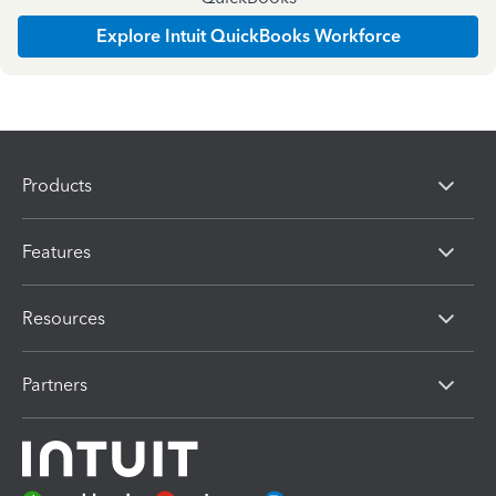
Explore Intuit QuickBooks Workforce
Products
Features
Resources
Partners