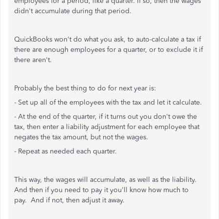
employees for a period, like a quarter. If so, then the wages
didn't accumulate during that period.
QuickBooks won't do what you ask, to auto-calculate a tax if
there are enough employees for a quarter, or to exclude it if
there aren't.
Probably the best thing to do for next year is:
- Set up all of the employees with the tax and let it calculate.
- At the end of the quarter, if it turns out you don't owe the
tax, then enter a liability adjustment for each employee that
negates the tax amount, but not the wages.
- Repeat as needed each quarter.
This way, the wages will accumulate, as well as the liability.
And then if you need to pay it you'll know how much to
pay. And if not, then adjust it away.