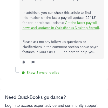
In addition, you can check this article to find
information on the latest payroll update (22413)
for earlier release updates:
Get the latest payroll
news and updates in QuickBooks Desktop Payroll
.
Please ask me any follow-up questions or
clarifications in the comment section about payroll
features in your QBDT. I'll be here to help you.
Show 5 more replies
Need QuickBooks guidance?
Log in to access expert advice and community support