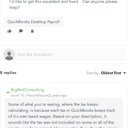
I'd like to get this escalated and fixed. Can anyone please
help?
QuickBooks Desktop Payroll
8 replies
Sort by
:
Oldest first
BigRedConsulting
Level 15
Forum|Forum|2 years ago
Some of what you're seeing, where the tax keeps
calculating, is because each tax in QuickBooks keeps track
of it's own taxed wages. Based on your description, it
sounds like the tax was not included on some or all of the