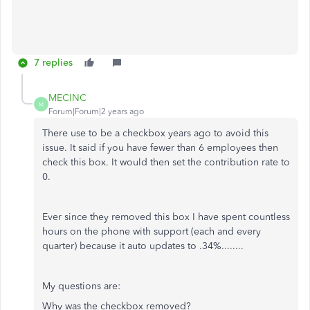
7 replies
MECINC
M
Forum|Forum|2 years ago
There use to be a checkbox years ago to avoid this
issue. It said if you have fewer than 6 employees then
check this box. It would then set the contribution rate to
0.
Ever since they removed this box I have spent countless
hours on the phone with support (each and every
quarter) because it auto updates to .34%........
My questions are:
Why was the checkbox removed?