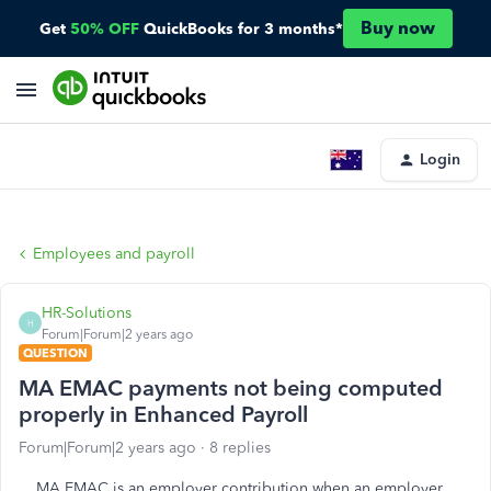
Buy now
Get
50% OFF
QuickBooks for 3 months*
Login
Employees and payroll
HR-Solutions
H
Forum|Forum|2 years ago
QUESTION
MA EMAC payments not being computed
properly in Enhanced Payroll
Forum|Forum|2 years ago
8 replies
MA EMAC is an employer contribution when an employer