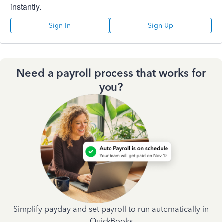
instantly.
Sign In
Sign Up
Need a payroll process that works for
you?
Simplify payday and set payroll to run automatically in
QuickBooks