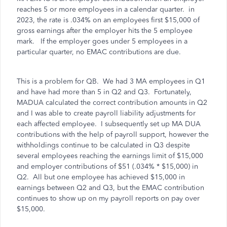
reaches 5 or more employees in a calendar quarter. in
2023, the rate is .034% on an employees first $15,000 of
gross earnings after the employer hits the 5 employee
mark. If the employer goes under 5 employees in a
particular quarter, no EMAC contributions are due.
This is a problem for QB. We had 3 MA employees in Q1
and have had more than 5 in Q2 and Q3. Fortunately,
MADUA calculated the correct contribution amounts in Q2
and I was able to create payroll liability adjustments for
each affected employee. I subsequently set up MA DUA
contributions with the help of payroll support, however the
withholdings continue to be calculated in Q3 despite
several employees reaching the earnings limit of $15,000
and employer contributions of $51 (.034% * $15,000) in
Q2. All but one employee has achieved $15,000 in
earnings between Q2 and Q3, but the EMAC contribution
continues to show up on my payroll reports on pay over
$15,000.