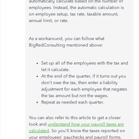
automatically calculate based on the number of
employees. Instead, the automatic calculation is
on employee setup, tax rate, taxable amount,
annual limit, or rate.
As a workaround, you can follow what
BigRedConsulting mentioned above:
Set up all of the employees with the tax and
let it calculate.
At the end of the quarter, if
it turns out
you
don't owe the tax, then enter a liability
adjustment for each employee that negates
the tax amount but not the wages.
Repeat as needed each quarter.
You can also refer to this article to get a closer
look and
understand how your payroll taxes are
calculated
. So you'll know the taxes reported on
your employees' paychecks and payroll forms.