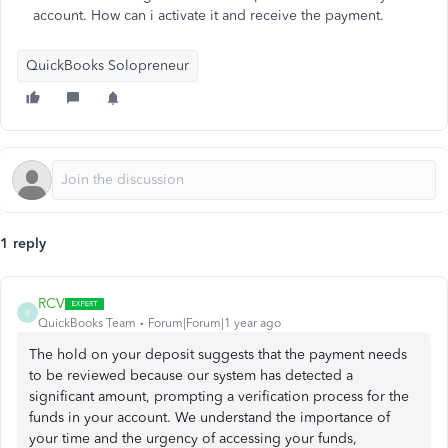
account. How can i activate it and receive the payment.
QuickBooks Solopreneur
1 reply
RCV
R
QuickBooks Team
Forum|Forum|1 year ago
The hold on your deposit suggests that the payment needs
to be reviewed because our system has detected a
significant amount, prompting a verification process for the
funds in your account. We understand the importance of
your time and the urgency of accessing your funds,