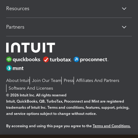
Resources
Partners
About Intuit
Join Our Team
Press
Affiliates And Partners
Software And Licenses
© 2026 Intuit Inc. All rights reserved
Intuit, QuickBooks, QB, TurboTax, Proconnect and Mint are registered
trademarks of Intuit Inc. Terms and conditions, features, support, pricing,
and service options subject to change without notice.
By accessing and using this page you agree to the
Terms and Conditions.