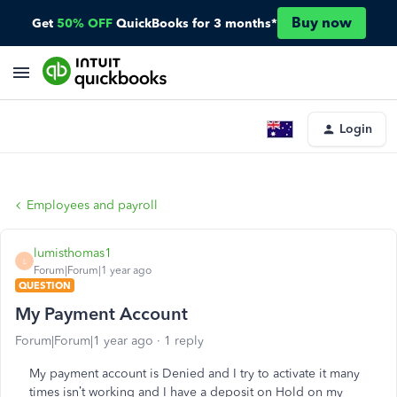
Buy now
Get
50% OFF
QuickBooks for 3 months*
Login
Employees and payroll
lumisthomas1
L
Forum|Forum|1 year ago
QUESTION
My Payment Account
Forum|Forum|1 year ago
1 reply
My payment account is Denied and I try to activate it many
times isn’t working and I have a deposit on Hold on my