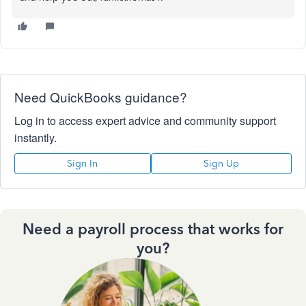
Need QuickBooks guidance?
Log in to access expert advice and community support
instantly.
Sign In
Sign Up
Need a payroll process that works for
you?