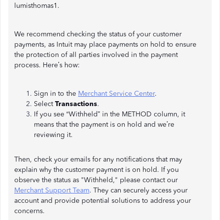
lumisthomas1.
We recommend checking the status of your customer
payments, as Intuit may place payments on hold to ensure
the protection of all parties involved in the payment
process. Here’s how:
Sign in to the
Merchant Service Center
.
Select
Transactions
.
If you see “Withheld” in the METHOD column, it
means that the payment is on hold and we’re
reviewing it.
Then, check your emails for any notifications that may
explain why the customer payment is on hold. If you
observe the status as "Withheld," please contact our
Merchant Support Team
. They can securely access your
account and provide potential solutions to address your
concerns.