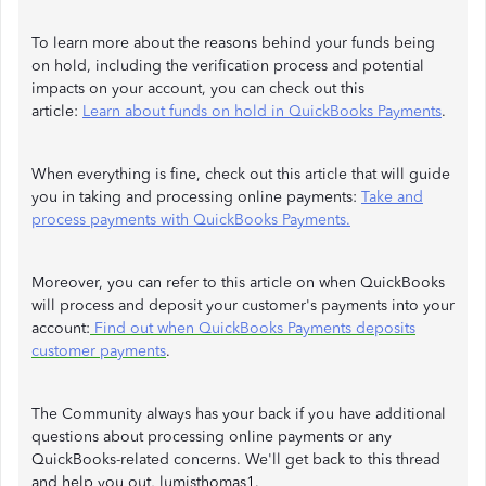
To learn more about the reasons behind your funds being
on hold, including the verification process and potential
impacts on your account, you can check out this
article:
Learn about funds on hold in QuickBooks Payments
.
When everything is fine, check out this article that will guide
you in taking and processing online payments:
Take and
process payments with QuickBooks Payments.
Moreover, you can refer to this article on when QuickBooks
will process and deposit your customer's payments into your
account:
Find out when QuickBooks Payments deposits
customer payments
.
The Community always has your back if you have additional
questions about processing online payments or any
QuickBooks-related concerns. We'll get back to this thread
and help you out, lumisthomas1.