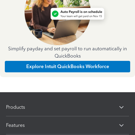
Simplify payday and set payroll to run automatically in
QuickBooks
Explore Intuit QuickBooks Workforce
Products
Features