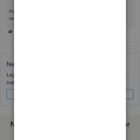
Please don't hesitate to reply here if you require further
assistance.
Need QuickBooks guidance?
Log in to access expert advice and community support
instantly.
Sign In
Sign Up
Need a payroll process that works for
you?