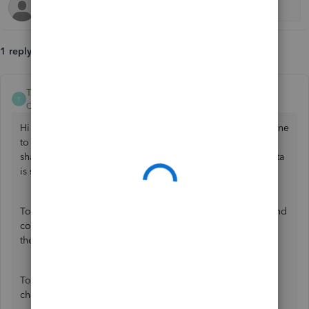
1 reply
ThomasJosephD
T
QuickBooks Team
Forum|Forum|5 months ago
Hi RhondaL, I appreciate the troubleshooting you have done
to resolve this. Based on the error message you have
shared, this specific issue typically occurs when payroll data
is sent from a restored backup.
To keep your records accurate and up-to-date, I recommend
connecting with a live payroll expert for a quick review of
these records.
To determine the most convenient time to reach, please
check our
support hours
.