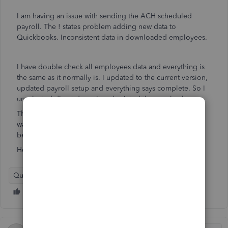
I am having an issue with sending the ACH scheduled
payroll. The ! states problem adding new data to
Quickbooks. Inconsistent data in downloaded employees.
I have double check all employees data and everything is
the same as it normally is. I updated to the current version,
updated payroll setup and everything says complete. So I
unselected direct deposit and printed the paychecks.
The problem is that the checks still say send and I don't
want to pay people twice. I cant delete the transactions
because they are now printed checks.
How do I get rid of the to Send error ?
QuickBooks Desktop Payroll