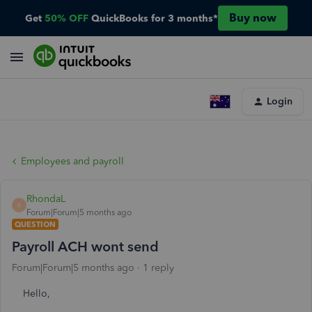
Buy now
Get
50% OFF
QuickBooks for 3 months*
Login
Employees and payroll
RhondaL
R
Forum|Forum|5 months ago
QUESTION
Payroll ACH wont send
Forum|Forum|5 months ago
1 reply
Hello,