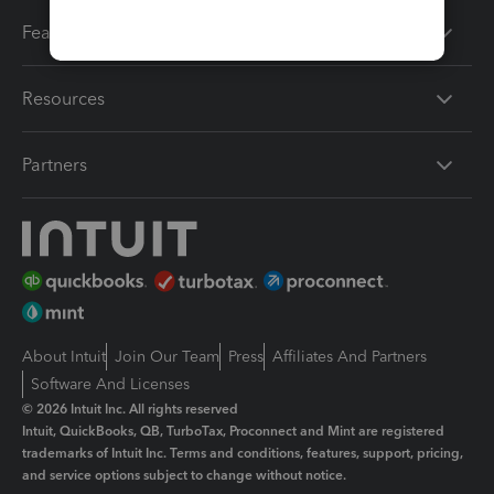
Features
Resources
Partners
About Intuit
Join Our Team
Press
Affiliates And Partners
Software And Licenses
© 2026 Intuit Inc. All rights reserved
Intuit, QuickBooks, QB, TurboTax, Proconnect and Mint are registered
trademarks of Intuit Inc. Terms and conditions, features, support, pricing,
and service options subject to change without notice.