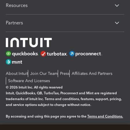
Resources
Partners
About Intuit
Join Our Team
Press
Affiliates And Partners
Software And Licenses
© 2026 Intuit Inc. All rights reserved
Intuit, QuickBooks, QB, TurboTax, Proconnect and Mint are registered
trademarks of Intuit Inc. Terms and conditions, features, support, pricing,
and service options subject to change without notice.
By accessing and using this page you agree to the
Terms and Conditions.
Manage cookies
About cookies
|