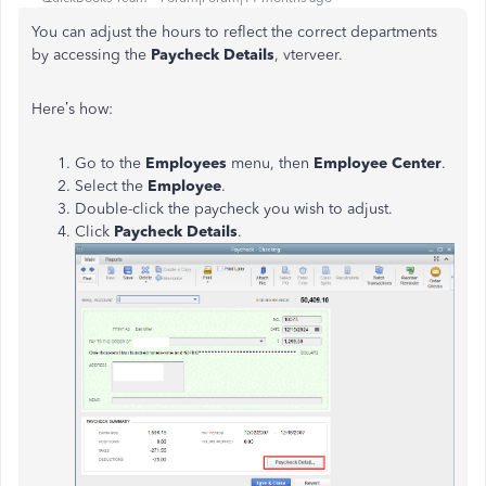
You can adjust the hours to reflect the correct departments
by accessing the
Paycheck Details
, vterveer.
Here’s how:
Go to the
Employees
menu, then
Employee Center
.
Select the
Employee
.
Double-click the paycheck you wish to adjust.
Click
Paycheck Details
.