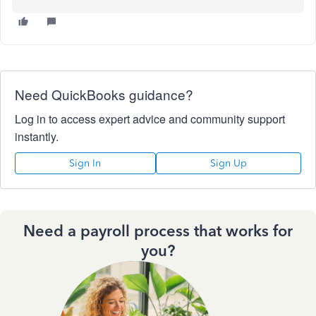
Need QuickBooks guidance?
Log in to access expert advice and community support
instantly.
Sign In
Sign Up
Need a payroll process that works for
you?