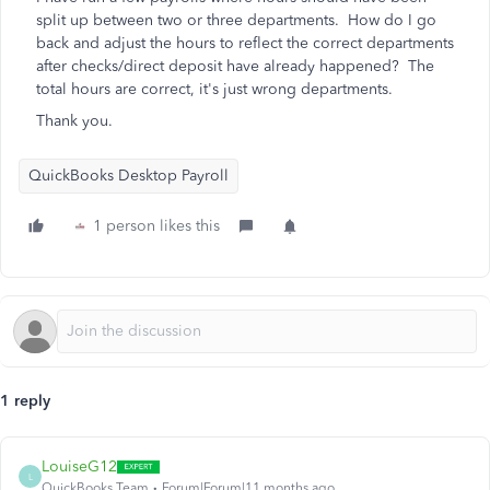
split up between two or three departments. How do I go
back and adjust the hours to reflect the correct departments
after checks/direct deposit have already happened? The
total hours are correct, it's just wrong departments.
Thank you.
QuickBooks Desktop Payroll
1 person likes this
1 reply
LouiseG12
L
QuickBooks Team
Forum|Forum|11 months ago