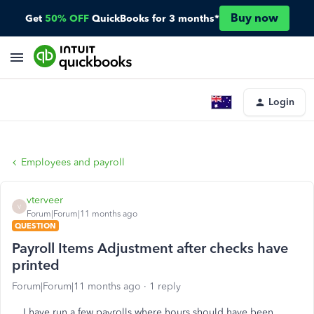
Buy now
Get
50% OFF
QuickBooks for 3 months*
Login
Employees and payroll
vterveer
V
Forum|Forum|11 months ago
QUESTION
Payroll Items Adjustment after checks have
printed
Forum|Forum|11 months ago
1 reply
I have run a few payrolls where hours should have been