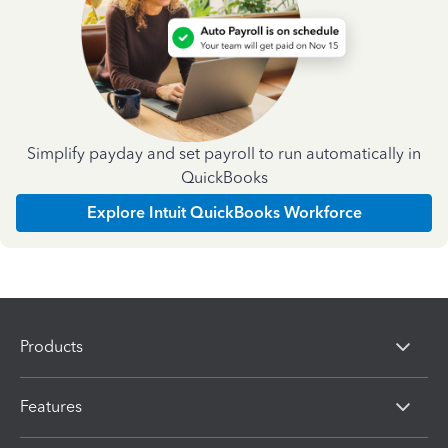
Simplify payday and set payroll to run automatically in
QuickBooks
Explore Intuit QuickBooks Workforce
Products
Features