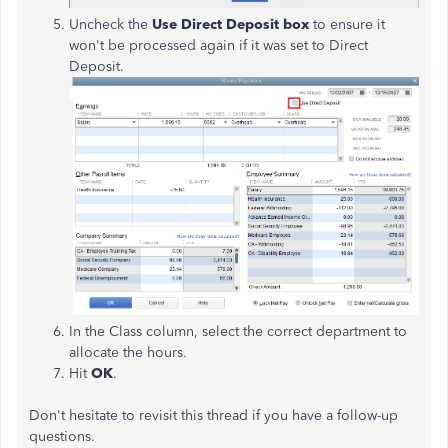
Uncheck the
Use Direct Deposit
box
to ensure it
won't be processed again if it was set to Direct
Deposit.
In the Class column, select the correct department to
allocate the hours.
Hit
OK
.
Don't hesitate to revisit this thread if you have a follow-up
questions.