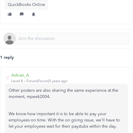
QuickBooks Online
1 reply
Adrian_A
Level 8
Forum|Forum|5 years ago
Other posters are also sharing the same experience at the
moment, mpeek2004.
We know how important it is to be able to pay your
employees on time. With the on going issue, we'll have to
let your employees wait for their paystubs within the day.