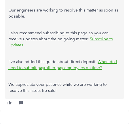
Our engineers are working to resolve this matter as soon as
possible.
I also recommend subscribing to this page so you can
receive updates about the on going matter:
Subscribe to
updates.
I've also added this guide about direct deposit:
When do I
need to submit payroll to pay employees on time?
We appreciate your patience while we are working to
resolve this issue. Be safe!