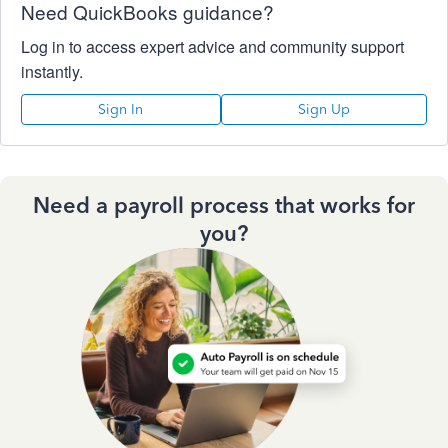
Need QuickBooks guidance?
Log in to access expert advice and community support
instantly.
Sign In
Sign Up
Need a payroll process that works for
you?