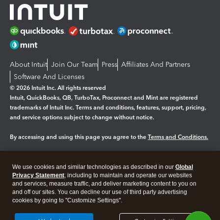
About Intuit
Join Our Team
Press
Affiliates And Partners
Software And Licenses
© 2026 Intuit Inc. All rights reserved
Intuit, QuickBooks, QB, TurboTax, Proconnect and Mint are registered
trademarks of Intuit Inc. Terms and conditions, features, support, pricing,
and service options subject to change without notice.
By accessing and using this page you agree to the
Terms and Conditions.
Manage cookies
About cookies
|
We use cookies and similar technologies as described in our
Global
Legal
Privacy Statement
Privacy
, including to maintain and operate our websites
Security
and services, measure traffic, and deliver marketing content to you on
and off our sites. You can decline our use of third party advertising
cookies by going to "Customize Settings".