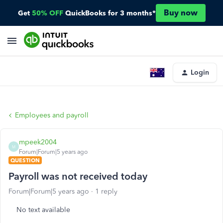
Buy now
Get
50% OFF
QuickBooks for 3 months*
Login
Employees and payroll
mpeek2004
M
Forum|Forum|5 years ago
QUESTION
Payroll was not received today
Forum|Forum|5 years ago
1 reply
No text available