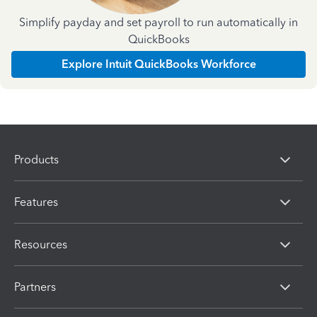
Simplify payday and set payroll to run automatically in
QuickBooks
Explore Intuit QuickBooks Workforce
Products
Features
Resources
Partners