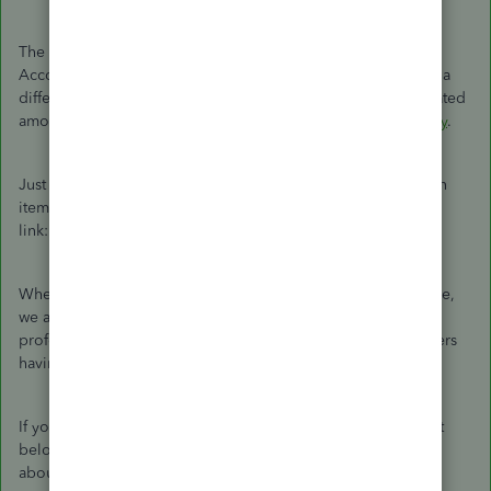
The steps you're doing is correct. Since we cannot assign
Accounts Receivable Account to a payroll item, you can use a
different one on the list. Then, you can transfer the accumulated
amount from Other Current Asset to A/R using a
journal entry
.
Just in case, I'll be adding an article about editing deduction
items in QuickBooks Desktop for your reference. See this
link:
Edit a payroll item in QuickBooks Desktop Payroll
When making journal entries or if you need further tax advice,
we always recommend reaching out to an accounting
professional. Also, this thread will remain open for other users
having the same scenario as yours.
If you need further help, please let me know in the comment
below. I'll be more than happy to share some more insights
about payroll or any tasks in QuickBooks. Have a nice day!