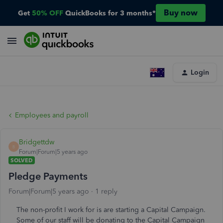
Buy now
Get
50% OFF
QuickBooks for 3 months*
Login
Employees and payroll
Bridgettdw
B
Forum|Forum|5 years ago
SOLVED
Pledge Payments
Forum|Forum|5 years ago
1 reply
The non-profit I work for is are starting a Capital Campaign.
Some of our staff will be donating to the Capital Campaign