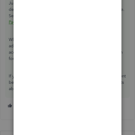
Just in case, I'll be adding an article about editing
deduction items in QuickBooks Desktop for your reference.
See this link:
Edit a payroll item in QuickBooks Desktop
Payroll
When making journal entries or if you need further tax
advice, we always recommend reaching out to an
accounting professional. Also, this thread will remain open
for other users having the same scenario as yours.
If you need further help, please let me know in the comment
below. I'll be more than happy to share some more insights
about payroll or any tasks in QuickBooks. Have a nice day!
1 person likes this
B