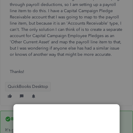
through payroll deductions, so I am setting up a payroll
line item to do this. I have a Capital Campaign Pledge
Receivable account that I was going to map to the payroll
line item, but because it is an 'Accounts Receivable' type, I
can't. The only solution I can think of is to create a separate
account for Capital Campaign Employee Pledges as an
'Other Current Asset' and map the payroll line item to that,
but I was wondering if anyone else has had a similar issue
or knows of another way that might be more accurate.
Thanks!
QuickBooks Desktop
Best answer by
Jen_D
It's good to see you here,
@Bridgettdw
,