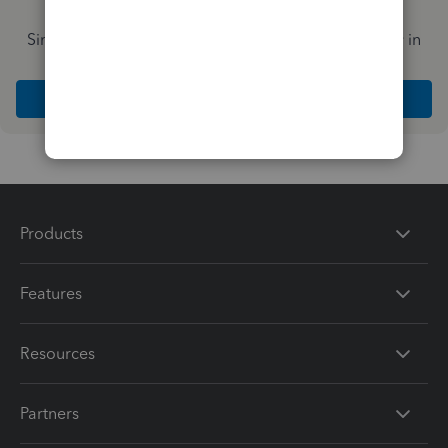
Simplify payday and set payroll to run automatically in
QuickBooks
Explore Intuit QuickBooks Workforce
Products
Features
Resources
Partners