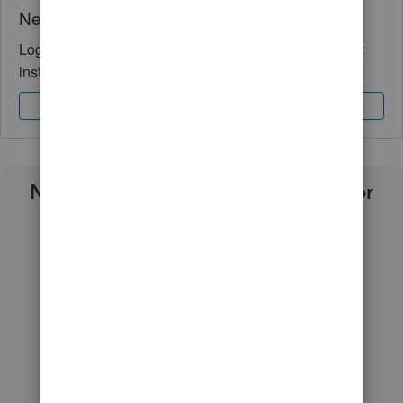
Need QuickBooks guidance?
Log in to access expert advice and community support
instantly.
Sign In
Sign Up
Need a payroll process that works for
you?