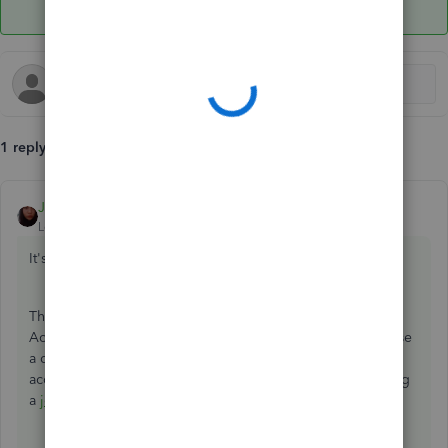
1 reply
Jen_D
ANSWER
Level 8
Forum|Forum|5 years ago
It's good to see you here,
@Bridgettdw
,
The steps you're doing is correct. Since we cannot assign
Accounts Receivable Account to a payroll item, you can use
a different one on the list. Then, you can transfer the
accumulated amount from Other Current Asset to A/R using
a
journal entry
.