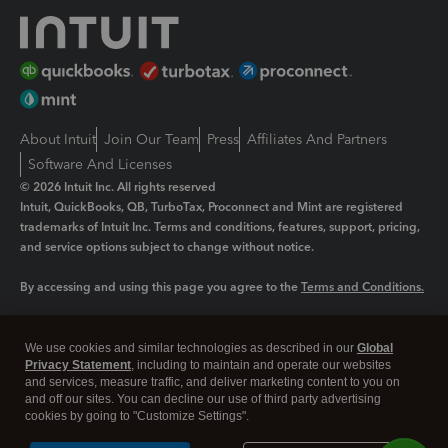
About Intuit
Join Our Team
Press
Affiliates And Partners
Software And Licenses
© 2026 Intuit Inc. All rights reserved
Intuit, QuickBooks, QB, TurboTax, Proconnect and Mint are registered
trademarks of Intuit Inc. Terms and conditions, features, support, pricing,
and service options subject to change without notice.
By accessing and using this page you agree to the
Terms and Conditions.
Manage cookies
About cookies
|
We use cookies and similar technologies as described in our
Global
Legal
Privacy Statement
Privacy
, including to maintain and operate our websites
Security
and services, measure traffic, and deliver marketing content to you on
and off our sites. You can decline our use of third party advertising
cookies by going to "Customize Settings".