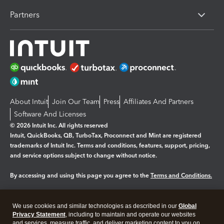
Partners
About Intuit
Join Our Team
Press
Affiliates And Partners
Software And Licenses
© 2026 Intuit Inc. All rights reserved
Intuit, QuickBooks, QB, TurboTax, Proconnect and Mint are registered
trademarks of Intuit Inc. Terms and conditions, features, support, pricing,
and service options subject to change without notice.
By accessing and using this page you agree to the
Terms and Conditions.
Manage cookies
About cookies
|
We use cookies and similar technologies as described in our
Global
Legal
Privacy Statement
Privacy
, including to maintain and operate our websites
Security
and services, measure traffic, and deliver marketing content to you on