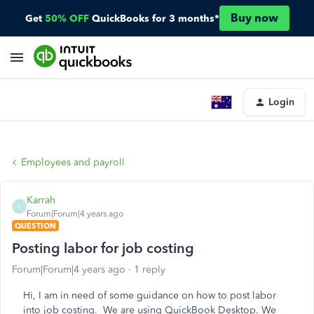
Buy now
Get
50% OFF
QuickBooks for 3 months*
Login
Employees and payroll
Karrah
K
Forum|Forum|4 years ago
QUESTION
Posting labor for job costing
Forum|Forum|4 years ago
1 reply
Hi, I am in need of some guidance on how to post labor
into job costing. We are using QuickBook Desktop. We