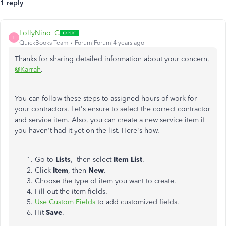
1 reply
LollyNino_C
L
QuickBooks Team
Forum|Forum|4 years ago
Thanks for sharing detailed information about your concern,
@Karrah
.
You can follow these steps to assigned hours of work for
your contractors. Let's ensure to select the correct contractor
and service item. Also, you can create a new service item if
you haven't had it yet on the list. Here's how.
Go to
Lists
, then select
Item List
.
Click
Item
, then
New
.
Choose the type of item you want to create.
Fill out the item fields.
Use Custom Fields
to add customized fields.
Hit
Save
.