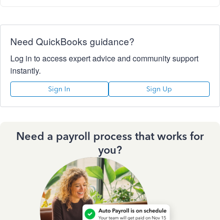
Need QuickBooks guidance?
Log in to access expert advice and community support
instantly.
Sign In
Sign Up
Need a payroll process that works for
you?