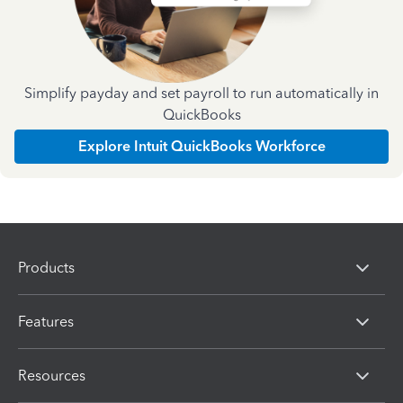
Simplify payday and set payroll to run automatically in
QuickBooks
Explore Intuit QuickBooks Workforce
Products
Features
Resources