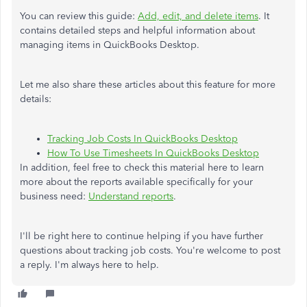
You can review this guide:
Add, edit, and delete items
. It
contains detailed steps and helpful information about
managing items in QuickBooks Desktop.
Let me also share these articles about this feature for more
details:
Tracking Job Costs In QuickBooks Desktop
How To Use Timesheets In QuickBooks Desktop
In addition, feel free to check this material here to learn
more about the reports available specifically for your
business need:
Understand reports
.
I'll be right here to continue helping if you have further
questions about tracking job costs. You're welcome to post
a reply. I'm always here to help.