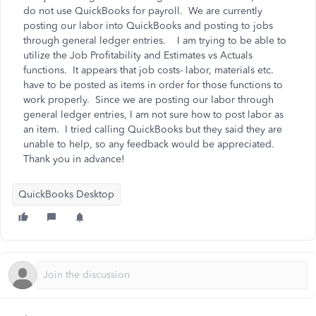
do not use QuickBooks for payroll. We are currently
posting our labor into QuickBooks and posting to jobs
through general ledger entries. I am trying to be able to
utilize the Job Profitability and Estimates vs Actuals
functions. It appears that job costs- labor, materials etc.
have to be posted as items in order for those functions to
work properly. Since we are posting our labor through
general ledger entries, I am not sure how to post labor as
an item. I tried calling QuickBooks but they said they are
unable to help, so any feedback would be appreciated.
Thank you in advance!
QuickBooks Desktop