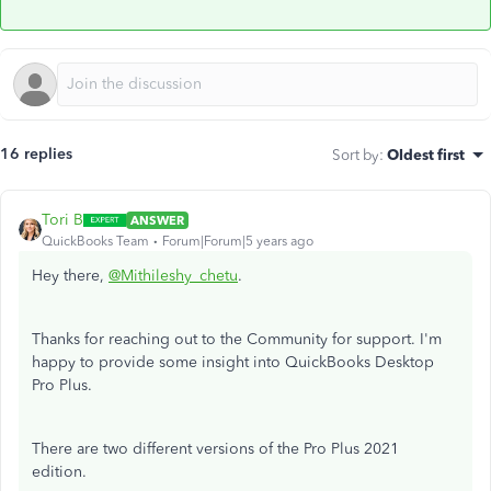
16 replies
Sort by
:
Oldest first
Tori B
ANSWER
QuickBooks Team
Forum|Forum|5 years ago
Hey there,
@Mithileshy_chetu
.
Thanks for reaching out to the Community for support. I'm
happy to provide some insight into QuickBooks Desktop
Pro Plus.
There are two different versions of the Pro Plus 2021
edition.