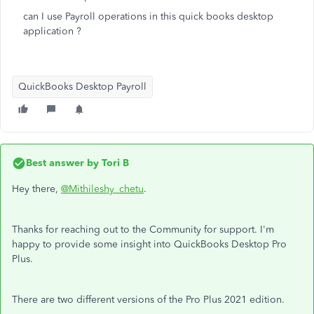
can I use Payroll operations in this quick books desktop
application ?
QuickBooks Desktop Payroll
Best answer by
Tori B
Hey there,
@Mithileshy_chetu
.
Thanks for reaching out to the Community for support. I'm
happy to provide some insight into QuickBooks Desktop Pro
Plus.
There are two different versions of the Pro Plus 2021 edition.