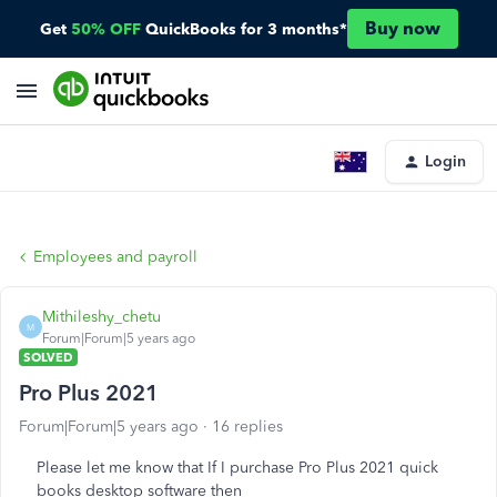
Buy now
Get
50% OFF
QuickBooks for 3 months*
Login
Employees and payroll
Mithileshy_chetu
M
Forum|Forum|5 years ago
SOLVED
Pro Plus 2021
Forum|Forum|5 years ago
16 replies
Please let me know that If I purchase Pro Plus 2021 quick
books desktop software then