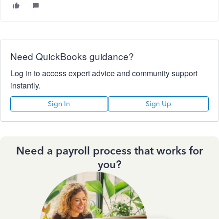
Need QuickBooks guidance?
Log in to access expert advice and community support
instantly.
Sign In
Sign Up
Need a payroll process that works for
you?