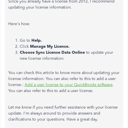
Since you already have a license from 2012, I recommend
updating your license information.
Here's how:
Go to
Help.
Click
Manage My License.
Choose Sync License Data Online
to update your
new license information.
You can check this article to know more about updating your
license information. You can also refer to this to add a user
license.:
Add a user license to your QuickBooks software
.
You can also refer to this to add a user license.
Let me know if you need further assistance with your license
update. I'm always around to provide answers and
clarifications to your questions. Have a great day.