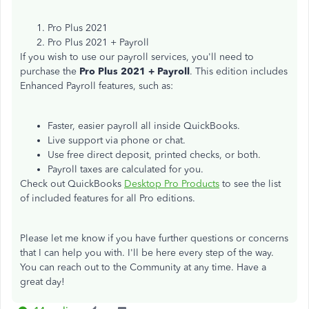
Pro Plus 2021
Pro Plus 2021 + Payroll
If you wish to use our payroll services, you'll need to
purchase the
Pro Plus 2021 + Payroll
. This edition includes
Enhanced Payroll features, such as:
Faster, easier payroll all inside QuickBooks.
Live support via phone or chat.
Use free direct deposit, printed checks, or both.
Payroll taxes are calculated for you.
Check out QuickBooks
Desktop Pro Products
to see the list
of included features for all Pro editions.
Please let me know if you have further questions or concerns
that I can help you with. I'll be here every step of the way.
You can reach out to the Community at any time. Have a
great day!