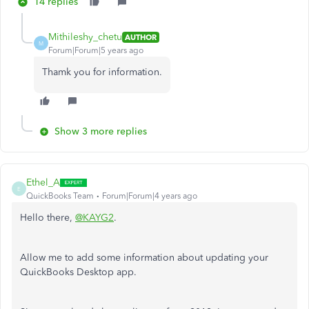
14 replies
Mithileshy_chetu
AUTHOR
M
Forum|Forum|5 years ago
Thamk you for information.
Show 3 more replies
Ethel_A
E
QuickBooks Team
Forum|Forum|4 years ago
Hello there,
@KAYG2
.
Allow me to add some information about updating your
QuickBooks Desktop app.