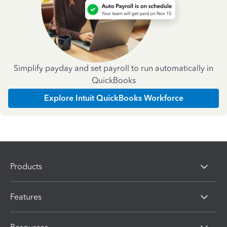
Simplify payday and set payroll to run automatically in
QuickBooks
Explore Intuit QuickBooks Workforce
Products
Features