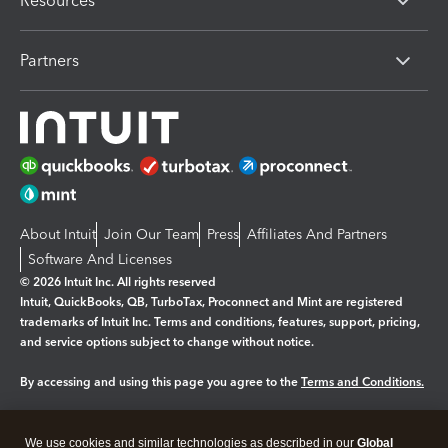
Resources
Partners
About Intuit
Join Our Team
Press
Affiliates And Partners
Software And Licenses
© 2026 Intuit Inc. All rights reserved
Intuit, QuickBooks, QB, TurboTax, Proconnect and Mint are registered
trademarks of Intuit Inc. Terms and conditions, features, support, pricing,
and service options subject to change without notice.
By accessing and using this page you agree to the
Terms and Conditions.
Manage cookies
About cookies
|
We use cookies and similar technologies as described in our
Global