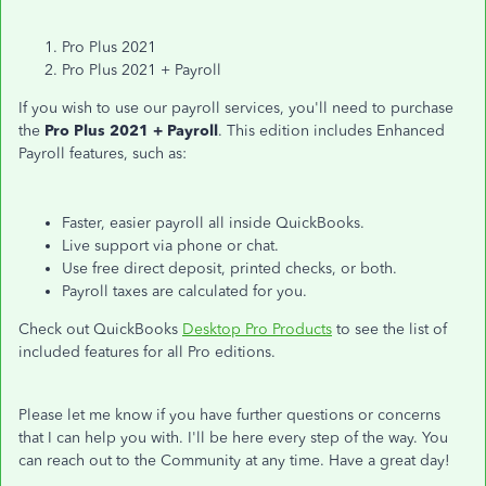
Pro Plus 2021
Pro Plus 2021 + Payroll
If you wish to use our payroll services, you'll need to purchase
the
Pro Plus 2021 + Payroll
. This edition includes Enhanced
Payroll features, such as:
Faster, easier payroll all inside QuickBooks.
Live support via phone or chat.
Use free direct deposit, printed checks, or both.
Payroll taxes are calculated for you.
Check out QuickBooks
Desktop Pro Products
to see the list of
included features for all Pro editions.
Please let me know if you have further questions or concerns
that I can help you with. I'll be here every step of the way. You
can reach out to the Community at any time. Have a great day!