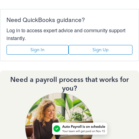
Need QuickBooks guidance?
Log in to access expert advice and community support
instantly.
Sign In
Sign Up
Need a payroll process that works for
you?