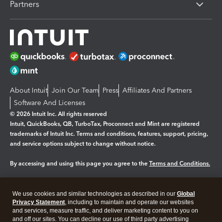
Partners
About Intuit
Join Our Team
Press
Affiliates And Partners
Software And Licenses
© 2026 Intuit Inc. All rights reserved
Intuit, QuickBooks, QB, TurboTax, Proconnect and Mint are registered
trademarks of Intuit Inc. Terms and conditions, features, support, pricing,
and service options subject to change without notice.
By accessing and using this page you agree to the
Terms and Conditions.
Manage cookies
About cookies
|
We use cookies and similar technologies as described in our
Global
Legal
Privacy Statement
Privacy
, including to maintain and operate our websites
Security
and services, measure traffic, and deliver marketing content to you on
and off our sites. You can decline our use of third party advertising