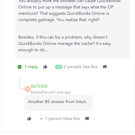
You actually think the browser can cause QuickBooks
Online to put up a message that says what the OP
mentions? That suggests QuickBooks Online is
complete garbage. You realize that, right?
Besides, if this can be a problem, why doesn't
QuickBooks Online manage the cache? It's easy
enough to do...
1 reply
2 people like this
J
T
8675306
8
Forum|Forum|1 year ago
Another BS answer from Intuit.
1 person likes this