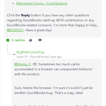
Retirement Topics - Contributions
Click the
Reply
button if you have any other questions
regarding QuickBooks catch-up 401K contribution or any
QuickBooks-related concerns. I'm more than happy to help,
@KD20231
. Have a great day!
2 replies
BigRedConsulting
Level 15
Forum|Forum|1 year ago
@Shania_C
RE: Sometimes too much cache
accumulated in a browser can unexpected behavior
with the product.
Sure, blame the browser. I'm sure it couldn't just be
another QuickBooks bug. That's a crazy idea!