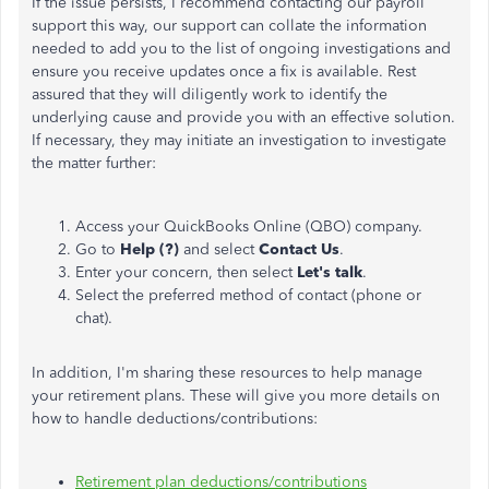
If the issue persists, I recommend contacting our payroll
support this way, our support can collate the information
needed to add you to the list of ongoing investigations and
ensure you receive updates once a fix is available. Rest
assured that they will diligently work to identify the
underlying cause and provide
you with
an effective solution.
If necessary, they may initiate an investigation to investigate
the matter further:
Access your QuickBooks Online (QBO) company.
Go to
Help (?)
and select
Contact Us
.
Enter your concern,
then select
Let's talk
.
Select the preferred method of contact (phone or
chat).
In addition, I'm sharing these resources to help manage
your retirement plans. These will give you more details on
how to handle deductions/contributions:
Retirement plan deductions/contributions