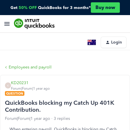
Buy now
Get
50% OFF
QuickBooks for 3 months*
Login
Employees and payroll
KD20231
K
Forum|Forum|1 year ago
QUESTION
QuickBooks blocking my Catch Up 401K
Contribution.
Forum|Forum|1 year ago
3 replies
When entering payroll, QuickBooks is blocking my Catch