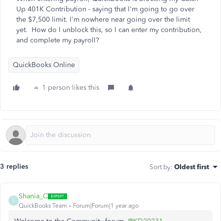
Up 401K Contribution - saying that I'm going to go over
the $7,500 limit. I'm nowhere near going over the limit
yet. How do I unblock this, so I can enter my contribution,
and complete my payroll?
QuickBooks Online
1 person likes this
3 replies
Sort by
:
Oldest first
Shania_C
S
QuickBooks Team
Forum|Forum|1 year ago