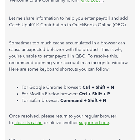
Welcome to the Community forum,
@KD20231
.
Let me share information to help you enter payroll and add
Catch Up 401K Contribution in QuickBooks Online (QBO).
Sometimes too much cache accumulated in a browser can
cause unexpected behavior with the product. This is why
you're unable to enter payroll in QBO. To resolve this, I
recommend opening your account in an incognito window.
Here are some keyboard shortcuts you can follow:
For Google Chrome browser:
Ctrl + Shift + N
For Mozilla Firefox browser:
Ctrl + Shift + P
For Safari browser:
Command + Shift + N
Once resolved, please return to your regular browser
to
clear its cache
or utilize another
supported one
.