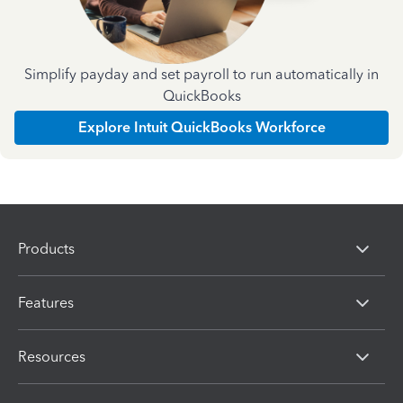
Simplify payday and set payroll to run automatically in
QuickBooks
Explore Intuit QuickBooks Workforce
Products
Features
Resources