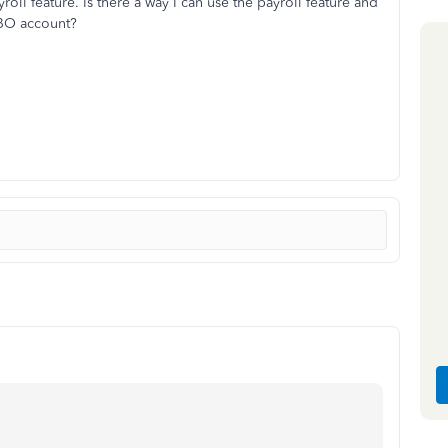
oll feature. Is there a way I can use the payroll feature and
 QBO account?