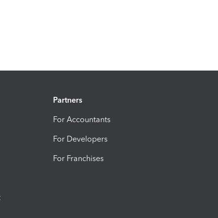
Partners
For Accountants
For Developers
For Franchises
t