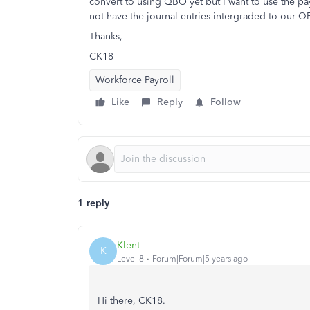
convert to using QBO yet but I want to use the payr
not have the journal entries intergraded to our
Thanks,
CK18
Workforce Payroll
Like
Reply
Follow
1 reply
Klent
K
Level 8
Forum|Forum|5 years ago
Hi there, CK18.