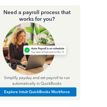
Need a payroll process that
works for you?
Simplify payday and set payroll to run
automatically in QuickBooks
Explore Intuit QuickBooks Workforce