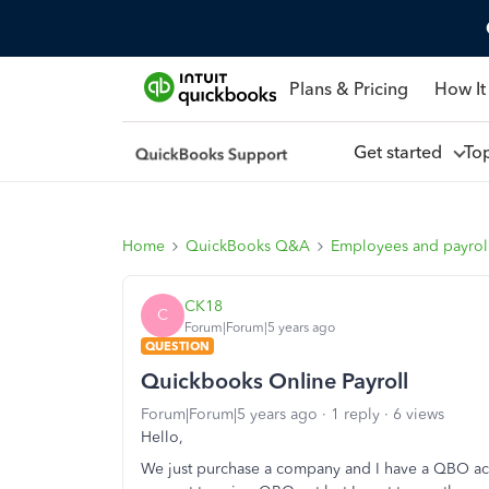
Plans & Pricing
How It
Get started
To
Home
QuickBooks Q&A
Employees and payrol
CK18
C
Forum|Forum|5 years ago
QUESTION
Quickbooks Online Payroll
Forum|Forum|5 years ago
1 reply
6 views
Hello,
We just purchase a company and I have a QBO acc