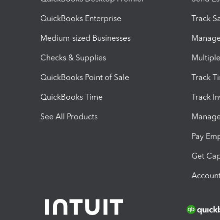
QuickBooks Enterprise
Track Sa
Medium-sized Businesses
Manage 
Checks & Supplies
Multipl
QuickBooks Point of Sale
Track T
QuickBooks Time
Track I
See All Products
Manage 
Pay Em
Get Cap
Account