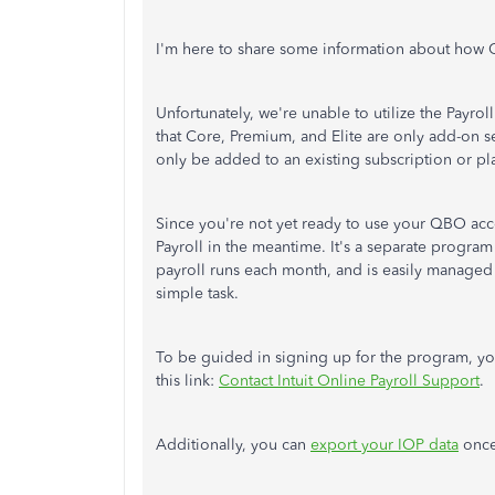
I'm here to share some information about how 
Unfortunately, we're unable to utilize the Payr
that Core, Premium, and Elite are only add-on 
only be added to an existing subscription or pla
Since you're not yet ready to use your QBO acco
Payroll in the meantime. It's a separate program 
payroll runs each month, and is easily managed 
simple task.
To be guided in signing up for the program, y
this link:
Contact Intuit Online Payroll Support
.
Additionally, you can
export your IOP data
once