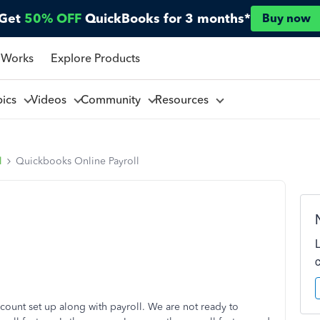
Get
50% OFF
QuickBooks for 3 months*
Buy now
 Works
Explore Products
pics
Videos
Community
Resources
l
Quickbooks Online Payroll
ount set up along with payroll. We are not ready to