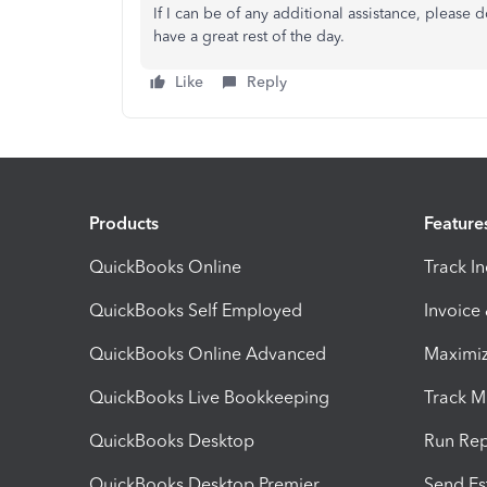
If I can be of any additional assistance, please
have a great rest of the day.
Like
Reply
Products
Feature
QuickBooks Online
Track I
QuickBooks Self Employed
Invoice
QuickBooks Online Advanced
Maximiz
QuickBooks Live Bookkeeping
Track M
QuickBooks Desktop
Run Rep
QuickBooks Desktop Premier
Send Es