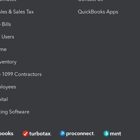
les & Sales Tax
QuickBooks Apps
Bills
e Users
ime
nventory
1099 Contractors
ployees
ital
ing Software