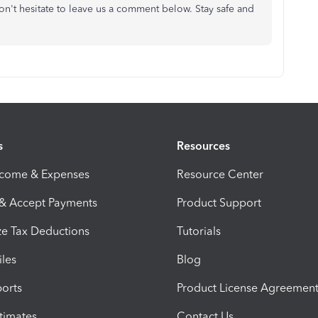
 don't hesitate to leave us a comment below. Stay safe and
s
Resources
ncome & Expenses
Resource Center
 & Accept Payments
Product Support
e Tax Deductions
Tutorials
iles
Blog
orts
Product License Agreemen
timates
Contact Us