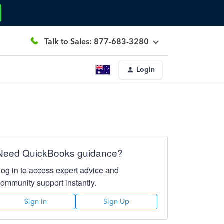
Talk to Sales: 877-683-3280
Login
Need QuickBooks guidance?
Log in to access expert advice and
community support instantly.
Sign In
Sign Up