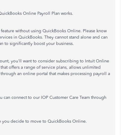
QuickBooks Online Payroll Plan works.
oll feature without using QuickBooks Online. Please know
services in QuickBooks. They cannot stand alone and can
n to significantly boost your business.
unt, you'll want to consider subscribing to Intuit Online
that offers a range of service plans, allows unlimited
through an online portal that makes processing payroll a
ou can connect to our IOP Customer Care Team through
 you decide to move to QuickBooks Online.