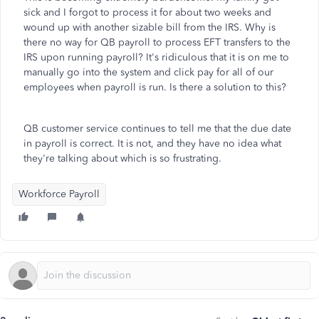
sick and I forgot to process it for about two weeks and
wound up with another sizable bill from the IRS. Why is
there no way for QB payroll to process EFT transfers to the
IRS upon running payroll? It's ridiculous that it is on me to
manually go into the system and click pay for all of our
employees when payroll is run. Is there a solution to this?
QB customer service continues to tell me that the due date
in payroll is correct. It is not, and they have no idea what
they're talking about which is so frustrating.
Workforce Payroll