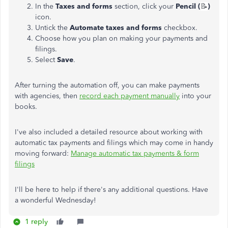
In the
Taxes and forms
section, click your
Pencil (
📝
)
icon.
Untick the
Automate taxes and forms
checkbox.
Choose how you plan on making your payments and
filings.
Select
Save
.
After turning the automation off, you can make payments
with agencies, then
record each payment manually
into your
books.
I've also included a detailed resource about working with
automatic tax payments and filings which may come in handy
moving forward:
Manage automatic tax payments & form
filings
I'll be here to help if there's any additional questions. Have
a wonderful Wednesday!
1 reply