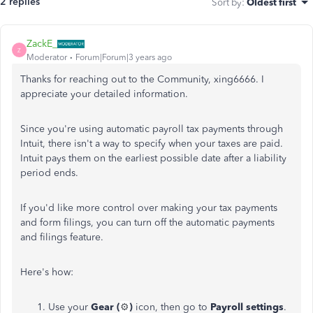
2 replies
Sort by
:
Oldest first
ZackE_
Z
Moderator
Forum|Forum|3 years ago
Thanks for reaching out to the Community, xing6666. I
appreciate your detailed information.
Since you're using automatic payroll tax payments through
Intuit, there isn't a way to specify when your taxes are paid.
Intuit pays them on the earliest possible date after a liability
period ends.
If you'd like more control over making your tax payments
and form filings, you can turn off the automatic payments
and filings feature.
Here's how:
Use your
Gear (
⚙️
)
icon, then go to
Payroll settings
.