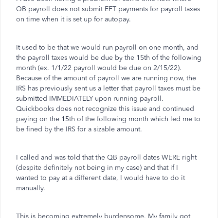
QB payroll does not submit EFT payments for payroll taxes
on time when it is set up for autopay.
It used to be that we would run payroll on one month, and
the payroll taxes would be due by the 15th of the following
month (ex. 1/1/22 payroll would be due on 2/15/22).
Because of the amount of payroll we are running now, the
IRS has previously sent us a letter that payroll taxes must be
submitted IMMEDIATELY upon running payroll.
Quickbooks does not recognize this issue and continued
paying on the 15th of the following month which led me to
be fined by the IRS for a sizable amount.
I called and was told that the QB payroll dates WERE right
(despite definitely not being in my case) and that if I
wanted to pay at a different date, I would have to do it
manually.
This is becoming extremely burdensome. My family got