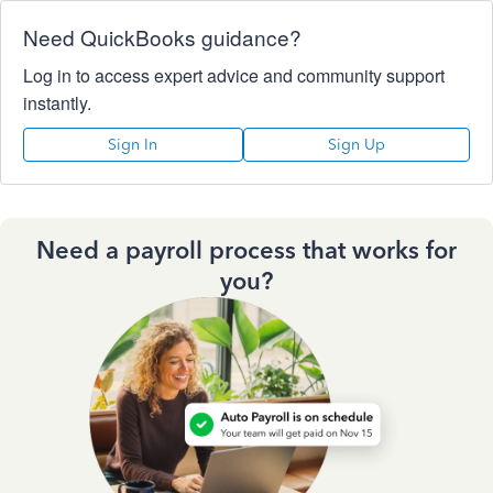
Need QuickBooks guidance?
Log in to access expert advice and community support
instantly.
Sign In
Sign Up
Need a payroll process that works for
you?