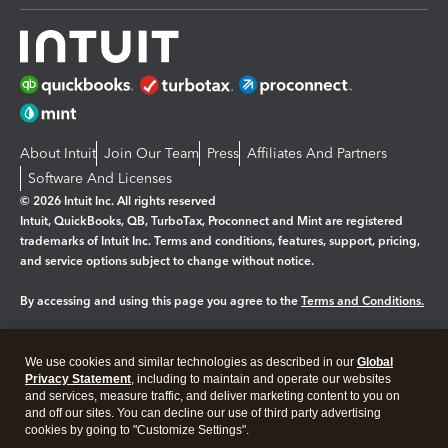
About Intuit
Join Our Team
Press
Affiliates And Partners
Software And Licenses
© 2026 Intuit Inc. All rights reserved
Intuit, QuickBooks, QB, TurboTax, Proconnect and Mint are registered
trademarks of Intuit Inc. Terms and conditions, features, support, pricing,
and service options subject to change without notice.
By accessing and using this page you agree to the
Terms and Conditions.
Manage cookies
About cookies
|
We use cookies and similar technologies as described in our
Global
Legal
Privacy Statement
Privacy
, including to maintain and operate our websites
Security
and services, measure traffic, and deliver marketing content to you on
and off our sites. You can decline our use of third party advertising
cookies by going to "Customize Settings".