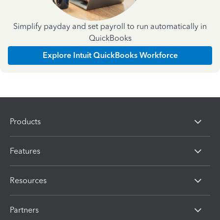
Simplify payday and set payroll to run automatically in
QuickBooks
Explore Intuit QuickBooks Workforce
Products
Features
Resources
Partners