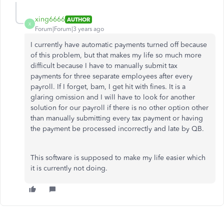
xing6666
AUTHOR
X
Forum|Forum|3 years ago
I currently have automatic payments turned off because
of this problem, but that makes my life so much more
difficult because I have to manually submit tax
payments for three separate employees after every
payroll. If I forget, bam, I get hit with fines. It is a
glaring omission and I will have to look for another
solution for our payroll if there is no other option other
than manually submitting every tax payment or having
the payment be processed incorrectly and late by QB.
This software is supposed to make my life easier which
it is currently not doing.