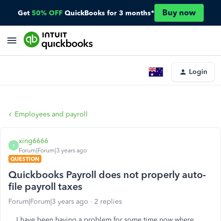
Buy now
Get
50% OFF
QuickBooks for 3 months*
Login
Employees and payroll
xing6666
X
Forum|Forum|3 years ago
QUESTION
Quickbooks Payroll does not properly auto-
file payroll taxes
Forum|Forum|3 years ago
2 replies
I have been having a problem for some time now where