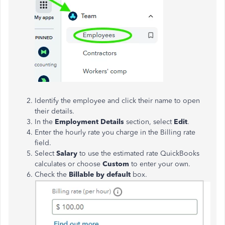
Identify the employee and click their name to open
their details.
In the
Employment Details
section, select
Edit
.
Enter the hourly rate you charge in the
Billing rate
field.
Select
Salary
to use the estimated rate QuickBooks
calculates or choose
Custom
to enter your own.
Check the
Billable
by
default
box.