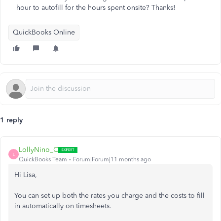
hour to autofill for the hours spent onsite? Thanks!
QuickBooks Online
1 reply
LollyNino_C
L
QuickBooks Team
Forum|Forum|11 months ago
Hi Lisa,
You can set up both the rates you charge and the costs to fill
in automatically on timesheets.