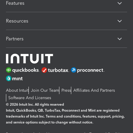
Features
Resources
Partners
About Intuit
Join Our Team
Press
Affiliates And Partners
Software And Licenses
© 2026 Intuit Inc. All rights reserved
Intuit, QuickBooks, QB, TurboTax, Proconnect and Mint are registered
trademarks of Intuit Inc. Terms and conditions, features, support, pricing,
and service options subject to change without notice.