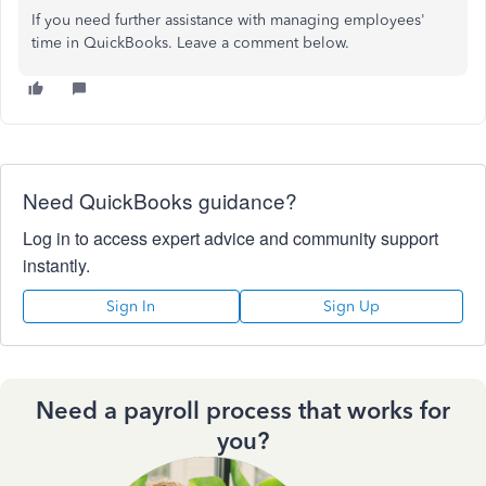
If you need further assistance with managing employees'
time in QuickBooks. Leave a comment below.
Need QuickBooks guidance?
Log in to access expert advice and community support
instantly.
Sign In
Sign Up
Need a payroll process that works for
you?