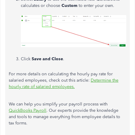
calculates or choose
Custom
to enter your own.
Click
Save
and
Close
.
For more details on calculating the hourly pay rate for
salaried employees, check out this article:
Determine the
hourly rate of salaried employees.
We can help you simplify your payroll process with
QuickBooks Payroll
. Our experts provide the knowledge
and tools to manage everything from employee details to
tax forms.