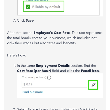
Click
Save
.
After that, set an
Employee's
Cost
Rate
. This rate represents
the total hourly cost to your business, which includes not
only their wages but also taxes and benefits.
Here's how:
In the same
Employment
Details
section, find the
Cost
Rate
(per hour)
field and click the
P
encil
icon
.
Select
Salary
to use the estimated rate QuickBooks