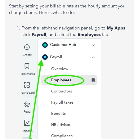
Start by setting your
billable rate
as the hourly amount you
charge clients. Here’s what to do:
From the left-hand navigation panel, go to
My Apps
,
click
Payroll
, and select the
Employees
tab.