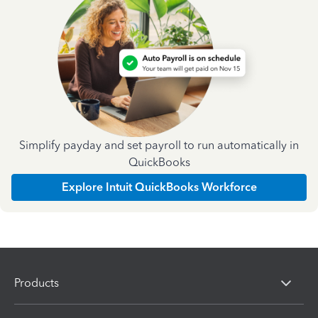
Simplify payday and set payroll to run automatically in
QuickBooks
Explore Intuit QuickBooks Workforce
Products