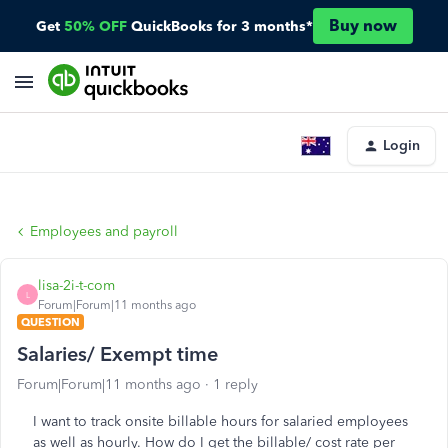
Buy now
Get
50% OFF
QuickBooks for 3 months*
Login
Employees and payroll
lisa-2i-t-com
L
Forum|Forum|11 months ago
QUESTION
Salaries/ Exempt time
Forum|Forum|11 months ago
1 reply
I want to track onsite billable hours for salaried employees
as well as hourly. How do I get the billable/ cost rate per