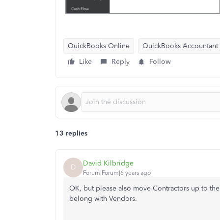
QuickBooks Online
QuickBooks Accountant
Like
Reply
Follow
13 replies
David Kilbridge
D
Forum|Forum|6 years ago
OK, but please also move Contractors up to the 
belong with Vendors.