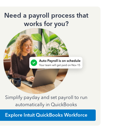
Need a payroll process that
works for you?
Simplify payday and set payroll to run
automatically in QuickBooks
Explore Intuit QuickBooks Workforce