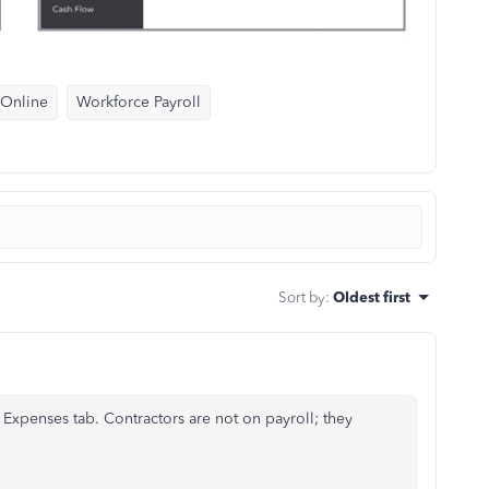
 Online
Workforce Payroll
Sort by
:
Oldest first
Expenses tab. Contractors are not on payroll; they