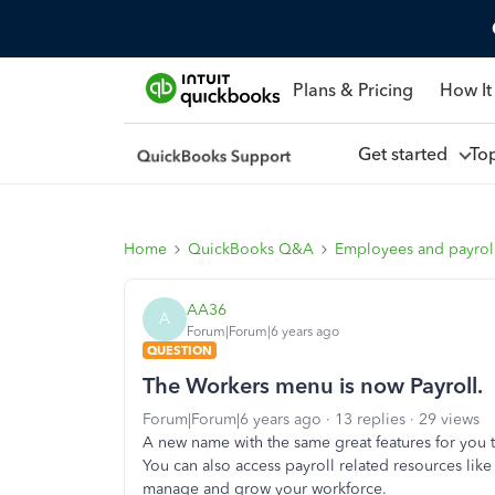
Plans & Pricing
How It
Get started
To
Home
QuickBooks Q&A
Employees and payrol
AA36
A
Forum|Forum|6 years ago
QUESTION
The Workers menu is now Payroll.
Forum|Forum|6 years ago
13 replies
29 views
A new name with the same great features for you t
You can also access payroll related resources lik
manage and grow your workforce.