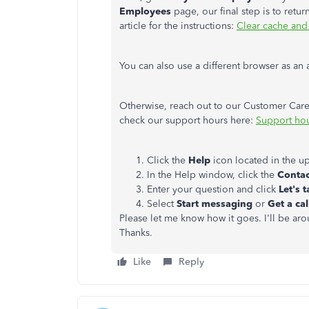
Employees
page, our final step is to retur
article for the instructions:
Clear cache and
You can also use a different browser as an 
Otherwise, reach out to our Customer Care T
check our support hours here:
Support hou
Click the
Help
icon located in the u
In the Help window, click the
Contac
Enter your question and click
Let's t
Select
Start messaging
or
Get a ca
Please let me know how it goes. I'll be ar
Thanks.
Like
Reply