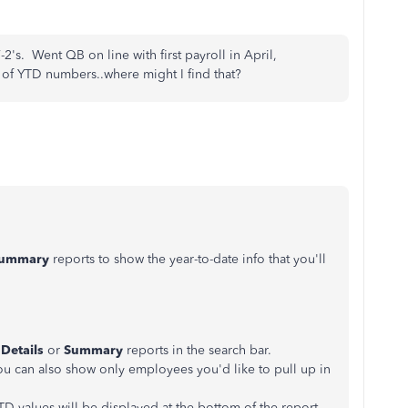
2's. Went QB on line with first payroll in April,
 of YTD numbers..where might I find that?
ummary
reports to show the year-to-date info that you'll
 Details
or
Summary
reports in the search bar.
u can also show only employees you'd like to pull up in
D values will be displayed at the bottom of the report.