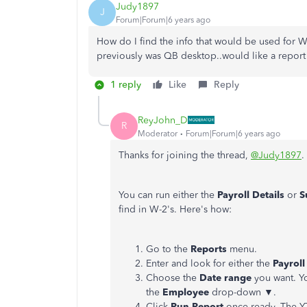
Judy1897
J
Forum|Forum|6 years ago
How do I find the info that would be used for W-
previously was QB desktop..would like a report
1 reply
Like
Reply
ReyJohn_D
R
Moderator
Forum|Forum|6 years ago
Thanks for joining the thread,
@Judy1897
.
You can run either the
Payroll Details
or
S
find in W-2's. Here's how:
Go to the
Reports
menu.
Enter and look for either the
Payroll
Choose the
Date range
you want. Yo
the
Employee
drop-down ▼.
Click
Run Report
once ready. The YT