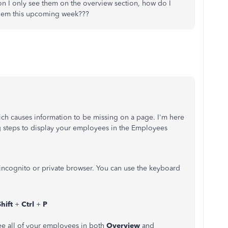
on I only see them on the overview section, how do I
 them this upcoming week???
ch causes information to be missing on a page. I'm here
 steps to display your employees in the Employees
 incognito or private browser. You can use the keyboard
Shift
+
Ctrl
+
P
see all of your employees in both
Overview
and