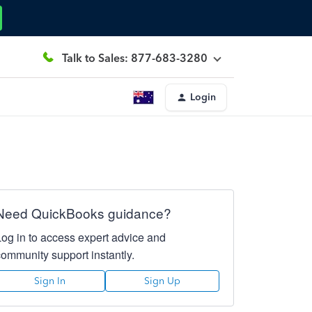
Talk to Sales: 877-683-3280
Login
Need QuickBooks guidance?
Log in to access expert advice and
community support instantly.
Sign In
Sign Up