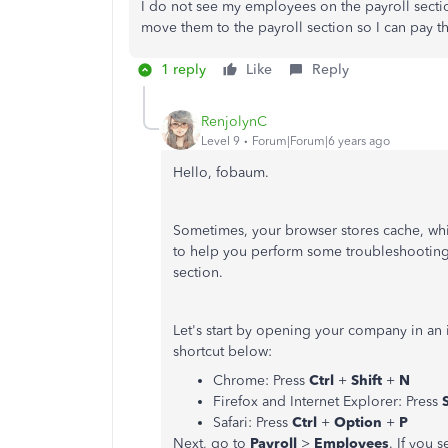
I do not see my employees on the payroll secti
move them to the payroll section so I can pay
1 reply
Like
Reply
RenjolynC
Level 9
Forum|Forum|6 years ago
Hello, fobaum.
Sometimes, your browser stores cache, whi
to help you perform some troubleshooting
section.
Let's start by opening your company in an
shortcut below:
Chrome: Press
Ctrl
+
Shift
+
N
Firefox and Internet Explorer: Press
Safari: Press
Ctrl
+
Option
+
P
Next, go to
Payroll
>
Employees
. If you 