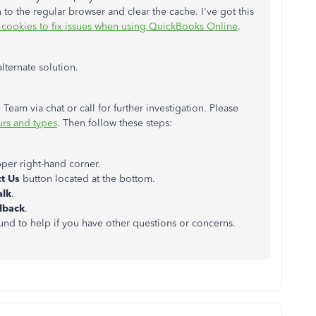
n to the regular browser and clear the cache. I've got this
 cookies to fix issues when using QuickBooks Online
.
alternate solution.
eam via chat or call for further investigation. Please
rs and types
. Then follow these steps:
pper right-hand corner.
t Us
button located at the bottom.
alk
.
llback
.
ound to help if you have other questions or concerns.