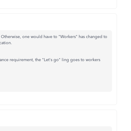
. Otherwise, one would have to "Workers" has changed to
cation.
ance requirement, the "Let's go" ling goes to workers