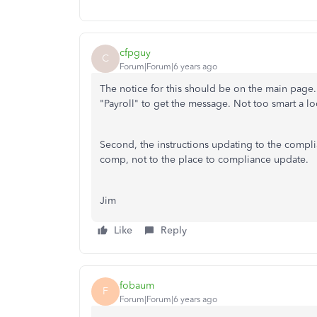
cfpguy
C
Forum|Forum|6 years ago
The notice for this should be on the main page
"Payroll" to get the message. Not too smart a lo
Second, the instructions updating to the compli
comp, not to the place to compliance update.
Jim
Like
Reply
fobaum
F
Forum|Forum|6 years ago