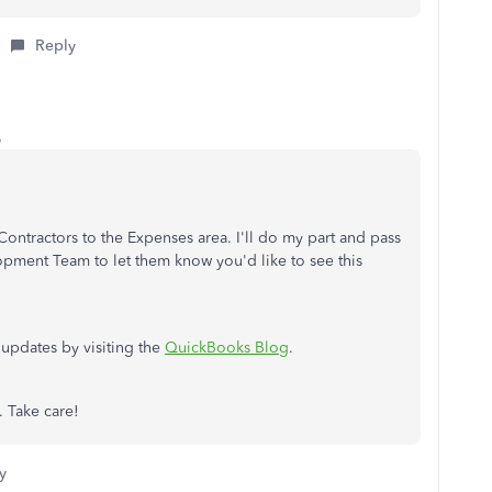
Reply
o
ntractors to the Expenses area. I'll do my part and pass
pment Team to let them know you'd like to see this
 updates by visiting the
QuickBooks Blog
.
. Take care!
y