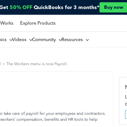
Get
50% OFF
QuickBooks for 3 months*
Buy now
 Works
Explore Products
pics
Videos
Community
Resources
l
The Workers menu is now Payroll.
o take care of payroll for your employees and contractors.
e workers’ compensation, benefits and HR tools to help