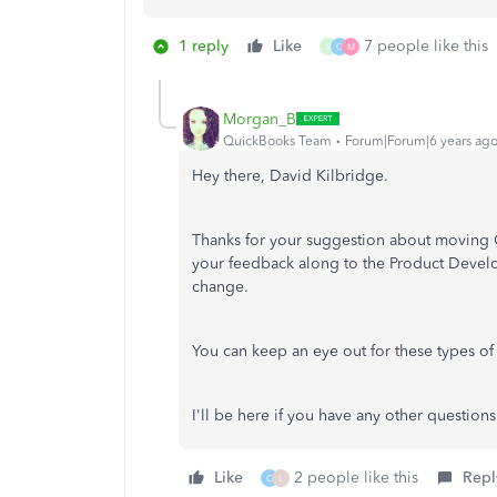
1 reply
Like
7 people like this
S
C
M
Morgan_B
QuickBooks Team
Forum|Forum|6 years ag
Hey there, David Kilbridge.
Thanks for your suggestion about moving Co
your feedback along to the Product Develo
change.
You can keep an eye out for these types of
I'll be here if you have any other questions
Like
2 people like this
Repl
C
L