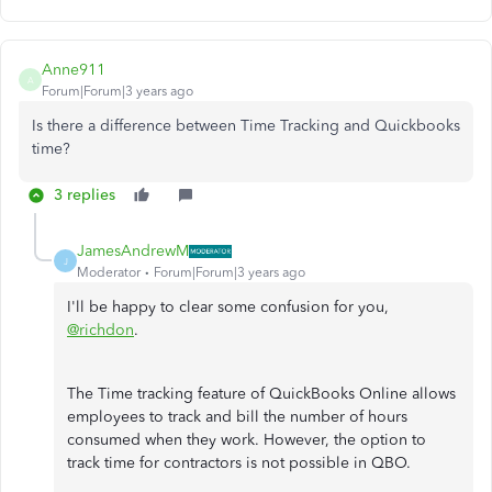
Anne911
A
Forum|Forum|3 years ago
Is there a difference between Time Tracking and Quickbooks
time?
3 replies
JamesAndrewM
J
Moderator
Forum|Forum|3 years ago
I'll be happy to clear some confusion for you,
@richdon
.
The Time tracking feature of QuickBooks Online allows
employees to track and bill the number of hours
consumed when they work. However, the option to
track time for contractors is not possible in QBO.