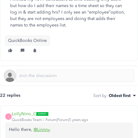
but how do I add their names to a time sheet so they can
log in & start adding hrs? I only see an “employee”option,
but they are not employees and doing that adds their
names to the employees list.
QuickBooks Online
22 replies
Sort by
:
Oldest first
LollyNino_C
L
QuickBooks Team
Forum|Forum|5 years ago
Hello there,
@Linnny
.