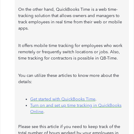
On the other hand, QuickBooks Time is a web time-
tracking solution that allows owners and managers to
track employees in real time from their web or mobile
apps.
It offers mobile time tracking for employees who work
remotely or frequently switch locations or jobs. Also,
time tracking for contractors is possible in QB-Time.
You can utilize these articles to know more about the
details:
Get started with QuickBooks Time
.
Turn on and set up time tracking in QuickBooks
Online
.
Please see this article if you need to keep track of the
total number of hours worked by your employees in