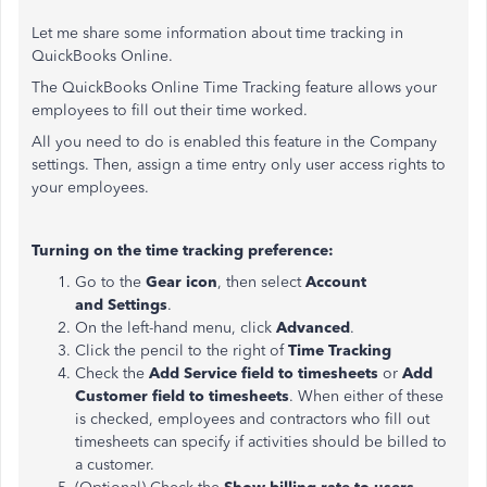
Let me share some information about time tracking in
QuickBooks Online.
The QuickBooks Online Time Tracking feature allows your
employees to fill out their time worked.
All you need to do is enabled this feature in the Company
settings. Then, assign a time entry only user access rights to
your employees.
Turning on the time tracking preference:
Go to the
Gear icon
, then select
Account
and
Settings
.
On the left-hand menu, click
Advanced
.
Click the pencil to the right of
Time Tracking
Check the
Add Service field
to timesheets
or
Add
Customer field to timesheets
. When either of these
is checked, employees and contractors who fill out
timesheets can specify if activities should be billed to
a customer.