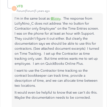
VFB
V
Forum|Forum|5 years ago
I'm in the same boat as
@linny
. The response from
LollyNino_C does not address 'the no button for
Contractor only Employee" on the Time Entries screen.
I was on the phone for at least an hour with Support.
They couldn't figure it out either. But clearly the
documentation says we should be able to use this for
contractors. (See attached document excerpts) I turned
on Time Tracking. I set up the Contractor as time
tracking only user. But time entries wants me to set up
employee. I am on QuickBooks Online Plus.
I want to use the Contractor time tracking so the
contract bookkeeper can track time, provide a
description of time, and we can allocate time between
two locations.
It would even be helpful to know that we can't do this.
Maybe the documentation needs to be corrected.