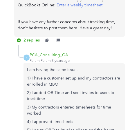
QuickBooks Online:
Enter a weekly timesheet
.
If you have any further concerns about tracking time,
don't hesitate to post them here. Have a great day!
2 replies
PCA_Consulting_GA
P
Forum|Forum|3 years ago
I am having the same issue.
1) I have a customer set up and my contractors are
enrolled in QBO
2) I added QB Time and sent invites to users to
track time
3) My contractors entered timesheets for time
worked
4) I approved timesheets