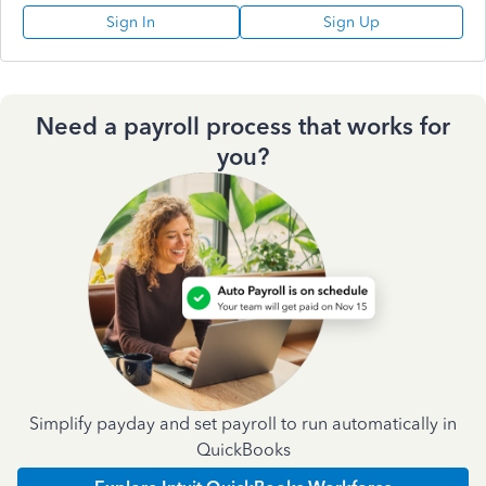
Sign In
Sign Up
Need a payroll process that works for
you?
Simplify payday and set payroll to run automatically in
QuickBooks