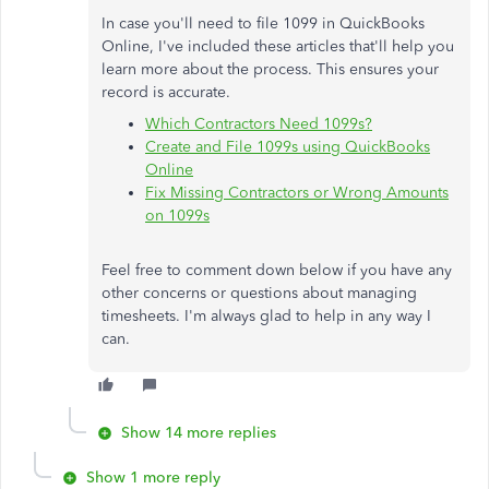
In case you'll need to file 1099 in QuickBooks
Online, I've included these articles that'll help you
learn more about the process. This ensures your
record is accurate.
Which Contractors Need 1099s?
Create and File 1099s using QuickBooks
Online
Fix Missing Contractors or Wrong Amounts
on 1099s
Feel free to comment down below if you have any
other concerns or questions about managing
timesheets. I'm always glad to help in any way I
can.
Show 14 more replies
Show 1 more reply