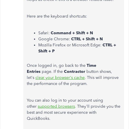
Here are the keyboard shortcuts:
Safari:
Command + Shift + N
Google Chrome:
CTRL + Shift + N
Mozilla Firefox or Microsoft Edge:
CTRL +
Shift + P
Once logged in, go back to the
Time
Entries
page. If the
Contractor
button shows,
let's
clear your browser's cache
. This will improve
the performance of the program.
You can also log in to your account using
other
supported browsers
. They'll provide you the
best and most secure experience with
QuickBooks.