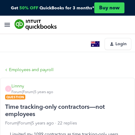
Buy now
Get
50% OFF
QuickBooks for 3 months*
Login
Employees and payroll
Linnny
L
Forum|Forum|5 years ago
QUESTION
Time tracking-only contractors—not
employees
Forum|Forum|5 years ago
22 replies
I invited my 1099 contractors as time tracking-only users