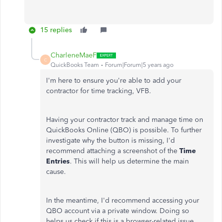
15 replies
CharleneMaeF
C
QuickBooks Team
Forum|Forum|5 years ago
I'm here to ensure you're able to add your
contractor for time tracking, VFB.
Having your contractor track and manage time on
QuickBooks Online (QBO) is possible. To further
investigate why the
button is missing, I'd
recommend attaching a screenshot of the
Time
Entries
. This will help us determine the main
cause.
In the meantime, I'd recommend accessing your
QBO account via a private window. Doing so
helps us check if this is a browser-related issue.