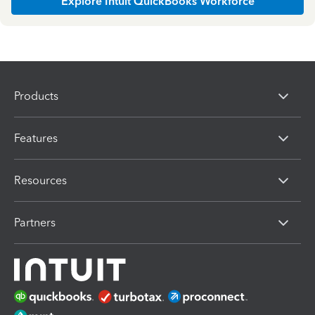
Explore Intuit QuickBooks Workforce
Products
Features
Resources
Partners