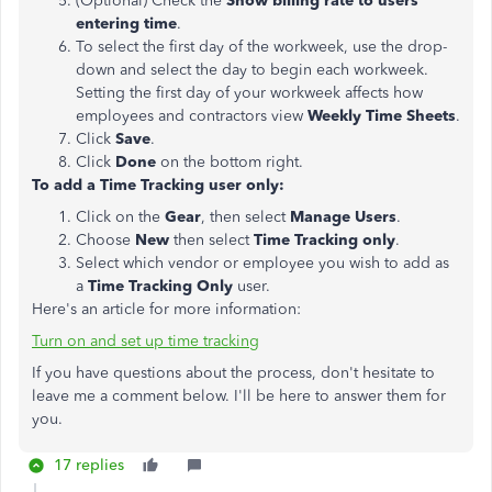
(Optional) Check the
Show billing rate to users
entering time
.
To select the first day of the workweek, use the drop-
down and select the day to begin each workweek.
Setting the first day of your workweek affects how
employees and contractors view
Weekly Time Sheets
.
Click
Save
.
Click
Done
on the bottom right.
To add a Time Tracking user only:
Click on the
Gear
, then select
Manage Users
.
Choose
New
then select
Time Tracking only
.
Select which vendor or employee you wish to add as
a
Time Tracking Only
user.
Here's an article for more information:
Turn on and set up time tracking
If you have questions about the process, don't hesitate to
leave me a comment below. I'll be here to answer them for
you.
17 replies