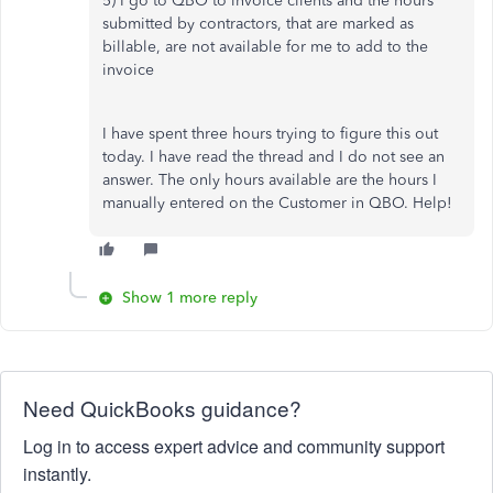
5) I go to QBO to invoice clients and the hours
submitted by contractors, that are marked as
billable, are not available for me to add to the
invoice
I have spent three hours trying to figure this out
today. I have read the thread and I do not see an
answer. The only hours available are the hours I
manually entered on the Customer in QBO. Help!
Show 1 more reply
Need QuickBooks guidance?
Log in to access expert advice and community support
instantly.