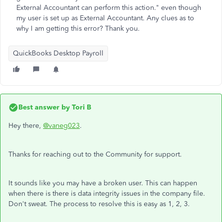
External Accountant can perform this action." even though
my user is set up as External Accountant. Any clues as to
why I am getting this error? Thank you.
QuickBooks Desktop Payroll
Best answer by
Tori B
Hey there,
@vaneg023
.
Thanks for reaching out to the Community for support.
It sounds like you may have a broken user. This can happen
when there is there is data integrity issues in the company file.
Don't sweat. The process to resolve this is easy as 1, 2, 3.