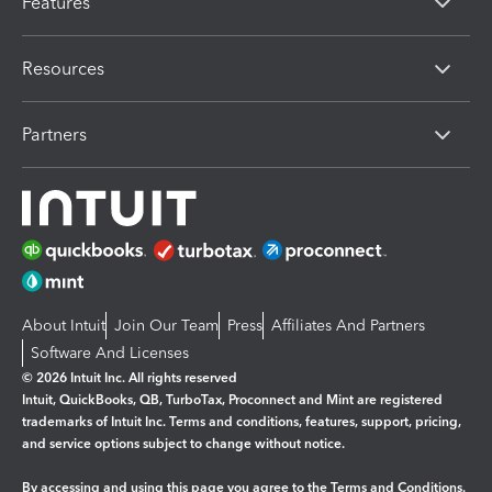
Features
Resources
Partners
About Intuit
Join Our Team
Press
Affiliates And Partners
Software And Licenses
© 2026 Intuit Inc. All rights reserved
Intuit, QuickBooks, QB, TurboTax, Proconnect and Mint are registered
trademarks of Intuit Inc. Terms and conditions, features, support, pricing,
and service options subject to change without notice.
By accessing and using this page you agree to the
Terms and Conditions.