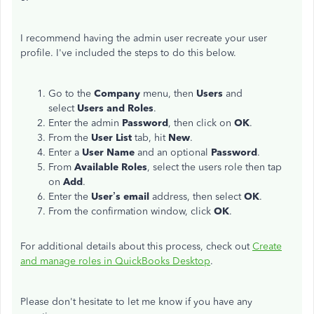
I recommend having the admin user recreate your user
profile. I've included the steps to do this below.
Go to the
Company
menu, then
Users
and
select
Users and Roles
.
Enter the admin
Password
, then click on
OK
.
From the
User List
tab, hit
New
.
Enter a
User Name
and an optional
Password
.
From
Available Roles
, select the users role then tap
on
Add
.
Enter the
User’s email
address, then select
OK
.
From the confirmation window, click
OK
.
For additional details about this process, check out
Create
and manage roles in QuickBooks Desktop
.
Please don't hesitate to let me know if you have any