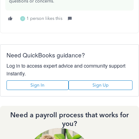
questions or concerns.
1 person likes this
V
Need QuickBooks guidance?
Log in to access expert advice and community support
instantly.
Sign In
Sign Up
Need a payroll process that works for
you?