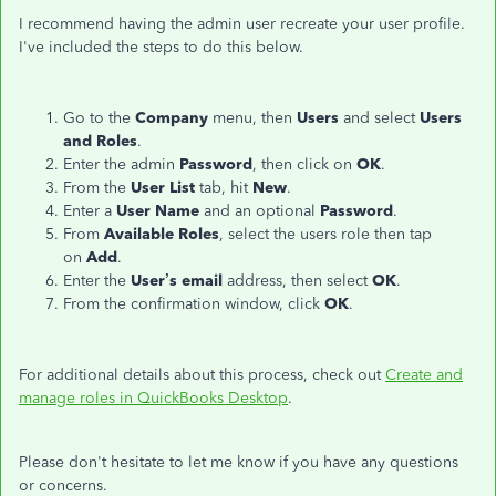
I recommend having the admin user recreate your user profile.
I've included the steps to do this below.
Go to the
Company
menu, then
Users
and select
Users
and Roles
.
Enter the admin
Password
, then click on
OK
.
From the
User List
tab, hit
New
.
Enter a
User Name
and an optional
Password
.
From
Available Roles
, select the users role then tap
on
Add
.
Enter the
User’s email
address, then select
OK
.
From the confirmation window, click
OK
.
For additional details about this process, check out
Create and
manage roles in QuickBooks Desktop
.
Please don't hesitate to let me know if you have any questions
or concerns.