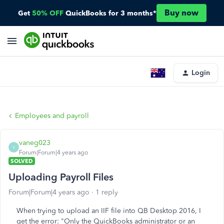
Buy now
Get
50% OFF
QuickBooks for 3 months*
Login
Employees and payroll
vaneg023
V
Forum|Forum|4 years ago
SOLVED
Uploading Payroll Files
Forum|Forum|4 years ago
1 reply
When trying to upload an IIF file into QB Desktop 2016, I
get the error: "Only the QuickBooks administrator or an