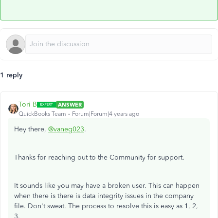
1 reply
Tori B
ANSWER
QuickBooks Team
Forum|Forum|4 years ago
Hey there,
@vaneg023
.
Thanks for reaching out to the Community for support.
It sounds like you may have a broken user. This can happen
when there is there is data integrity issues in the company
file. Don't sweat. The process to resolve this is easy as 1, 2,
3.