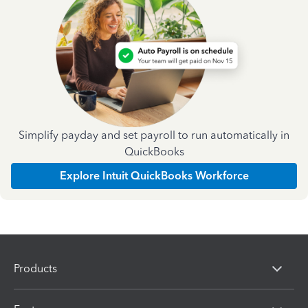
Simplify payday and set payroll to run automatically in
QuickBooks
Explore Intuit QuickBooks Workforce
Products