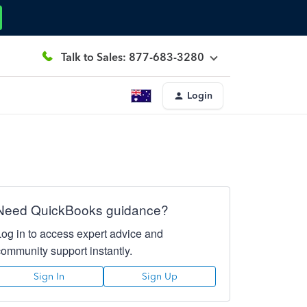
Talk to Sales: 877-683-3280
Login
Need QuickBooks guidance?
Log in to access expert advice and
community support instantly.
Sign In
Sign Up