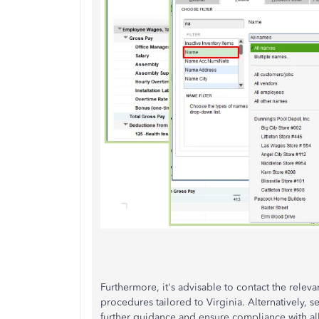
Furthermore, it's advisable to contact the releva
procedures tailored to Virginia. Alternatively, s
further guidance and ensure compliance with all 