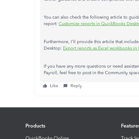
You can also check the following article to gui
report:
Customize reports in QuickBooks Deskt
Furthermore, I'll provide this article that incl
Desktop:
Export reports as Excel workbooks i
If you have any more questions or need assista
Payroll, feel free to post in the Community spac
Like
Reply
Products
Feature
QuickBooks Online
Track I