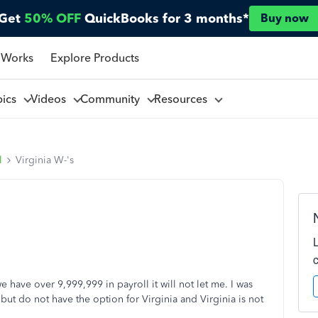
Get
50% OFF
QuickBooks for 3 months*
Buy now
 Works
Explore Products
pics
Videos
Community
Resources
l
Virginia W-'s
we have over 9,999,999 in payroll it will not let me. I was
but do not have the option for Virginia and Virginia is not