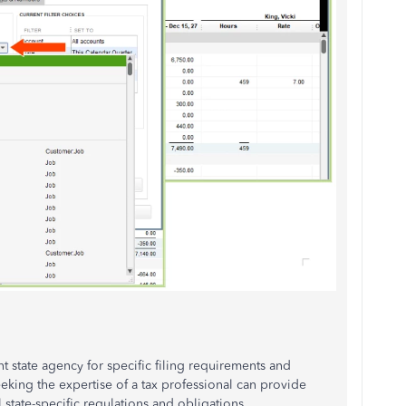
nt state agency for specific filing requirements and
eeking the expertise of a tax professional can provide
state-specific regulations and obligations.