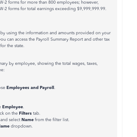
 W-2 forms for more than 800 employees; however,
-2 forms for total earnings exceeding $9,999,999.99.
ia by using the information and amounts provided on your
 you can access the Payroll Summary Report and other tax
for the state.
mary by employee, showing the total wages, taxes,
ee:
ose
Employees and Payroll
.
e
Employee
.
ick on the
Filters
tab.
 and select
Name
from the filter list.
Name
dropdown.