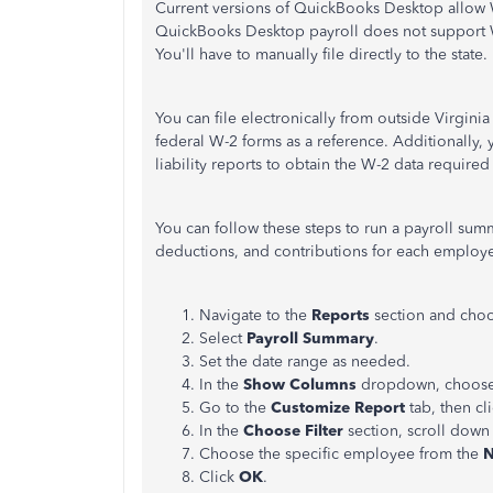
Current versions of QuickBooks Desktop allow
QuickBooks Desktop payroll does not support W
You'll have to manually file directly to the state.
You can file electronically from outside Virgin
federal W-2 forms as a reference. Additionally,
liability reports to obtain the W-2 data required 
You can follow these steps to run a payroll sum
deductions, and contributions for each employ
Navigate to the
Reports
section and cho
Select
Payroll Summary
.
Set the date range as needed.
In the
Show Columns
dropdown, choos
Go to the
Customize Report
tab, then cl
In the
Choose Filter
section, scroll down
Choose the specific employee from the
Click
OK
.