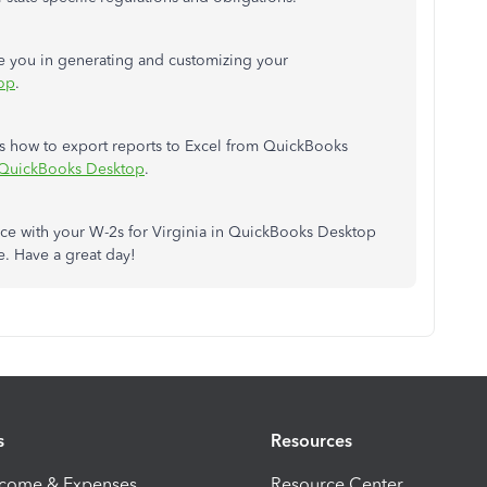
de you in generating and customizing your
op
.
udes how to export reports to Excel from QuickBooks
n QuickBooks Desktop
.
nce with your W-2s for Virginia in QuickBooks Desktop
e. Have a great day!
s
Resources
ncome & Expenses
Resource Center