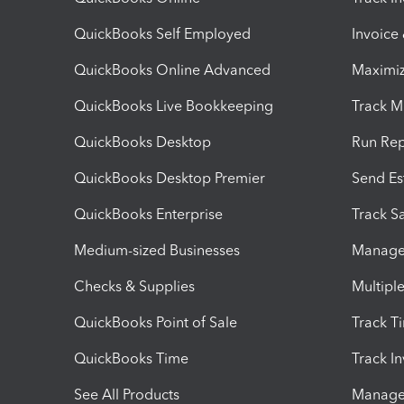
QuickBooks Self Employed
Invoice
QuickBooks Online Advanced
Maximiz
QuickBooks Live Bookkeeping
Track M
QuickBooks Desktop
Run Rep
QuickBooks Desktop Premier
Send Es
QuickBooks Enterprise
Track Sa
Medium-sized Businesses
Manage 
Checks & Supplies
Multipl
QuickBooks Point of Sale
Track T
QuickBooks Time
Track I
See All Products
Manage 