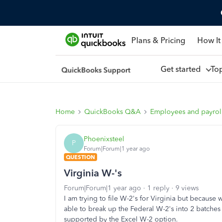
Plans & Pricing
How It
Get started
To
Home
QuickBooks Q&A
Employees and payrol
Phoenixsteel
P
Forum|Forum|1 year ago
QUESTION
Virginia W-'s
Forum|Forum|1 year ago
1 reply
9 views
I am trying to file W-2's for Virginia but because 
able to break up the Federal W-2's into 2 batches 
supported by the Excel W-2 option.