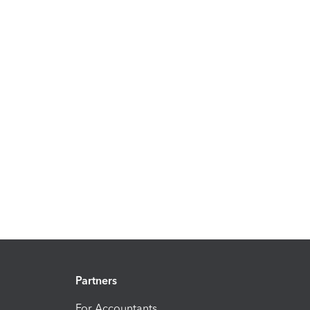
Partners
For Accountants