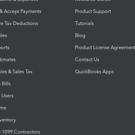
 & Accept Payments
Product Support
e Tax Deductions
Tutorials
iles
Blog
orts
Product License Agreemen
timates
Contact Us
les & Sales Tax
QuickBooks Apps
Bills
e Users
ime
nventory
1099 Contractors