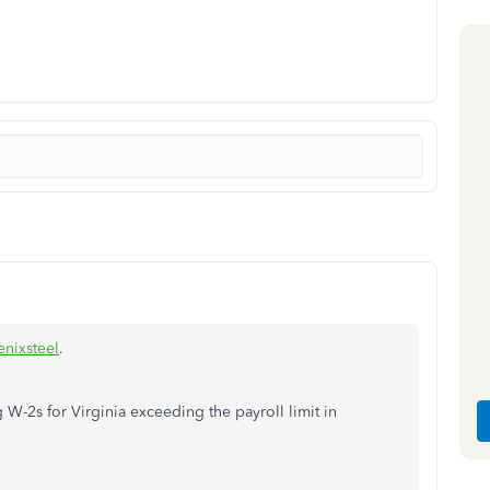
nixsteel
.
g W-2s for Virginia exceeding the payroll limit in