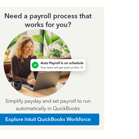
Need a payroll process that
works for you?
Simplify payday and set payroll to run
automatically in QuickBooks
Explore Intuit QuickBooks Workforce