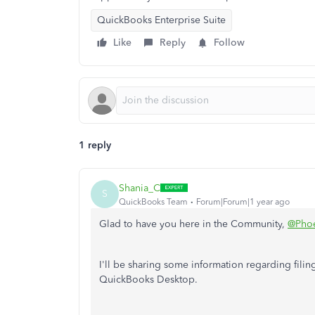
QuickBooks Enterprise Suite
Like
Reply
Follow
1 reply
Shania_C
S
QuickBooks Team
Forum|Forum|1 year ago
Glad to have you here in the Community,
@Phoe
I'll be sharing some information regarding filin
QuickBooks Desktop.