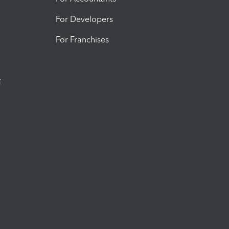
For Developers
For Franchises
t