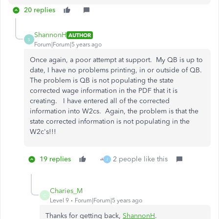
20 replies
ShannonH
AUTHOR
S
Forum|Forum|5 years ago
Once again, a poor attempt at support. My QB is up to
date, I have no problems printing, in or outside of QB.
The problem is QB is not populating the state
corrected wage information in the PDF that it is
creating. I have entered all of the corrected
information into W2cs. Again, the problem is that the
state corrected information is not populating in the
W2c's!!!
19 replies
2 people like this
J
Charies_M
C
Level 9
Forum|Forum|5 years ago
Thanks for getting back,
ShannonH
.