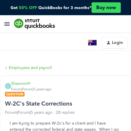
Buy now
Get
50% OFF
QuickBooks for 3 months*
Login
Employees and payroll
ShannonH
S
Forum|Forum|5 years ago
QUESTION
W-2C's State Corrections
Forum|Forum|5 years ago
28 replies
I am trying to prepare W-2c's for a client and I have
entered the corrected federal and state wages. When I go