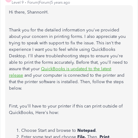
Level 9
Forum|Forum|5 years ago
Hi there, ShannonH.
Thank you for the detailed information you've provided
about your concern in printing forms. I also appreciate you
trying to speak with support to fix the issue. This isn't the
experience I want you to feel while using QuickBooks
Desktop. I'll share troubleshooting steps to ensure you're
able to print the forms accurately. Before that, you'll need to
assure that your
QuickBooks is updated to the latest
release
and your computer is connected to the printer and
that the printer software is installed. Then, follow the steps
below.
First, you'll have to your printer if this can print outside of
QuickBooks, Here's how:
Choose Start and browse to
Notepad
.
Enter some text and choose
File.
Then,
Print
.