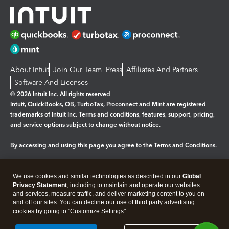
About Intuit
Join Our Team
Press
Affiliates And Partners
Software And Licenses
© 2026 Intuit Inc. All rights reserved
Intuit, QuickBooks, QB, TurboTax, Proconnect and Mint are registered
trademarks of Intuit Inc. Terms and conditions, features, support, pricing,
and service options subject to change without notice.
By accessing and using this page you agree to the
Terms and Conditions.
Manage cookies
About cookies
|
We use cookies and similar technologies as described in our
Global
Legal
Privacy
Security
Privacy Statement
, including to maintain and operate our websites
and services, measure traffic, and deliver marketing content to you on
and off our sites. You can decline our use of third party advertising
cookies by going to "Customize Settings".