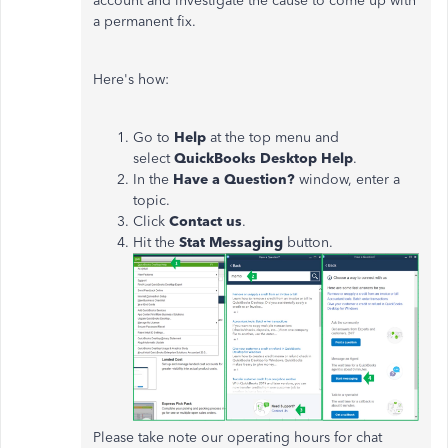
account and investigate the cause to come up with
a permanent fix.
Here's how:
Go to
Help
at the top menu and
select
QuickBooks
Desktop
Help
.
In the
Have a Question?
window, enter a
topic.
Click
Contact
us
.
Hit the
Stat Messaging
button.
Please take note our operating hours for chat