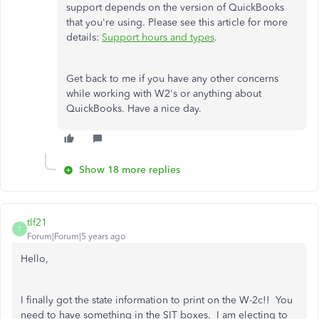
support depends on the version of QuickBooks
that you're using. Please see this article for more
details:
Support hours and types
.
Get back to me if you have any other concerns
while working with W2's or anything about
QuickBooks. Have a nice day.
Show 18 more replies
tlf21
T
Forum|Forum|5 years ago
Hello,
I finally got the state information to print on the W-2c!! You
need to have something in the SIT boxes. I am electing to