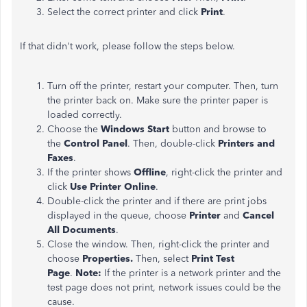
Select the correct printer and click
Print
.
If that didn't work, please follow the steps below.
Turn off the printer, restart your computer. Then, turn
the printer back on. Make sure the printer paper is
loaded correctly.
Choose the
Windows Start
button and browse to
the
Control Panel
. Then,
double-click
Printers and
Faxes
.
If the printer shows
Offline
, right-click the printer and
click
Use Printer Online
.
Double-click the printer and if there are print jobs
displayed in the queue, choose
Printer
and
Cancel
All Documents
.
Close the window. Then, right-click the printer and
choose
Properties.
Then, select
Print Test
Page
.
Note:
If the printer is a network printer and the
test page does not print, network issues could be the
cause.