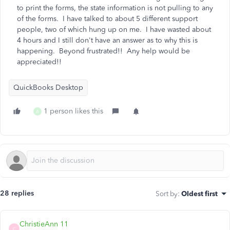
to print the forms, the state information is not pulling to any
of the forms. I have talked to about 5 different support
people, two of which hung up on me. I have wasted about
4 hours and I still don't have an answer as to why this is
happening. Beyond frustrated!! Any help would be
appreciated!!
QuickBooks Desktop
1 person likes this
A
28 replies
Sort by
:
Oldest first
ChristieAnn 11
C