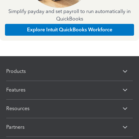
Simplify payday and set payroll to run automatically in
QuickBooks
Explore Intuit QuickBooks Workforce
Products
Features
Resources
Partners