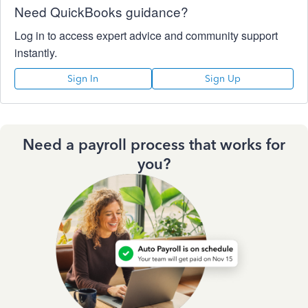
Need QuickBooks guidance?
Log in to access expert advice and community support
instantly.
Sign In
Sign Up
Need a payroll process that works for
you?