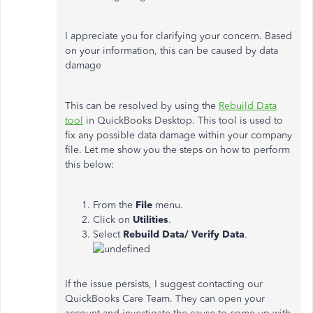
I appreciate you for clarifying your concern. Based
on your information, this can be caused by data
damage
This can be resolved by using the
Rebuild Data
tool
in QuickBooks Desktop. This tool is used to
fix any possible data damage within your company
file. Let me show you the steps on how to perform
this below:
From the
File
menu.
Click on
Utilities
.
Select
Rebuild
Data/
Verify Data
.
If the issue persists, I suggest contacting our
QuickBooks Care Team. They can open your