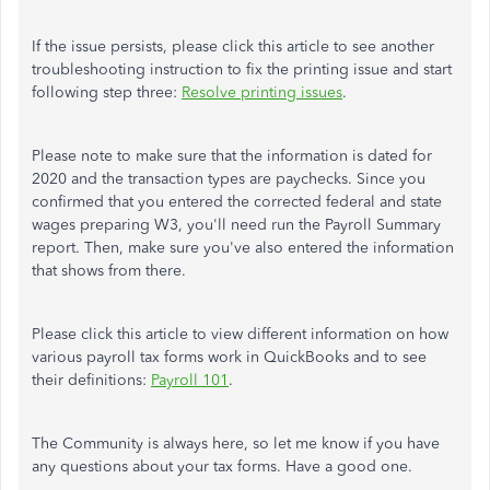
If the issue persists, please click this article to see another
troubleshooting instruction to fix the printing issue and start
following step three:
Resolve printing issues
.
Please note to make sure that the information is dated for
2020 and the transaction types are paychecks. Since you
confirmed that you entered the corrected federal and state
wages preparing W3, you'll need run the Payroll Summary
report. Then, make sure you've also entered the information
that shows from there.
Please click this article to view different information on how
various payroll tax forms work in QuickBooks and to see
their definitions:
Payroll 101
.
The Community is always here, so let me know if you have
any questions about your tax forms. Have a good one.