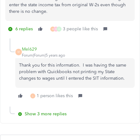
enter the state income tax from original W-2s even though
there is no change.
6 replies
3 people like this
M
K
A
Mel629
M
Forum|Forum|5 years ago
Thank you for this information. I was having the same
problem with Quickbooks not printing my State
changes to wages until I entered the SIT information.
1 person likes this
L
Show 3 more replies