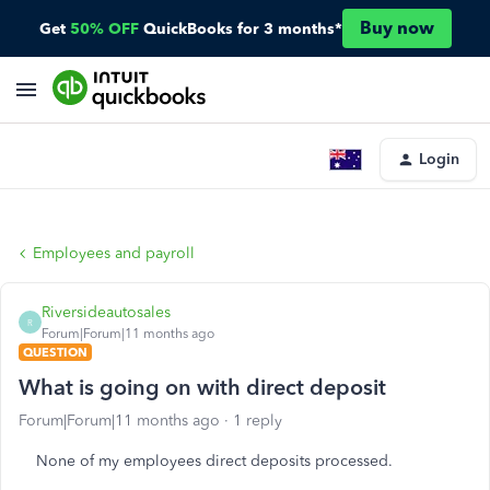
Buy now
Get
50% OFF
QuickBooks for 3 months*
Login
Employees and payroll
Riversideautosales
R
Forum|Forum|11 months ago
QUESTION
What is going on with direct deposit
Forum|Forum|11 months ago
1 reply
None of my employees direct deposits processed.