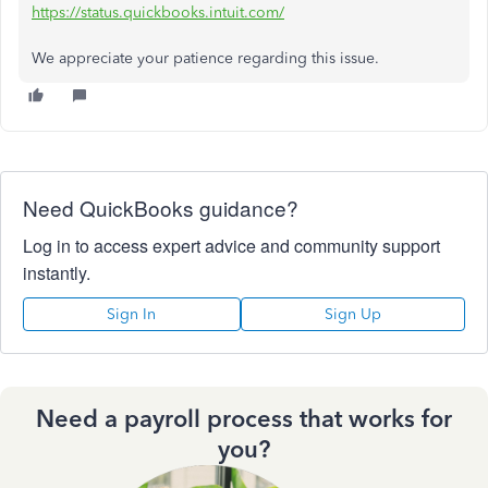
https://status.quickbooks.intuit.com/
We appreciate your patience regarding this issue.
Need QuickBooks guidance?
Log in to access expert advice and community support
instantly.
Sign In
Sign Up
Need a payroll process that works for
you?