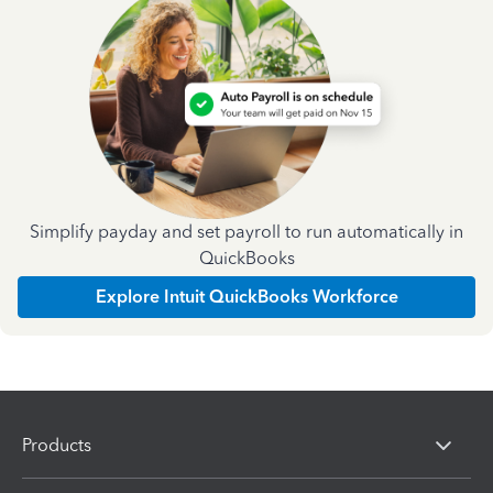
Simplify payday and set payroll to run automatically in
QuickBooks
Explore Intuit QuickBooks Workforce
Products