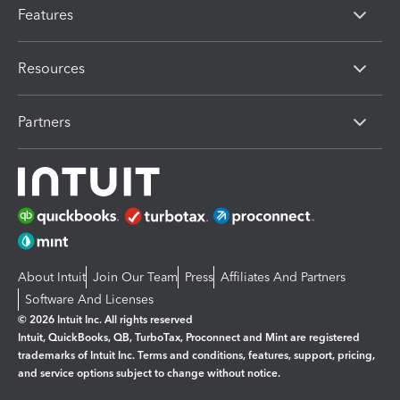
Features
Resources
Partners
About Intuit
Join Our Team
Press
Affiliates And Partners
Software And Licenses
© 2026 Intuit Inc. All rights reserved
Intuit, QuickBooks, QB, TurboTax, Proconnect and Mint are registered
trademarks of Intuit Inc. Terms and conditions, features, support, pricing,
and service options subject to change without notice.