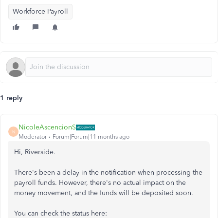
Workforce Payroll
1 reply
NicoleAscencionS
N
Moderator
Forum|Forum|11 months ago
Hi, Riverside.
There's been a delay in the notification when processing the
payroll funds. However, there's no actual impact on the
money movement, and the funds will be deposited soon.
You can check the status here: