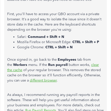
First, you'll have to access your QBO account via a private
browser. It's a good way to isolate the issue since it doesn't
store data in the cache. Here are the keyboard shortcuts
depending on the browser you're using:
Safari:
Command + Shift + N
Mozilla Firefox or Microsoft Edge:
CTRL + Shift + P
Google Chrome:
CTRL + Shift + N
Once signed in, go back to the
Employees
tab from
the
Workers
menu. If the
Run payroll
button works,
clear
the cache
of your regular browser. This removes the stored
cache on the browser so it'll function efficiently. Otherwise,
you can use a
different browser
.
As always, I recommend running any payroll reports in the
software. These will help you get useful information about
your business and employees. For more details, check out
this article:
Run Payroll Reports
. You'll also find steps on how