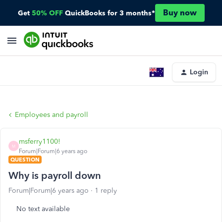
Buy now
Get
50% OFF
QuickBooks for 3 months*
Login
Employees and payroll
msferry1100!
M
Forum|Forum|6 years ago
QUESTION
Why is payroll down
Forum|Forum|6 years ago
1 reply
No text available