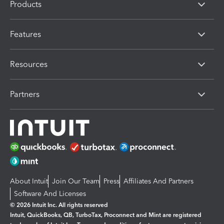
Products
Features
Resources
Partners
About Intuit
Join Our Team
Press
Affiliates And Partners
Software And Licenses
© 2026 Intuit Inc. All rights reserved
Intuit, QuickBooks, QB, TurboTax, Proconnect and Mint are registered