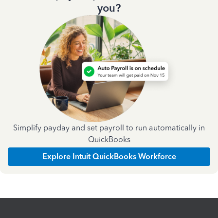
you?
Simplify payday and set payroll to run automatically in
QuickBooks
Explore Intuit QuickBooks Workforce