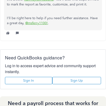
to mark the report as favorite, customize, and print it.
I'll be right here to help if you need further assistance. Have
a great day,
@msferry1100!
.
Need QuickBooks guidance?
Log in to access expert advice and community support
instantly.
Sign In
Sign Up
Need a payroll process that works for