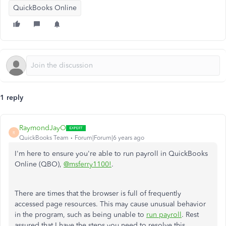
QuickBooks Online
1 reply
RaymondJayO
R
QuickBooks Team
Forum|Forum|6 years ago
I'm here to ensure you're able to run payroll in QuickBooks
Online (QBO),
@msferry1100!
.
There are times that the browser is full of frequently
accessed page resources. This may cause unusual behavior
in the program, such as being unable to
run payroll
.
Rest
assured that I have the steps you need to resolve this.