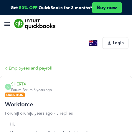
Buy now
Get
50% OFF
QuickBooks for 3 months*
Login
Employees and payroll
SHERTX
S
Forum|Forum|6 years ago
QUESTION
Workforce
Forum|Forum|6 years ago
3 replies
Hi,