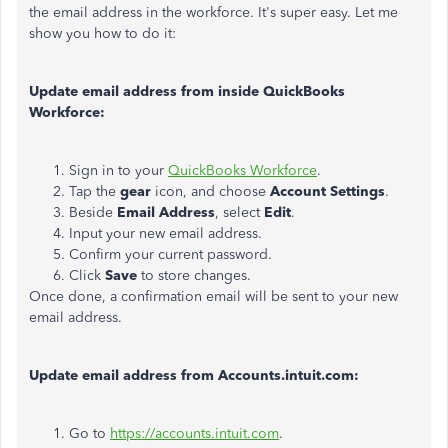
the email address in the workforce. It's super easy. Let me
show you how to do it:
Update email address from inside QuickBooks
Workforce:
Sign in to your
QuickBooks Workforce
.
Tap the
gear
icon, and choose
Account Settings
.
Beside
Email Address
, select
Edit
.
Input your new email address.
Confirm your current password.
Click
Save
to store changes.
Once done, a confirmation email will be sent to your new
email address.
Update email address from Accounts.intuit.com:
Go to
https://accounts.intuit.com
.