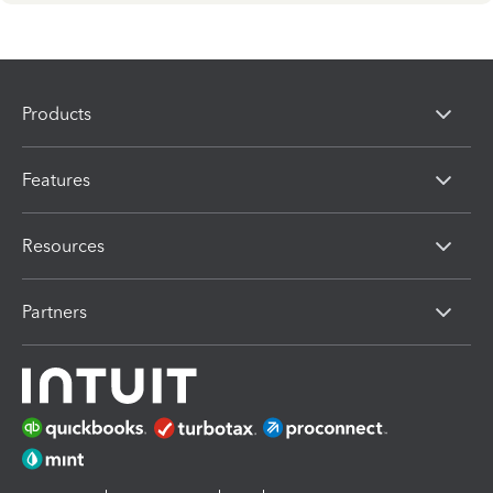
Products
Features
Resources
Partners