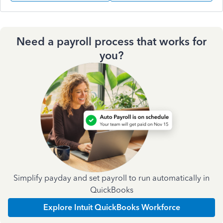
Need a payroll process that works for
you?
Simplify payday and set payroll to run automatically in
QuickBooks
Explore Intuit QuickBooks Workforce