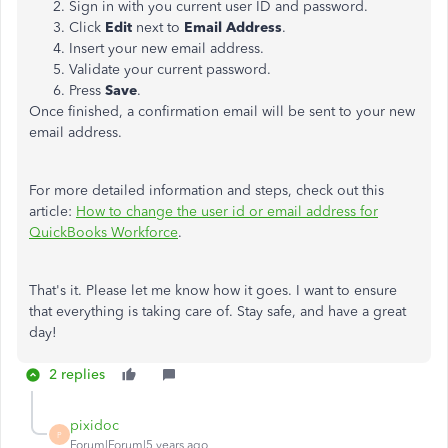
Sign in with you current user ID and password.
Click
Edit
next to
Email Address
.
Insert your new email address.
Validate your current password.
Press
Save
.
Once finished, a confirmation email will be sent to your new
email address.
For more detailed information and steps, check out this
article:
How to change the user id or email address for
QuickBooks Workforce
.
That's it. Please let me know how it goes. I want to ensure
that everything is taking care of. Stay safe, and have a great
day!
2 replies
pixidoc
P
Forum|Forum|5 years ago