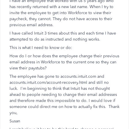
I have an employee that worked with us 5 years ago who
has recently returned with a new last name. When I try to
invite the employee to get into Workforce to view their
paycheck, they cannot. They do not have access to their
previous email address.
I have called Intuit 3 times about this and each time I have
attempted to do as instructed and nothing works.
This is what I need to know or do:
How do I or how does the employee change their previous
email address in Workforce to the current one so they can
view their paystubs?
The employee has gone to accounts.intuit.com and
accounts.intuit.com/account-recovery.html and still no
luck. I'm beginning to think that Intuit has not thought
ahead to people needing to change their email addresses
and therefore made this impossible to do. I would love if
someone could direct me on how to actually fix this. Thank
you,
Susan