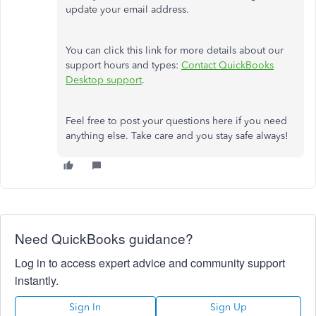
update your email address.
You can click this link for more details about our
support hours and types:
Contact QuickBooks
Desktop support
.
Feel free to post your questions here if you need
anything else. Take care and you stay safe always!
Need QuickBooks guidance?
Log in to access expert advice and community support
instantly.
Sign In
Sign Up