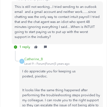
This is still not working...I tried sending to an outlook
email and a gmail account and neither work......since
chatting was the only way to contact intuit payroll I tried
that and the chat agent was an idiot who spent 48
minutes ignoring everything I said....When is INTUIT
going to start paying us to put up with the worst
support in the industry?
1 reply
Catherine_B
C
Level 9
Forum|Forum|5 years ago
I do appreciate you for keeping us
posted, pixidoc.
It looks like the same thing happened after
performing the troubleshooting steps provided by
my colleague. I can route you to the right support
so they can escalate the issue of not being able to