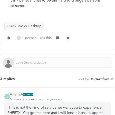
I can't believe it has to be this hard to change a persons'
last name.
QuickBooks Desktop
1 person likes this
D
3 replies
Sort by
:
Oldest first
AileneA
A
Moderator
Forum|Forum|6 years ago
This is not the kind of service we want you to experience,
SHERTX. You got me here and I will lend a hand to update