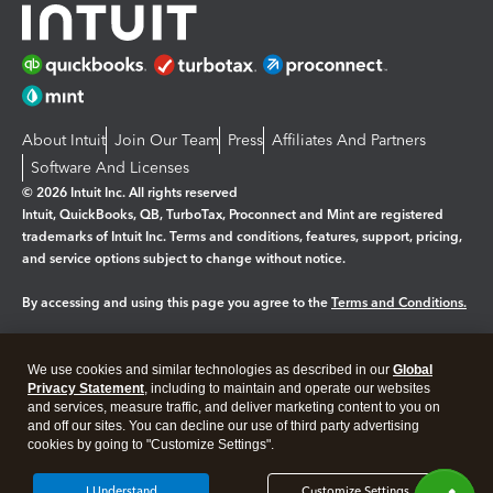
About Intuit
Join Our Team
Press
Affiliates And Partners
Software And Licenses
© 2026 Intuit Inc. All rights reserved
Intuit, QuickBooks, QB, TurboTax, Proconnect and Mint are registered
trademarks of Intuit Inc. Terms and conditions, features, support, pricing,
and service options subject to change without notice.
By accessing and using this page you agree to the
Terms and Conditions.
Manage cookies
About cookies
|
We use cookies and similar technologies as described in our
Global
Legal
Privacy Statement
Privacy
, including to maintain and operate our websites
Security
and services, measure traffic, and deliver marketing content to you on
and off our sites. You can decline our use of third party advertising
cookies by going to "Customize Settings".
I Understand
Customize Settings