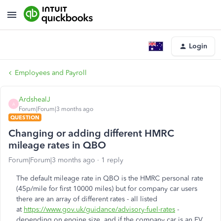
Login
Employees and Payroll
ArdshealJ
A
Forum|Forum|3 months ago
QUESTION
Changing or adding different HMRC
mileage rates in QBO
Forum|Forum|3 months ago
1 reply
The default mileage rate in QBO is the HMRC personal rate
(45p/mile for first 10000 miles) but for company car users
there are an array of different rates - all listed
at
https://www.gov.uk/guidance/advisory-fuel-rates
-
depending on engine size, and if the company car is an EV,