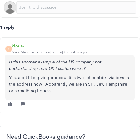
1 reply
klous-1
K
New Member
Forum|Forum|3 months ago
Is this another example of the US company not
understanding how UK taxation works?
Yes, a bit like giving our counties two letter abbreviations in
the address now. Apparently we are in SH, Sew Hampshire
or something I guess.
Need QuickBooks guidance?