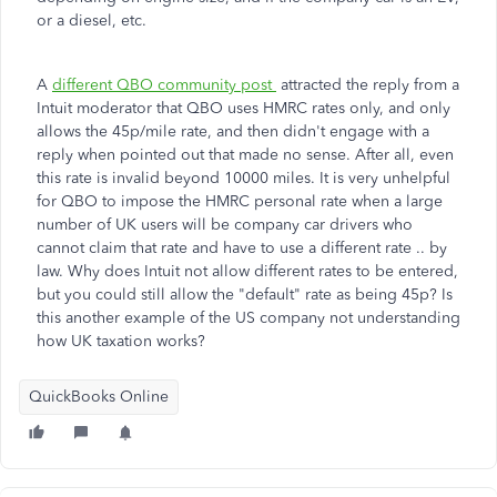
or a diesel, etc.
A
different QBO community post
attracted the reply from a
Intuit moderator that QBO uses HMRC rates only, and only
allows the 45p/mile rate, and then didn't engage with a
reply when pointed out that made no sense. After all, even
this rate is invalid beyond 10000 miles. It is very unhelpful
for QBO to impose the HMRC personal rate when a large
number of UK users will be company car drivers who
cannot claim that rate and have to use a different rate .. by
law. Why does Intuit not allow different rates to be entered,
but you could still allow the "default" rate as being 45p? Is
this another example of the US company not understanding
how UK taxation works?
QuickBooks Online