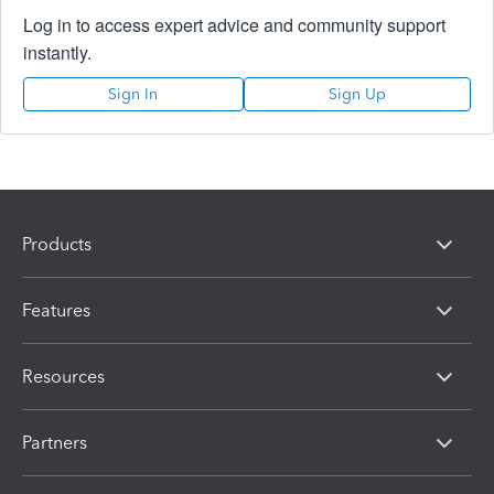
Log in to access expert advice and community support
instantly.
Sign In
Sign Up
Products
Features
Resources
Partners