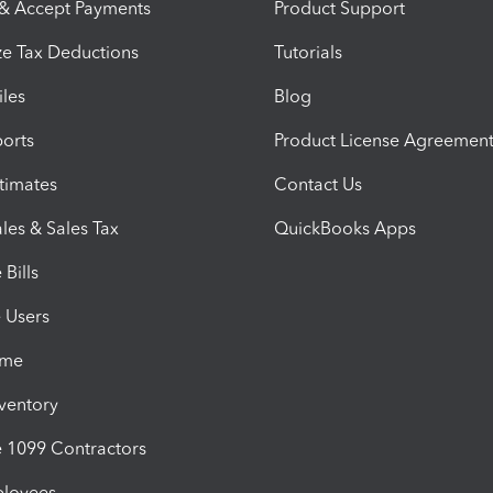
 & Accept Payments
Product Support
e Tax Deductions
Tutorials
iles
Blog
orts
Product License Agreemen
timates
Contact Us
les & Sales Tax
QuickBooks Apps
Bills
e Users
ime
nventory
1099 Contractors
ployees