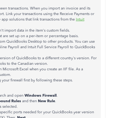
tween transactions. When you import an invoice and its
ort. Link your transactions using the Receive Payments or
y app solutions that link transactions from the
Intuit
 import data in the item's custom fields.
at are set up on a per-item or percentage basis.
a from QuickBooks Desktop to other products. You can use
line Payroll and Intuit Full Service Payroll to QuickBooks
ersion of QuickBooks to a different country's version. For
oks to the Canadian version.
 Microsoft Excel when you create an IIF file. As a
Custom.
 your firewall first by following these steps.
arch and open
Windows Firewall
.
bound Rules
and then
New Rule
.
s selected.
he specific ports needed for your QuickBooks year version
XX). Then,
Next
.