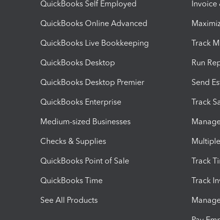
QuickBooks Self Employed
Invoice
QuickBooks Online Advanced
Maximiz
QuickBooks Live Bookkeeping
Track M
QuickBooks Desktop
Run Rep
QuickBooks Desktop Premier
Send Es
QuickBooks Enterprise
Track Sa
Medium-sized Businesses
Manage 
Checks & Supplies
Multipl
QuickBooks Point of Sale
Track T
QuickBooks Time
Track I
See All Products
Manage 
Pay Em