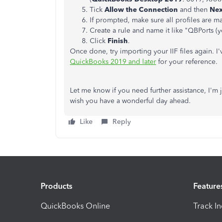
Tick
Allow the Connection
and then
Nex
If prompted, make sure all profiles are 
Create a rule and name it like "QBPorts (y
Click
Finish
.
Once done, try importing your IIF files again. I
QuickBooks 2019 and later
for your reference.
Let me know if you need further assistance, I'm
wish you have a wonderful day ahead.
Like
Reply
Products
Feature
QuickBooks Online
Track I