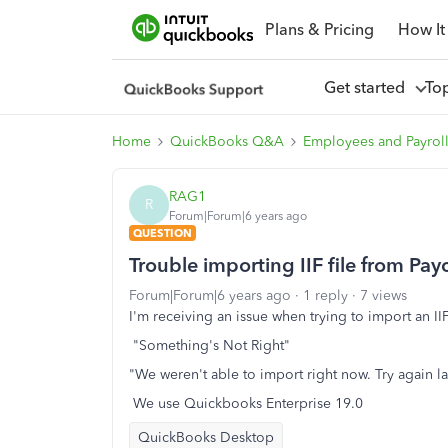
Plans & Pricing
How It
Get started
To
Home
QuickBooks Q&A
Employees and Payrol
RAG1
R
Forum|Forum|6 years ago
QUESTION
Trouble importing IIF file from Pa
Forum|Forum|6 years ago
1 reply
7 views
I'm receiving an issue when trying to import an IIF 
"Something's Not Right"
"We weren't able to import right now. Try again la
We use Quickbooks Enterprise 19.0
QuickBooks Desktop