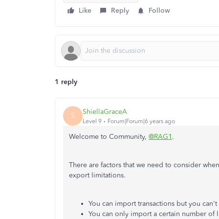
Like
Reply
Follow
1 reply
ShiellaGraceA
S
Level 9
Forum|Forum|6 years ago
Welcome to Community,
@RAG1
.
There are factors that we need to consider when 
export limitations.
You can import transactions but you can'
You can only import a certain number of l