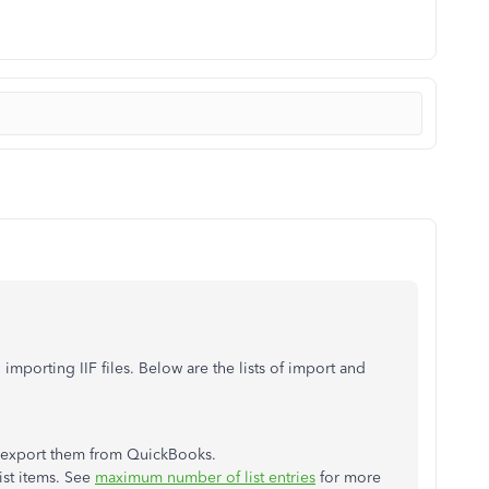
importing IIF files. Below are the lists of import and
t export them from QuickBooks.
ist items. See
maximum number of list entries
for more