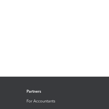
Partners
For Accountants