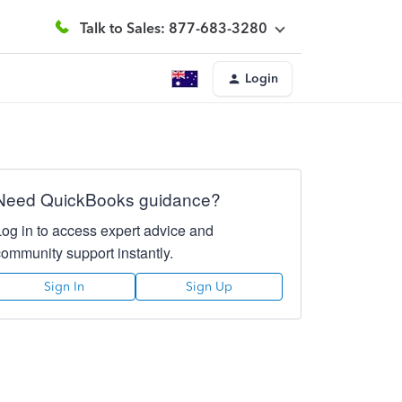
Talk to Sales: 877-683-3280
Login
Need QuickBooks guidance?
Log in to access expert advice and
community support instantly.
Sign In
Sign Up