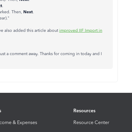
t
.
marked. Then,
Next
.
ear)."
've also added this article about
improved IIF Import in
 just a comment away. Thanks for coming in today and I
s
Resources
ncome & Expenses
Resource Center