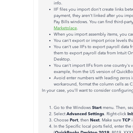
info.
IIF files you import don't create links be
payment, they aren't linked after you imp
Pay Bills windows. You can find third-part
Marketplace
.
When you import assembly items, you can't
You can't export or import price levels th
You can't use IIFs to export payroll dat
them to export payroll data from Intuit On
Desktop.
You can't import IIFs from one country's v
example, from the US version of QuickBo
Avoid enter numbers with leading zeros in
workaround, format the column cells as 
In your case, you'll want to consider configuring
Go to the Windows
Start
menu. Then, se
Select
Advanced Settings
. Right-click
In
Choose
Port
, then
Next
. Make sure
TCP
i
In the Specific local ports field, enter t
(
QuickBooks Desktop 2019
: 8019, XXX