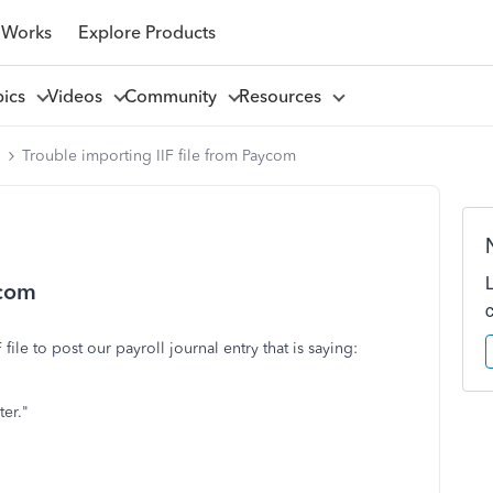
 Works
Explore Products
pics
Videos
Community
Resources
l
Trouble importing IIF file from Paycom
ycom
file to post our payroll journal entry that is saying:
ter."