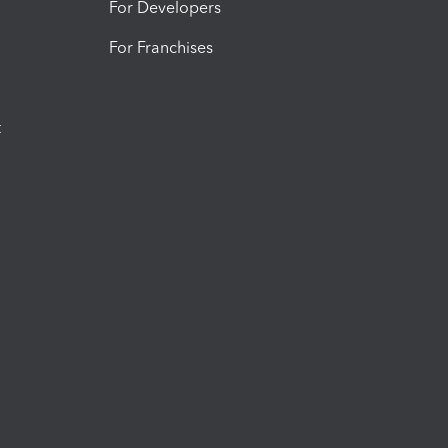
For Developers
For Franchises
t