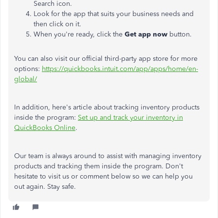
Search icon.
Look for the app that suits your business needs and
then click on it.
When you're ready, click the
Get app now
button.
You can also visit our official third-party app store for more
options:
https://quickbooks.intuit.com/app/apps/home/en-
global/
In addition, here's article about tracking inventory products
inside the program:
Set up and track your inventory in
QuickBooks Online
.
Our team is always around to assist with managing inventory
products and tracking them inside the program. Don't
hesitate to visit us or comment below so we can help you
out again. Stay safe.