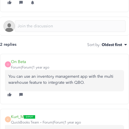
2 replies
Sort by
:
Oldest first
On Beta
O
Forum|Forum|1 year ago
You can use an inventory management app with the multi
warehouse feature to integrate with QBO.
Kurt_M
K
QuickBooks Team
Forum|Forum|1 year ago