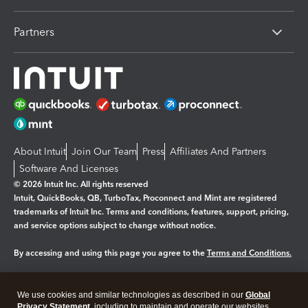
Partners
About Intuit
Join Our Team
Press
Affiliates And Partners
Software And Licenses
© 2026 Intuit Inc. All rights reserved
Intuit, QuickBooks, QB, TurboTax, Proconnect and Mint are registered
trademarks of Intuit Inc. Terms and conditions, features, support, pricing,
and service options subject to change without notice.
By accessing and using this page you agree to the
Terms and Conditions.
Manage cookies
About cookies
|
We use cookies and similar technologies as described in our
Global
Legal
Privacy Statement
Privacy
, including to maintain and operate our websites
Security