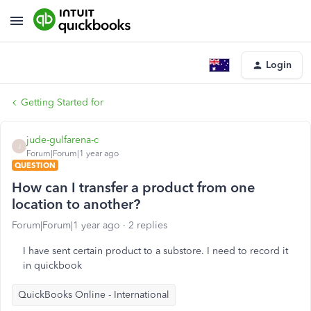
Login
Getting Started for
jude-gulfarena-c
J
Forum|Forum|1 year ago
QUESTION
How can I transfer a product from one
location to another?
Forum|Forum|1 year ago
2 replies
I have sent certain product to a substore. I need to record it
in quickbook
QuickBooks Online - International