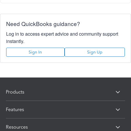
Need QuickBooks guidance?
Log in to access expert advice and community support
instantly.
Sign In
Sign Up
Products
Features
Resources