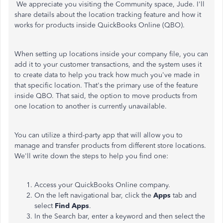
We appreciate you visiting the Community space, Jude. I'll
share details about the location tracking feature and how it
works for products inside QuickBooks Online (QBO).
When setting up locations inside your company file, you can
add it to your customer transactions, and the system uses it
to create data to help you track how much you've made in
that specific location. That's the primary use of the feature
inside QBO. That said, the option to move products from
one location to another is currently unavailable.
You can utilize a third-party app that will allow you to
manage and transfer products from different store locations.
We'll write down the steps to help you find one:
Access your QuickBooks Online company.
On the left navigational bar, click the
Apps
tab and
select
Find Apps
.
In the Search bar, enter a keyword and then select the