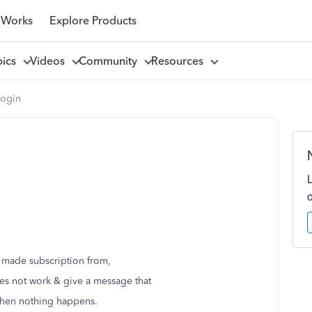
 Works
Explore Products
pics
Videos
Community
Resources
Login
i made subscription from,
 does not work & give a message that
then nothing happens.