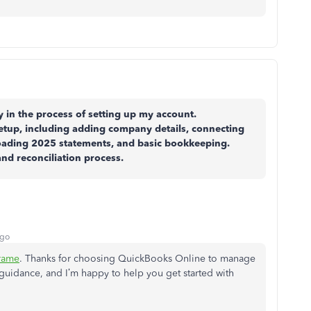
 in the process of setting up my account.
etup, including adding company details, connecting
loading 2025 statements, and basic bookkeeping.
and reconciliation process.
ago
rame
. Thanks for choosing QuickBooks Online to manage
r guidance, and I’m happy to help you get started with