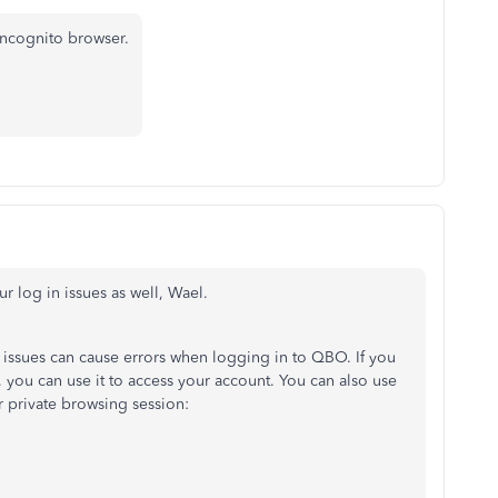
incognito browser.
r log in issues as well,
Wael.
 issues can cause errors when logging in to QBO. If you
 you can use it to access your account. You can also use
or private browsing session: