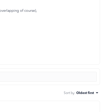
 overlapping of course),
Sort by
:
Oldest first