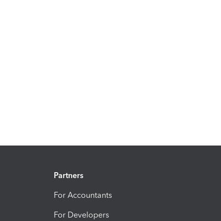
Partners
For Accountants
For Developers