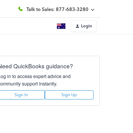
Talk to Sales: 877-683-3280
Login
Need QuickBooks guidance?
Log in to access expert advice and
community support instantly.
Sign In
Sign Up