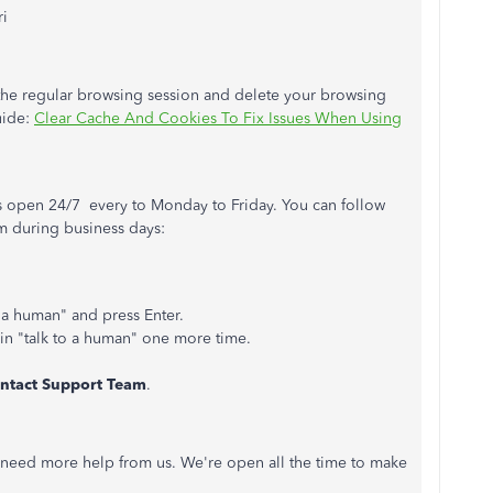
ri
o the regular browsing session and delete your browsing
guide:
Clear Cache And Cookies To Fix Issues When Using
is open 24/7 every to Monday to Friday. You can follow
am during business days:
to a human" and press Enter.
 in "talk to a human" one more time.
ntact Support Team
.
ou need more help from us. We're open all the time to make