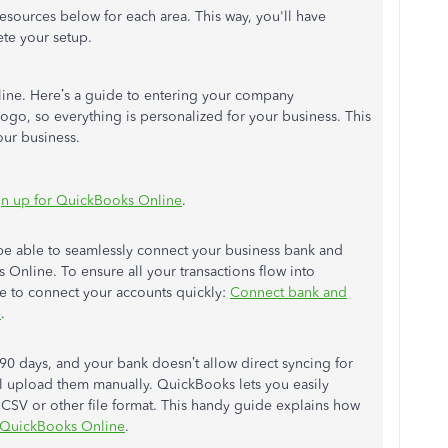
esources below for each area. This way, you'll have
te your setup.
line. Here’s a guide to entering your company
logo, so everything is personalized for your business. This
our business.
sign up for QuickBooks Online
.
 be able to seamlessly connect your business bank and
 Online. To ensure all your transactions flow into
le to connect your accounts quickly:
Connect bank and
e
.
 90 days, and your bank doesn’t allow direct syncing for
ill upload them manually. QuickBooks lets you easily
a CSV or other file format. This handy guide explains how
o QuickBooks Online
.