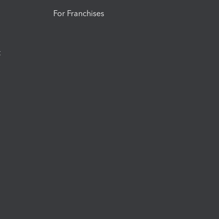
For Franchises
t