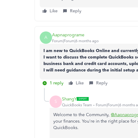
Like
Reply
Aapnaprograme
A
Forum|Forum|6 months ago
I am new to QuickBooks Online and currently
I want to discuss the complete QuickBooks s
business bank and credit card accounts, up
I will need guidance during the initial setup 
1 reply
Like
Reply
ShangY
S
QuickBooks Team
Forum|Forum|6 months 
Welcome to the Community,
@Aapnaprog
your finances. You're in the right place fo
QuickBooks.