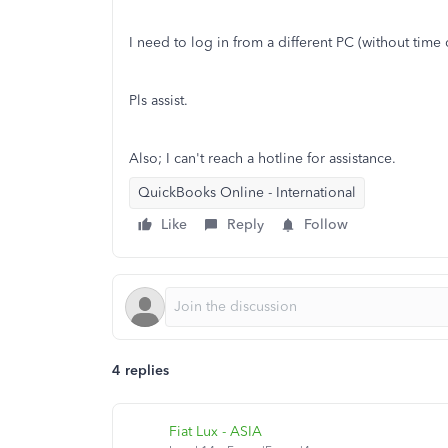
I need to log in from a different PC (without time
Pls assist.
Also; I can't reach a hotline for assistance.
QuickBooks Online - International
Like
Reply
Follow
4 replies
Fiat Lux - ASIA