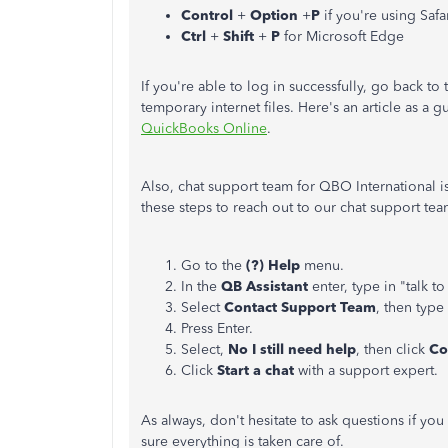
Control
+
Option
+
P
if you're using Safa
Ctrl
+
Shift
+
P
for Microsoft Edge
If you're able to log in successfully, go back t
temporary internet files. Here's an article as a 
QuickBooks Online
.
Also, chat support team for QBO International 
these steps to reach out to our chat support te
Go to the
(?) Help
menu.
In the
QB Assistant
enter, type in "talk 
Select
Contact Support Team
, then type
Press Enter.
Select,
No I still need help
, then click
Co
Click
Start a chat
with a support expert.
As always, don't hesitate to ask questions if y
sure everything is taken care of.