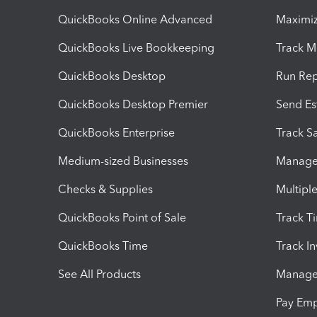
QuickBooks Online Advanced
Maximiz
QuickBooks Live Bookkeeping
Track M
QuickBooks Desktop
Run Rep
QuickBooks Desktop Premier
Send Es
QuickBooks Enterprise
Track Sa
Medium-sized Businesses
Manage 
Checks & Supplies
Multipl
QuickBooks Point of Sale
Track T
QuickBooks Time
Track I
See All Products
Manage 
Pay Em