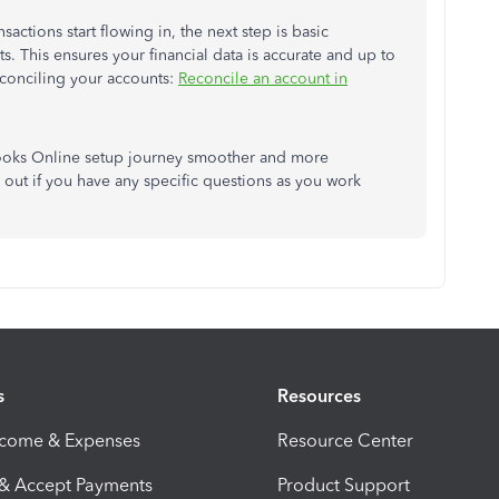
ctions start flowing in, the next step is basic
 This ensures your financial data is accurate and up to
econciling your accounts:
Reconcile an account in
ooks Online setup journey smoother and more
 out if you have any specific questions as you work
s
Resources
ncome & Expenses
Resource Center
 & Accept Payments
Product Support