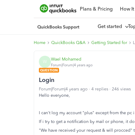
Plans & Pricing
How It
Get started
To
Home
QuickBooks Q&A
Getting Started for
Wael Mohamed
W
Forum|Forum|4 years ago
QUESTION
Login
Forum|Forum|4 years ago
4 replies
246 views
Hello everyone,
I can't log my account "plus" except from the pc 
If i try to get a notification by mail or phone, it
"We have received your request & will procced" 