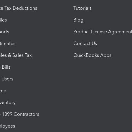
e Tax Deductions
Tutorials
iles
Blog
orts
Product License Agreemen
timates
Contact Us
les & Sales Tax
QuickBooks Apps
Bills
e Users
ime
nventory
1099 Contractors
ployees