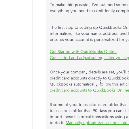
To make things easier, I’ve outlined some r
everything you need to confidently comple
The first step to setting up QuickBooks On
information, like your name, address, and 
ensures your account is personalized for y
Get Started with QuickBooks Online
.
Get started and adjust settings after you 
Once your company details are set, you’ll
credit card accounts directly to QuickBooks
QuickBooks automatically, follow this artic
credit card accounts to QuickBooks Onlin
If some of your transactions are older than
transactions older than 90 days you can st
import these historical transactions using 
to do it:
Manually upload transactions int