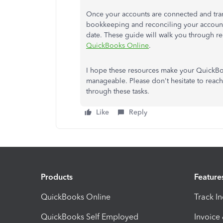
Once your accounts are connected and transa
bookkeeping and reconciling your accounts.
date. These guide will walk you through r
QuickBooks Online
.
I hope these resources make your QuickB
manageable. Please don't hesitate to reach
through these tasks.
Like
Reply
Products
Feature
QuickBooks Online
Track I
QuickBooks Self Employed
Invoice