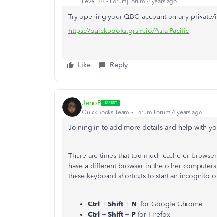
Level 14
Forum|Forum|4 years ago
Try opening your QBO account on any private/
https://quickbooks.grsm.io/Asia-Pacific
Like
Reply
JenoP
QuickBooks Team
Forum|Forum|4 years ago
Joining in to add more details and help with you
There are times that too much cache or browser
have a different browser in the other computers,
these keyboard shortcuts to start an incognito 
Ctrl
+
Shift
+
N
for Google Chrome
Ctrl
+
Shift
+
P
for Firefox