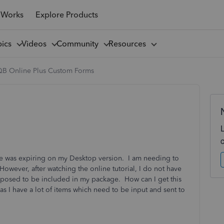
 Works
Explore Products
pics
Videos
Community
Resources
QB Online Plus Custom Forms
ice was expiring on my Desktop version. I am needing to
 However, after watching the online tutorial, I do not have
pposed to be included in my package. How can I get this
as I have a lot of items which need to be input and sent to