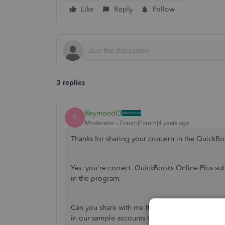
Like
Reply
Follow
3 replies
ReymondO
R
Moderator
Forum|Forum|4 years ago
Thanks for sharing your concern in the Quick
Yes, you're correct. QuickBooks Online Plus sub
in the program.
Can you share with me the country or region you
in our sample accounts to verify the issue and fi