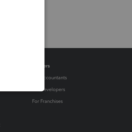
Partners
For Accountants
For Developers
For Franchises
t