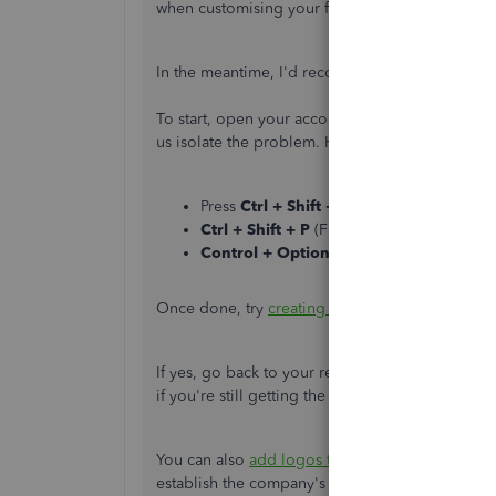
when customising your forms. Any further info
In the meantime, I'd recommend running some b
To start, open your account in a private window
us isolate the problem. Here's how:
Press
Ctrl + Shift + N
(Google Chrome).
Ctrl + Shift + P
(Firefox).
Control + Option + P
(Safari).
Once done, try
creating a new template
and see 
If yes, go back to your regular browser and
clea
if you're still getting the same result. This mi
You can also
add logos to your sales forms
too.
establish the company's brand and personality.