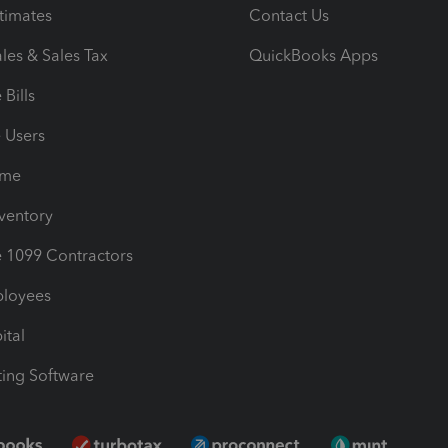
timates
Contact Us
les & Sales Tax
QuickBooks Apps
Bills
e Users
ime
nventory
1099 Contractors
ployees
ital
ing Software