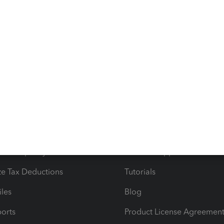
g else you need or if you have other concerns about
lways ready to help. Take care, @
LaCora416.
s
Resources
ncome & Expenses
Resource Center
 & Accept Payments
Product Support
e Tax Deductions
Tutorials
iles
Blog
orts
Product License Agreemen