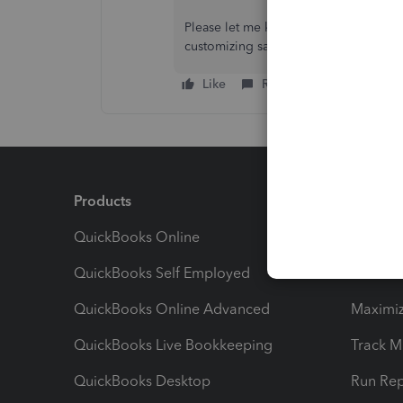
Please let me know if there's anythin
customizing sales forms in QBO. I'm a
Like
Reply
Products
Feature
QuickBooks Online
Track I
QuickBooks Self Employed
Invoice
QuickBooks Online Advanced
Maximiz
QuickBooks Live Bookkeeping
Track M
QuickBooks Desktop
Run Rep