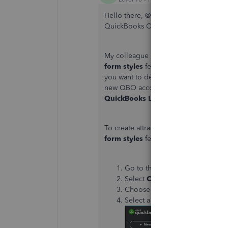
Hello there, @
LaCora416. Let me share
QuickBooks Online (QBO) and guide 
My colleague is correct that you're a
form styles
feature
using the QBO Plu
you want to design or create and imp
new QBO accounts will no longer hav
QuickBooks Labs
.
To create attractive and professional-
form styles
feature. You can start by
Go to the
Gear
icon.
Select
Custom form styles
.
Choose
New style
.
Select a sales form type you’d l