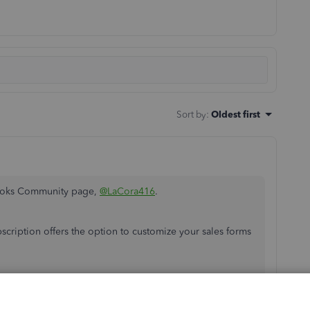
Sort by
:
Oldest first
Books Community page,
@LaCora416
.
scription offers the option to customize your sales forms
're using in QuickBooks? This way, I can run some tests
x it. You can also share if you see any error messages