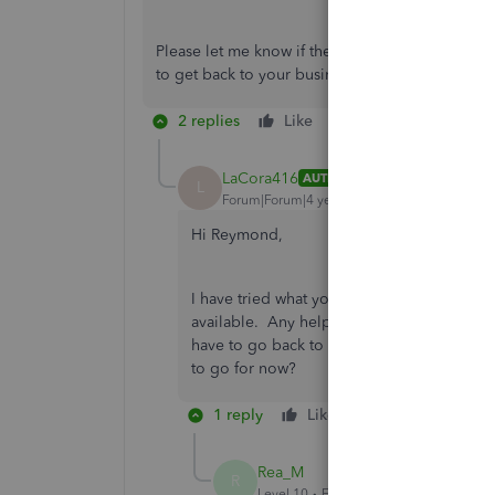
Please let me know if the following steps above
to get back to your business. Have a good one
2 replies
Like
Reply
LaCora416
AUTHOR
L
Forum|Forum|4 years ago
Hi Reymond,
I have tried what you suggested and I still
available. Any help you can provide will b
have to go back to my desktop version and
to go for now?
1 reply
Like
Reply
Rea_M
R
Level 10
Forum|Forum|4 years ago