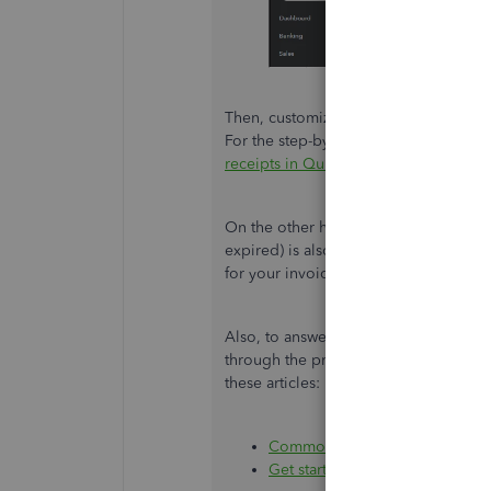
Then, customize the layout and desig
For the step-by-step guide, please see 
receipts in QuickBooks Online
.
On the other hand, opting to go back 
expired) is also a good option for no
for your invoices.
Also, to answer some frequently ask
through the process of getting starte
these articles:
Common questions about impor
Get started with QuickBooks On