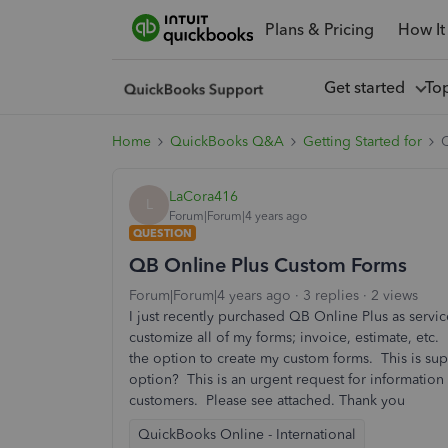
Plans & Pricing
How It
Get started
To
Home
QuickBooks Q&A
Getting Started for
LaCora416
L
Forum|Forum|4 years ago
QUESTION
QB Online Plus Custom Forms
Forum|Forum|4 years ago
3 replies
2 views
I just recently purchased QB Online Plus as serv
customize all of my forms; invoice, estimate, etc.
the option to create my custom forms. This is su
option? This is an urgent request for information 
customers. Please see attached. Thank you
QuickBooks Online - International