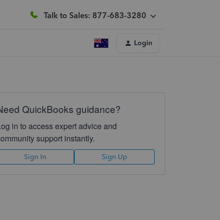
Talk to Sales: 877-683-3280
Login
Need QuickBooks guidance?
Log in to access expert advice and
community support instantly.
Sign In
Sign Up