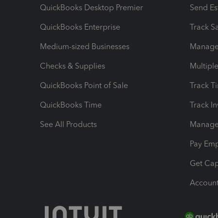
QuickBooks Desktop Premier
Send Es
QuickBooks Enterprise
Track Sa
Medium-sized Businesses
Manage 
Checks & Supplies
Multipl
QuickBooks Point of Sale
Track T
QuickBooks Time
Track I
See All Products
Manage 
Pay Em
Get Cap
Account