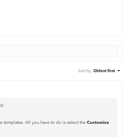
Sort by
:
Oldest first
ar
.
ce templates. All you have to do is select the
Customise