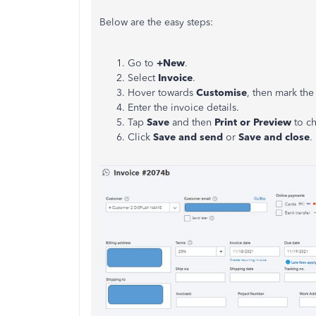
Below are the easy steps:
Go to
+New
.
Select
Invoice
.
Hover towards
Customise
, then mark th
Enter the invoice details.
Tap
Save
and then
Print or Preview
to ch
Click
Save and send
or
Save and close
.