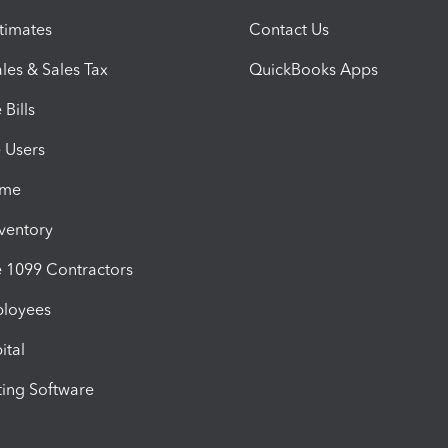
timates
Contact Us
les & Sales Tax
QuickBooks Apps
Bills
e Users
ime
nventory
1099 Contractors
ployees
ital
ing Software