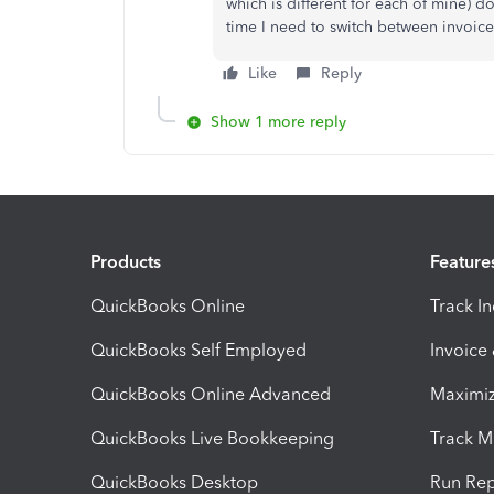
which is different for each of mine) d
time I need to switch between invoic
Like
Reply
Show 1 more reply
Products
Feature
QuickBooks Online
Track I
QuickBooks Self Employed
Invoice
QuickBooks Online Advanced
Maximiz
QuickBooks Live Bookkeeping
Track M
QuickBooks Desktop
Run Rep