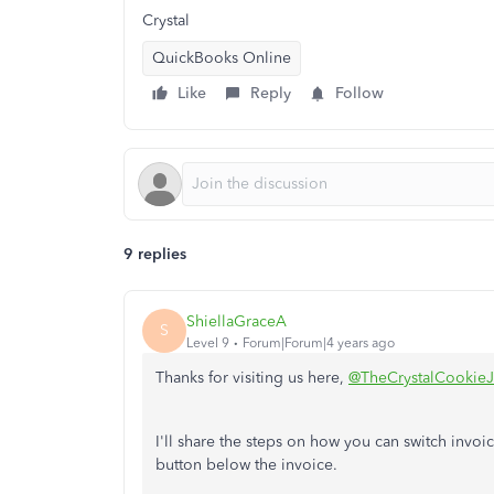
Crystal
QuickBooks Online
Like
Reply
Follow
9 replies
ShiellaGraceA
S
Level 9
Forum|Forum|4 years ago
Thanks for visiting us here,
@TheCrystalCookieJ
I'll share the steps on how you can switch invoi
button below the invoice.