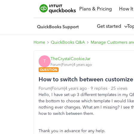
Plans & Pricing
How It
Get started
To
Home
QuickBooks Q&A
Manage Customers an
TheCrystalCookieJar
T
Forum|Forum|4 years ago
QUESTION
How to switch between customize
Forum|Forum|4 years ago
9 replies
25 views
Hello, I have set up 3 different templates in my Q
the bottom to choose which template I would like 
nothing ever changes. What am I missing? I see the
how to switch between them.
Thank you in advance for any help.