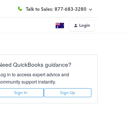
Talk to Sales: 877-683-3280
Login
Need QuickBooks guidance?
Log in to access expert advice and
community support instantly.
Sign In
Sign Up