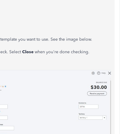
e template you want to use. See the image below.
eck. Select
Close
when you're done checking.