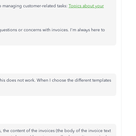
elp managing customer-related tasks:
Topics about your
 questions or concerns with invoices. I'm always here to
his does not work. When I choose the different templates
 the content of the invoices (the body of the invoice text