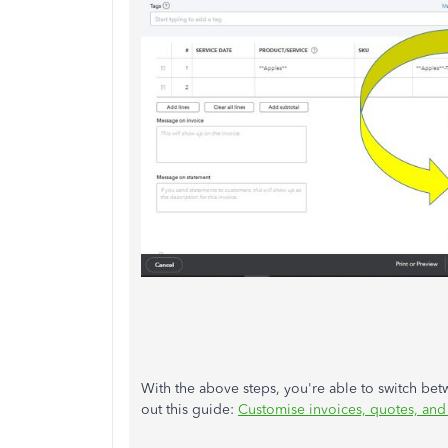
With the above steps, you're able to switch bet
out this guide:
Customise invoices, quotes, and