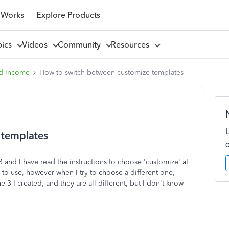
 Works
Explore Products
pics
Videos
Community
Resources
d Income
How to switch between customize templates
 templates
B and I have read the instructions to choose 'customize' at
to use, however when I try to choose a different one,
 3 I created, and they are all different, but I don't know