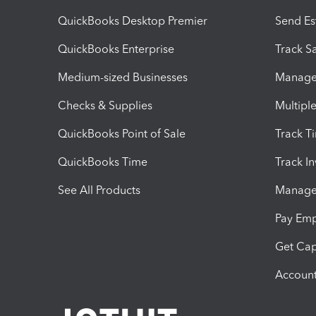
QuickBooks Desktop Premier
Send Es
QuickBooks Enterprise
Track Sa
Medium-sized Businesses
Manage 
Checks & Supplies
Multipl
QuickBooks Point of Sale
Track T
QuickBooks Time
Track I
See All Products
Manage 
Pay Em
Get Cap
Account