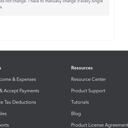
oes not change. I have to manually change it every single
es.
s
Resources
ncome & Expenses
Resource Center
 & Accept Payments
Product Support
e Tax Deductions
Tutorials
iles
Blog
orts
Product License Agreemen