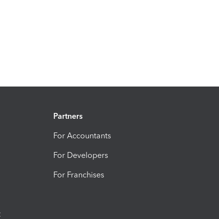
Partners
For Accountants
For Developers
For Franchises
t