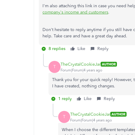
I'm also attaching this link in case you need h
company's income and customers
.
Don't hesitate to reply anytime if you still have
help. Take care and have a great day ahead.
8 replies
Like
Reply
TheCrystalCookieJar
AUTHOR
T
Forum|Forum|4 years ago
Thank you for your quick reply! However, t
I have created, nothing changes.
1 reply
Like
Reply
TheCrystalCookieJar
AUTHOR
T
Forum|Forum|4 years ago
When I choose the different templates,