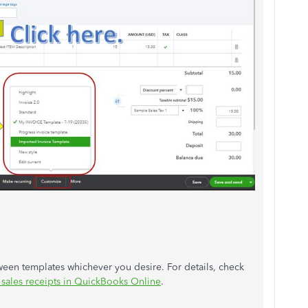
ween templates whichever you desire. For details, check
 sales receipts in QuickBooks Online
.