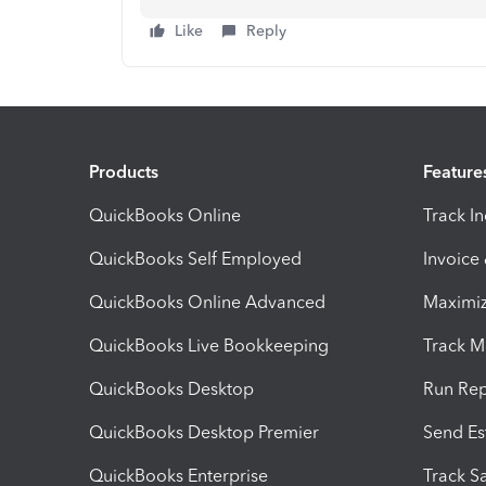
Like
Reply
Products
Feature
QuickBooks Online
Track I
QuickBooks Self Employed
Invoice
QuickBooks Online Advanced
Maximiz
QuickBooks Live Bookkeeping
Track M
QuickBooks Desktop
Run Rep
QuickBooks Desktop Premier
Send Es
QuickBooks Enterprise
Track Sa