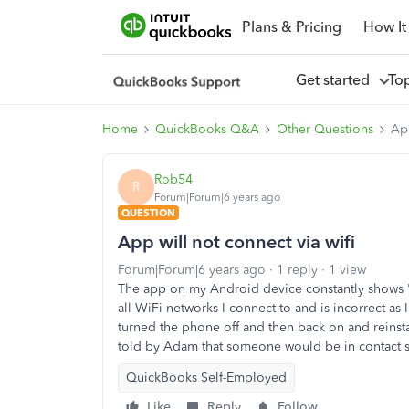
Plans & Pricing
How It
Get started
To
Home
QuickBooks Q&A
Other Questions
App
Rob54
R
Forum|Forum|6 years ago
QUESTION
App will not connect via wifi
Forum|Forum|6 years ago
1 reply
1 view
The app on my Android device constantly shows 'Th
all WiFi networks I connect to and is incorrect as 
turned the phone off and then back on and reinsta
told by Adam that someone would be in contact s
QuickBooks Self-Employed
Like
Reply
Follow