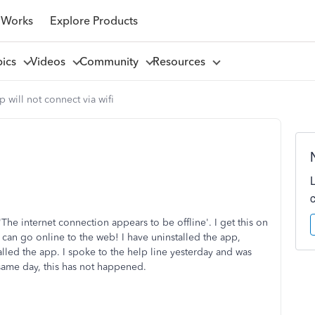
 Works
Explore Products
pics
Videos
Community
Resources
 will not connect via wifi
e internet connection appears to be offline'. I get this on
I can go online to the web! I have uninstalled the app,
lled the app. I spoke to the help line yesterday and was
ame day, this has not happened.