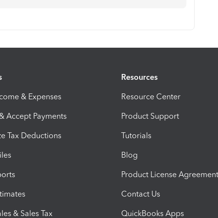
s
Resources
ncome & Expenses
Resource Center
 & Accept Payments
Product Support
e Tax Deductions
Tutorials
iles
Blog
orts
Product License Agreemen
timates
Contact Us
les & Sales Tax
QuickBooks Apps