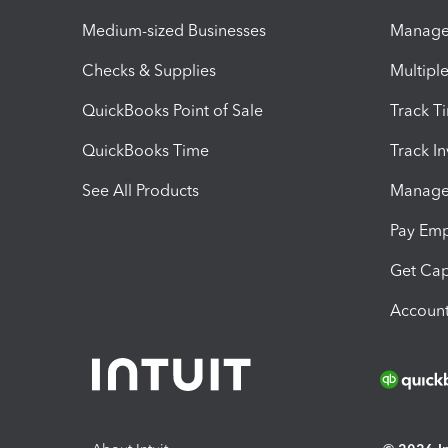
Medium-sized Businesses
Manage 
Checks & Supplies
Multipl
QuickBooks Point of Sale
Track T
QuickBooks Time
Track I
See All Products
Manage 
Pay Em
Get Cap
Account