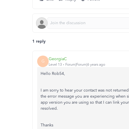
1 reply
GeorgiaC
G
Level 13
Forum|Forum|6 years ago
Hello Rob54,
I am sorry to hear your contact was not returned
the error message you are experiencing when s
app version you are using so that I can link your
resolved.
Thanks