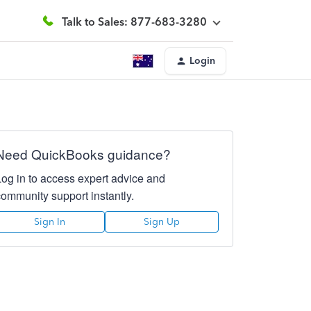
Talk to Sales: 877-683-3280
Login
Need QuickBooks guidance?
Log in to access expert advice and
community support instantly.
Sign In
Sign Up