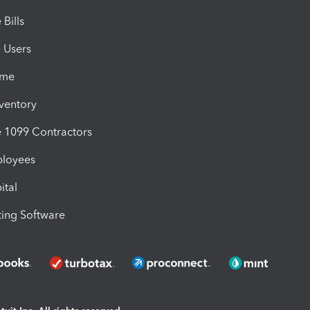
Bills
e Users
ime
nventory
1099 Contractors
ployees
ital
ing Software