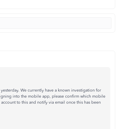
 yesterday. We currently have a known investigation for
igning into the mobile app, please confirm which mobile
 account to this and notify via email once this has been