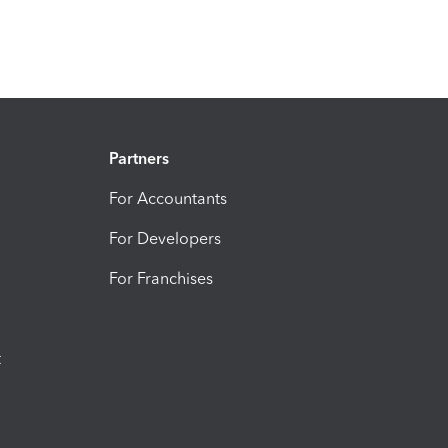
Partners
For Accountants
For Developers
For Franchises
t