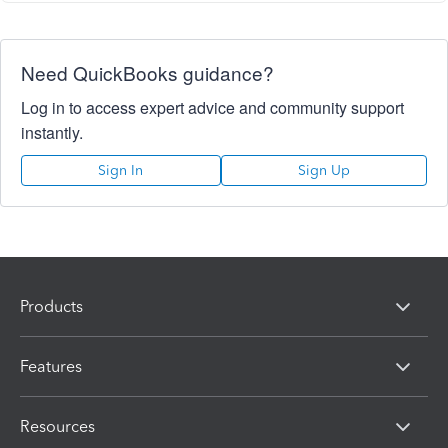
Need QuickBooks guidance?
Log in to access expert advice and community support
instantly.
Sign In
Sign Up
Products
Features
Resources