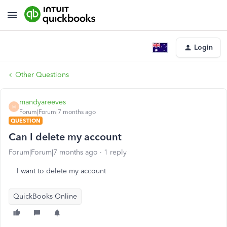
Login
Other Questions
mandyareeves
M
Forum|Forum|7 months ago
QUESTION
Can I delete my account
Forum|Forum|7 months ago
1 reply
I want to delete my account
QuickBooks Online