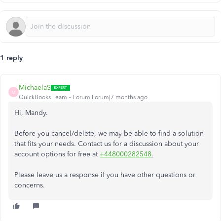
1 reply
MichaelaS
M
QuickBooks Team
Forum|Forum|7 months ago
Hi, Mandy.
Before you cancel/delete, we may be able to find a solution
that fits your needs. Contact us for a discussion about your
account options for free at
+448000282548
.
Please leave us a response if you have other questions or
concerns.