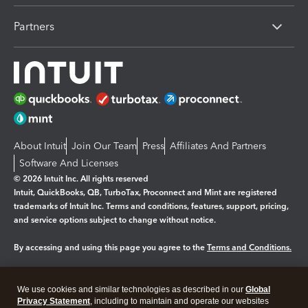
Partners
About Intuit
Join Our Team
Press
Affiliates And Partners
Software And Licenses
© 2026 Intuit Inc. All rights reserved
Intuit, QuickBooks, QB, TurboTax, Proconnect and Mint are registered
trademarks of Intuit Inc. Terms and conditions, features, support, pricing,
and service options subject to change without notice.
By accessing and using this page you agree to the
Terms and Conditions.
Manage cookies
About cookies
|
We use cookies and similar technologies as described in our
Global
Legal
Privacy Statement
Privacy
, including to maintain and operate our websites
Security