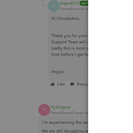
angusk572
AUTHOR
A
Forum|Forum|4 years ago
Hi ChristieAnn,
Thank you for your response. Unfortunately
Support Team will most likely charge me to
(sadly this is most restricted to an hour o
time before I get back to you. Thank you fo
Angus
Like
Reply
Hydrogear
H
Forum|Forum|3 years ago
I'm experiencing the same problem.
We are still struggling and unsuccessful with t