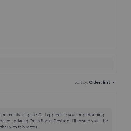
Sort by
:
Oldest first
Community, angusk572. I appreciate you for performing
 when updating QuickBooks Desktop. I'll ensure you'll be
ther with this matter.