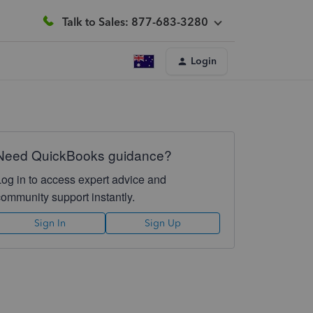
Talk to Sales: 877-683-3280
Login
Need QuickBooks guidance?
Log in to access expert advice and
community support instantly.
Sign In
Sign Up