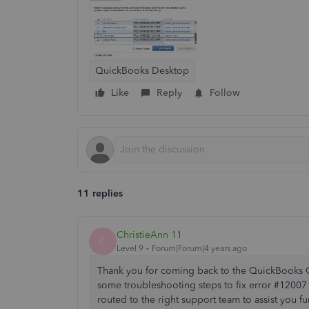
QuickBooks Desktop
Like
Reply
Follow
11 replies
ChristieAnn 11
C
Level 9
Forum|Forum|4 years ago
Thank you for coming back to the QuickBooks 
some troubleshooting steps to fix error #12007
routed to the right support team to assist you fur