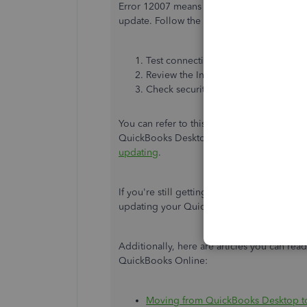
Error 12007 means you can't successfully co
update. Follow the steps below to fix this.
Test connectivity and settings.
Review the Internet Explorer settings
Check security settings
You can refer to this article for the detaile
QuickBooks Desktop version:
Get help wi
updating
.
If you're still getting the same error, you c
updating your QuickBooks Desktop.
Additionally, here are articles you can re
QuickBooks Online:
Moving from QuickBooks Desktop t