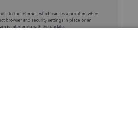
ect to the internet, which causes a problem when
ct browser and security settings in place or an
ram is interfering with the update.
ed in the article to resolve the issue, I recommend
 have the tools to pull up your account in a secure
 the Community. This way, they'll be able to investigate
 details on how to use the Verify and Rebuild features in
ile:
Verify and Rebuild Data in QuickBooks Desktop
.
nce or encounter any issues while updating your QBDT. I'll