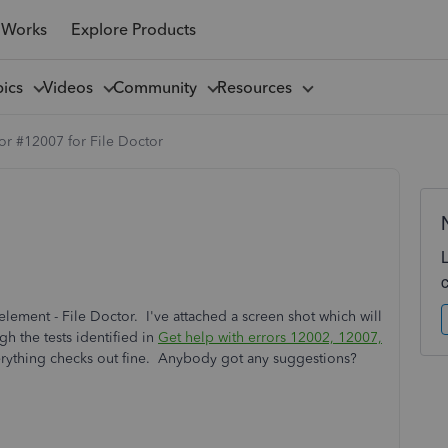
 Works
Explore Products
pics
Videos
Community
Resources
or #12007 for File Doctor
lement - File Doctor. I've attached a screen shot which will
gh the tests identified in
Get help with errors 12002, 12007,
erything checks out fine. Anybody got any suggestions?