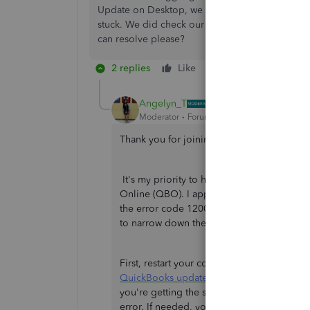
Update on Desktop, we get error #12007 On File
stuck. We did check our internet security but i
can resolve please?
2 replies
Like
Reply
Angelyn_T
Moderator
Forum|Forum|3 years ago
Thank you for joining the thread,
@Hydrog
It's my priority to help you convert your
Online (QBO). I appreciate your time and eff
the error code 12007. Since the error cont
to narrow down the result.
First, restart your computer. Then, open y
QuickBooks updates
to keep your software u
you're getting the same result, determine 
error. If needed, you may seek help from a