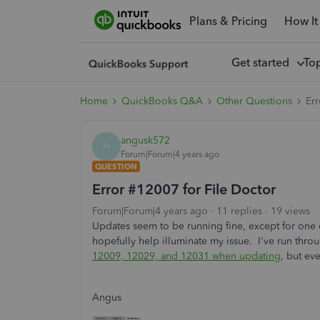
Plans & Pricing
How It
Get started
To
Home
QuickBooks Q&A
Other Questions
Err
angusk572
A
Forum|Forum|4 years ago
QUESTION
Error #12007 for File Doctor
Forum|Forum|4 years ago
11 replies
19 views
Updates seem to be running fine, except for one e
hopefully help illuminate my issue. I've run throu
12009, 12029, and 12031 when updating
, but ev
Angus