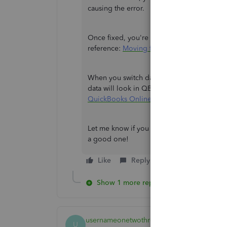
causing the error.
Once fixed, you're now ready to move your 
reference:
Moving from QuickBooks Deskt
When you switch data, you may notice dif
data will look in QBO from here:
Learn ho
QuickBooks Online
.
Let me know if you have other questions wh
a good one!
Like
Reply
Show 1 more reply
usernameonetwothree
U