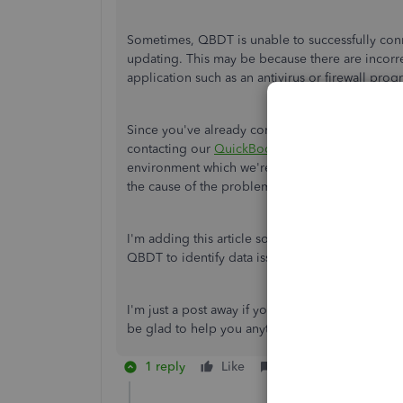
Sometimes, QBDT is unable to successfully conn
updating. This may be because there are incorre
application such as an antivirus or firewall prog
Since you've already completed the steps outlin
contacting our
QuickBooks Support Team
. They
environment which we're unable to do it here in
the cause of the problem.
I'm adding this article so you can view different
QBDT to identify data issues within a company f
I'm just a post away if you need further assista
be glad to help you anytime. Have a good one!
1 reply
Like
Reply