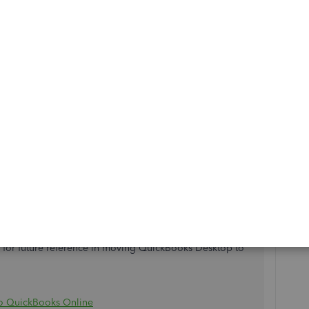
nnect to the internet, which causes the error during the
d steps. It is a US article but functions the same as the UK
th errors 12002, 12007, 12009, 12029, and 12031 when
an contact our
Support team
to further assist you in
ad for future reference in moving QuickBooks Desktop to
o QuickBooks Online