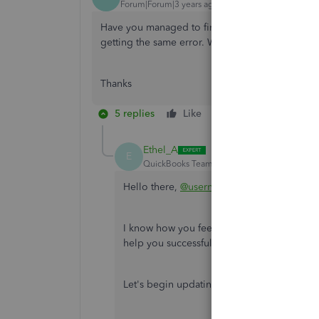
Forum|Forum|3 years ago
Have you managed to find a fix for this? I've t
getting the same error. Would be very much appr
Thanks
5 replies
Like
Reply
Ethel_A
E
QuickBooks Team
Forum|Forum|3 years ag
Hello there,
@usernameonetwothree
.
I know how you feel being stuck while upd
help you successfully update it.
Let's begin updating by clicking this link: