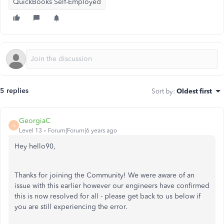
QuickBooks Self-Employed
5 replies
Sort by
:
Oldest first
GeorgiaC
G
Level 13
Forum|Forum|6 years ago
Hey hello90,
Thanks for joining the Community! We were aware of an
issue with this earlier however our engineers have confirmed
this is now resolved for all - please get back to us below if
you are still experiencing the error.