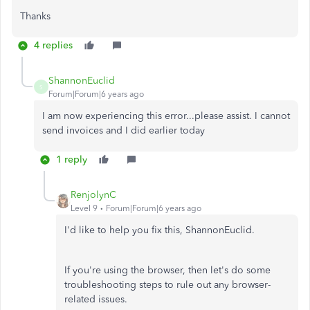
Thanks
4 replies
ShannonEuclid
S
Forum|Forum|6 years ago
I am now experiencing this error...please assist. I cannot
send invoices and I did earlier today
1 reply
RenjolynC
Level 9
Forum|Forum|6 years ago
I'd like to help you fix this, ShannonEuclid.
If you're using the browser, then let's do some
troubleshooting steps to rule out any browser-
related issues.