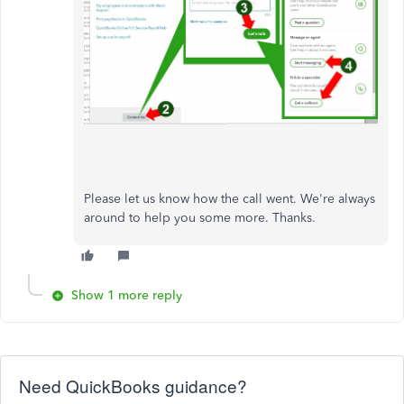
Please let us know how the call went. We're always
around to help you some more. Thanks.
Show 1 more reply
Need QuickBooks guidance?