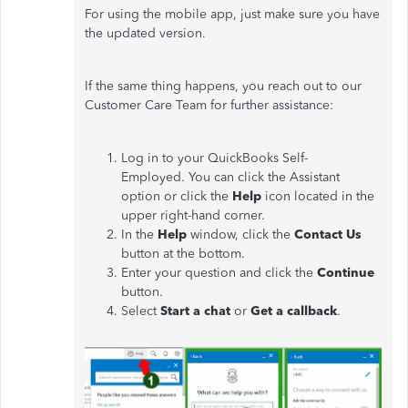
For using the mobile app, just make sure you have
the updated version.
If the same thing happens, you reach out to our
Customer Care Team for further assistance:
Log in to your QuickBooks Self-
Employed.
You can click the Assistant
option or click the
Help
icon located in the
upper right-hand corner.
In the
Help
window, click the
Contact Us
button at the bottom.
Enter your question and click the
Continue
button.
Select
Start a chat
or
Get a callback
.