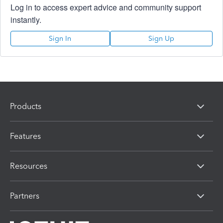
Log in to access expert advice and community support
instantly.
Sign In
Sign Up
Products
Features
Resources
Partners