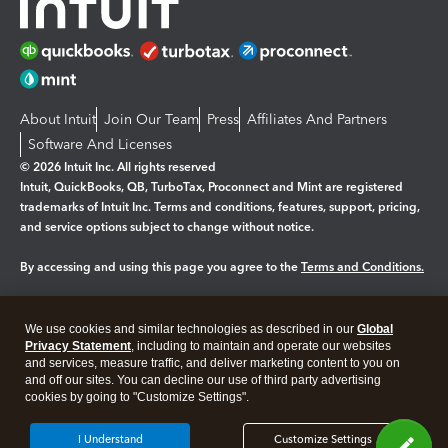
About Intuit
Join Our Team
Press
Affiliates And Partners
Software And Licenses
© 2026 Intuit Inc. All rights reserved
Intuit, QuickBooks, QB, TurboTax, Proconnect and Mint are registered
trademarks of Intuit Inc. Terms and conditions, features, support, pricing,
and service options subject to change without notice.
By accessing and using this page you agree to the
Terms and Conditions.
Manage cookies
About cookies
|
We use cookies and similar technologies as described in our
Global
Legal
Privacy
Security
Privacy Statement
, including to maintain and operate our websites
and services, measure traffic, and deliver marketing content to you on
and off our sites. You can decline our use of third party advertising
cookies by going to "Customize Settings".
I Understand
Customize Settings