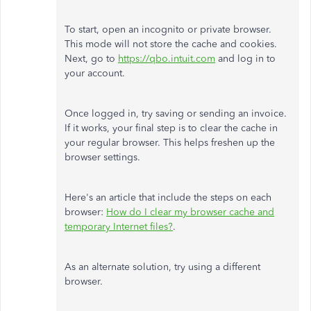
To start, open an incognito or private browser.
This mode will not store the cache and cookies.
Next, go to
https://qbo.intuit.com
and log in to
your account.
Once logged in, try saving or sending an invoice.
If it works, your final step is to clear the cache in
your regular browser. This helps freshen up the
browser settings.
Here's an article that include the steps on each
browser:
How do I clear my browser cache and
temporary Internet files?
.
As an alternate solution, try using a different
browser.