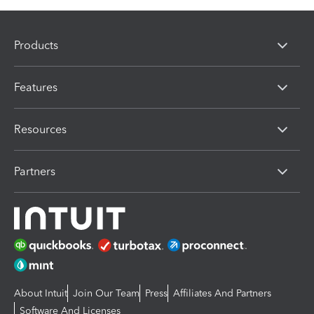
Products
Features
Resources
Partners
About Intuit
Join Our Team
Press
Affiliates And Partners
Software And Licenses