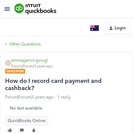
Login
Other Questions
emmagervis-googl
E
Forum|Forum|3 years ago
QUESTION
How do I record card payment and
cashback?
Forum|Forum|3 years ago
1 reply
No text available
QuickBooks Online