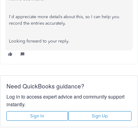
I'd appreciate more details about this, so I can help you
record the entries accurately.
Looking forward to your reply.
Need QuickBooks guidance?
Log in to access expert advice and community support
instantly.
Sign In
Sign Up