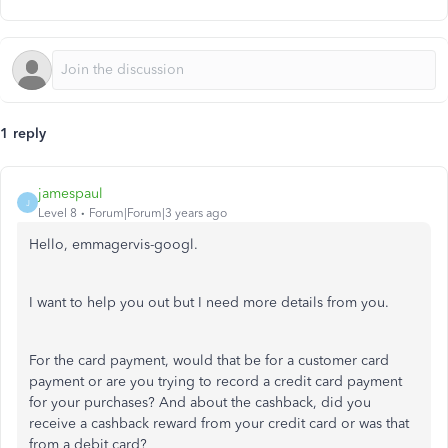
1 reply
jamespaul
J
Level 8
Forum|Forum|3 years ago
Hello, emmagervis-googl.
I want to help you out but I need more details from you.
For the card payment, would that be for a customer card
payment or are you trying to record a credit card payment
for your purchases? And about the cashback, did you
receive a cashback reward from your credit card or was that
from a debit card?