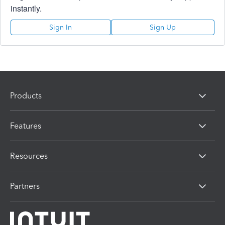
instantly.
Sign In
Sign Up
Products
Features
Resources
Partners