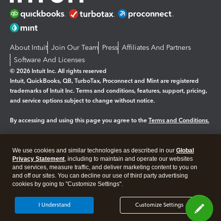
About Intuit
Join Our Team
Press
Affiliates And Partners
Software And Licenses
© 2026 Intuit Inc. All rights reserved
Intuit, QuickBooks, QB, TurboTax, Proconnect and Mint are registered
trademarks of Intuit Inc. Terms and conditions, features, support, pricing,
and service options subject to change without notice.
By accessing and using this page you agree to the
Terms and Conditions.
Manage cookies
About cookies
|
We use cookies and similar technologies as described in our
Global
Legal
Privacy Statement
Privacy
, including to maintain and operate our websites
Security
and services, measure traffic, and deliver marketing content to you on
and off our sites. You can decline our use of third party advertising
cookies by going to "Customize Settings".
I Understand
Customize Settings