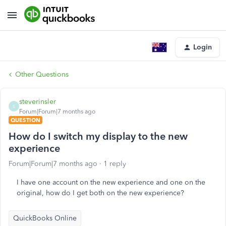
Login
Other Questions
steverinsler
S
Forum|Forum|7 months ago
QUESTION
How do I switch my display to the new
experience
Forum|Forum|7 months ago
1 reply
I have one account on the new experience and one on the
original, how do I get both on the new experience?
QuickBooks Online