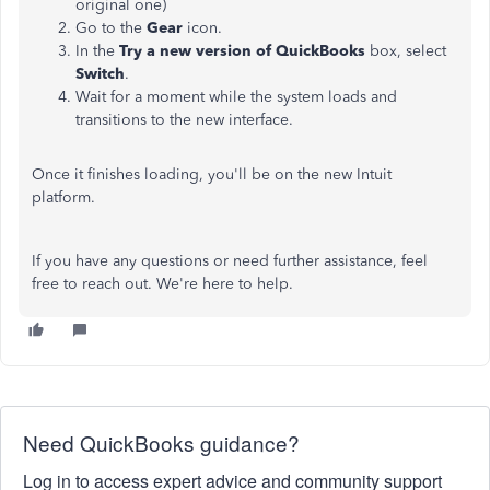
original one)
Go to the
Gear
icon.
In the
Try a new version of QuickBooks
box, select
Switch
.
Wait for a moment while the system loads and
transitions to the new interface.
Once it finishes loading, you'll be on the new Intuit
platform.
If you have any questions or need further assistance, feel
free to reach out. We're here to help.
Need QuickBooks guidance?
Log in to access expert advice and community support