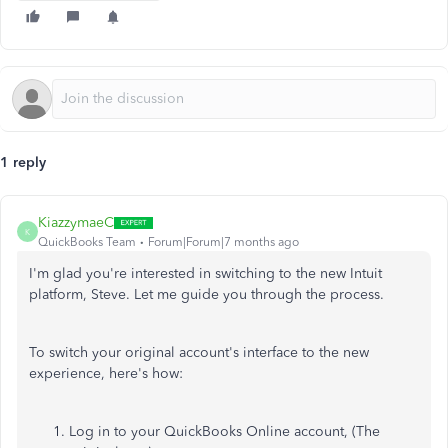
1 reply
KiazzymaeC
K
QuickBooks Team
Forum|Forum|7 months ago
I'm glad you're interested in switching to the new Intuit
platform, Steve. Let me guide you through the process.
To switch your original account's interface to the new
experience, here's how:
Log in to your QuickBooks Online account, (The