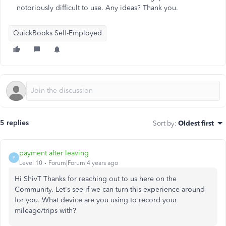
notoriously difficult to use. Any ideas? Thank you.
QuickBooks Self-Employed
5 replies
Sort by
:
Oldest first
payment after leaving
P
Level 10
Forum|Forum|4 years ago
Hi ShivT Thanks for reaching out to us here on the
Community. Let's see if we can turn this experience around
for you. What device are you using to record your
mileage/trips with?