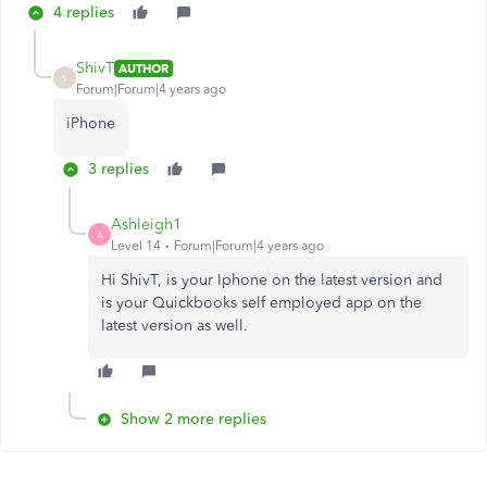
4 replies
ShivT
AUTHOR
S
Forum|Forum|4 years ago
iPhone
3 replies
Ashleigh1
A
Level 14
Forum|Forum|4 years ago
Hi ShivT, is your Iphone on the latest version and
is your Quickbooks self employed app on the
latest version as well.
Show 2 more replies