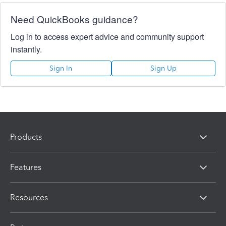
Need QuickBooks guidance?
Log in to access expert advice and community support
instantly.
Sign In
Sign Up
Products
Features
Resources