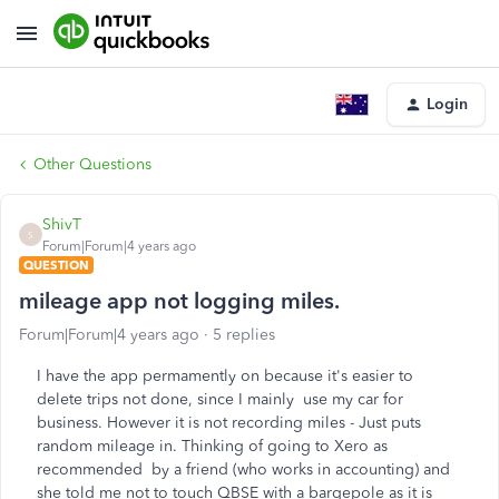
Login
Other Questions
ShivT
S
Forum|Forum|4 years ago
QUESTION
mileage app not logging miles.
Forum|Forum|4 years ago
5 replies
I have the app permamently on because it's easier to
delete trips not done, since I mainly use my car for
business. However it is not recording miles - Just puts
random mileage in. Thinking of going to Xero as
recommended by a friend (who works in accounting) and
she told me not to touch QBSE with a bargepole as it is