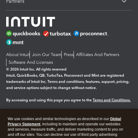
Partners
About Intuit
Join Our Team
Press
Affiliates And Partners
Software And Licenses
© 2026 Intuit Inc. All rights reserved
Intuit, QuickBooks, QB, TurboTax, Proconnect and Mint are registered
trademarks of Intuit Inc. Terms and conditions, features, support, pricing,
and service options subject to change without notice.
By accessing and using this page you agree to the
Terms and Conditions.
Manage cookies
About cookies
|
We use cookies and similar technologies as described in our
Global
Legal
Privacy Statement
Privacy
, including to maintain and operate our websites
Security
and services, measure traffic, and deliver marketing content to you on
and off our sites. You can decline our use of third party advertising