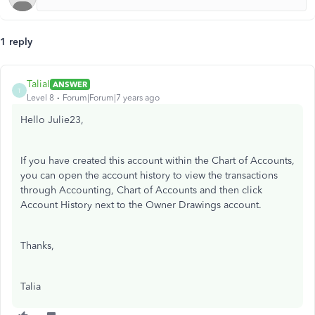
1 reply
TaliaI
ANSWER
T
Level 8
Forum|Forum|7 years ago
Hello Julie23,
If you have created this account within the Chart of Accounts,
you can open the account history to view the transactions
through Accounting, Chart of Accounts and then click
Account History next to the Owner Drawings account.
Thanks,
Talia