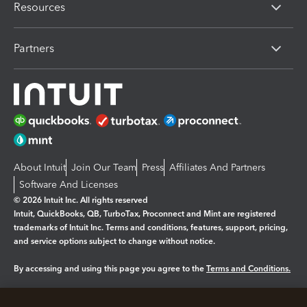
Resources
Partners
About Intuit
Join Our Team
Press
Affiliates And Partners
Software And Licenses
© 2026 Intuit Inc. All rights reserved
Intuit, QuickBooks, QB, TurboTax, Proconnect and Mint are registered
trademarks of Intuit Inc. Terms and conditions, features, support, pricing,
and service options subject to change without notice.
By accessing and using this page you agree to the
Terms and Conditions.
Manage cookies
About cookies
|