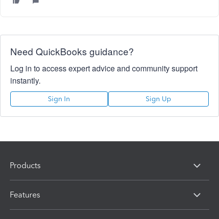
Need QuickBooks guidance?
Log in to access expert advice and community support
instantly.
Sign In
Sign Up
Products
Features