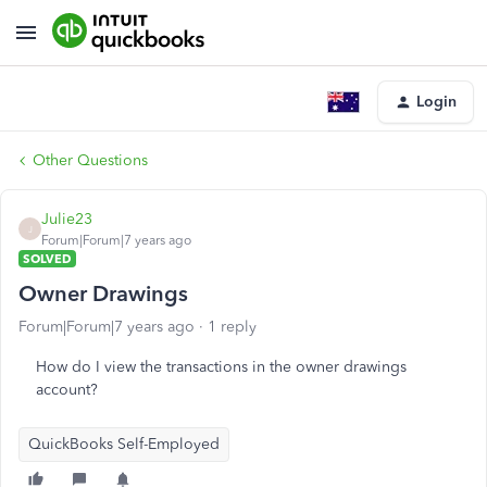
Login
Other Questions
Julie23
J
Forum|Forum|7 years ago
SOLVED
Owner Drawings
Forum|Forum|7 years ago
1 reply
How do I view the transactions in the owner drawings
account?
QuickBooks Self-Employed