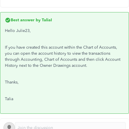
Best answer by
TaliaI
Hello Julie23,
If you have created this account within the Chart of Accounts,
you can open the account history to view the transactions
through Accounting, Chart of Accounts and then click Account
History next to the Owner Drawings account.
Thanks,
Talia