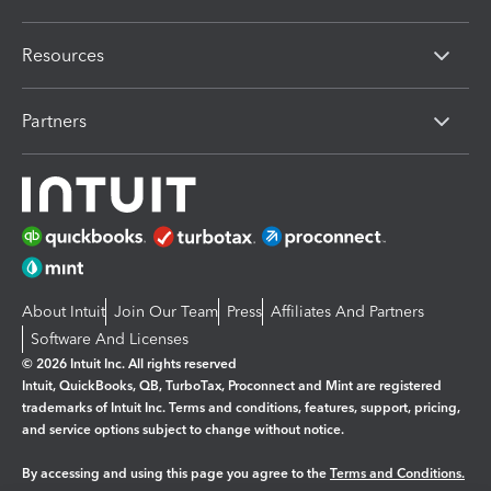
Resources
Partners
About Intuit
Join Our Team
Press
Affiliates And Partners
Software And Licenses
© 2026 Intuit Inc. All rights reserved
Intuit, QuickBooks, QB, TurboTax, Proconnect and Mint are registered
trademarks of Intuit Inc. Terms and conditions, features, support, pricing,
and service options subject to change without notice.
By accessing and using this page you agree to the
Terms and Conditions.