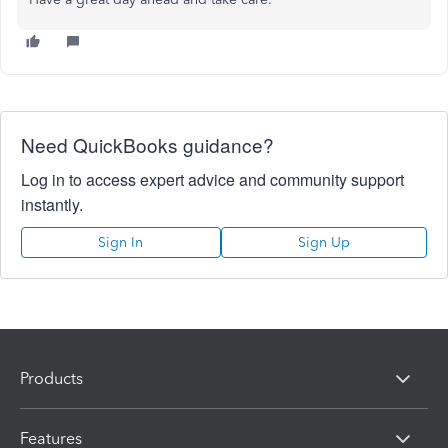
Need QuickBooks guidance?
Log in to access expert advice and community support
instantly.
Sign In
Sign Up
Products
Features