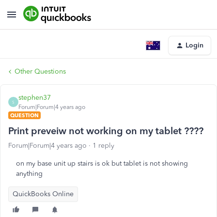
Login
Other Questions
stephen37
S
Forum|Forum|4 years ago
QUESTION
Print preveiw not working on my tablet ????
Forum|Forum|4 years ago
1 reply
on my base unit up stairs is ok but tablet is not showing
anything
QuickBooks Online