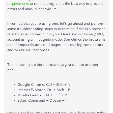
requirements
to run the program is the best way to prevent
errors and unusual behaviours.
If verified that you're using one, let's go ahead and perform
some troubleshooting steps to determine if this is a browser-
related issue. To begin, run your QuickBooks Online (QBO)
account using an incognito mode. Sometimes the browser is
full of frequently accessed pages, thus causing some errors
and/or unusual responses.
The following are the shortcut keys you can use to open
one:
Google Chrome: Ctrl + Shift + N
Internet Explorer: Ctrl + Shift + P
Mozilla Firefox: Ctrl + Shift + P
Safari: Command + Option + P