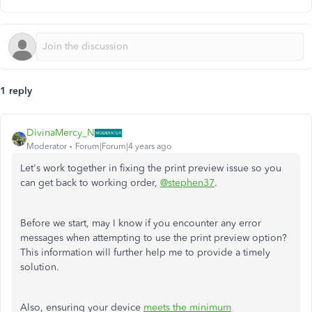
1 reply
DivinaMercy_N
Moderator
Forum|Forum|4 years ago
Let's work together in fixing the print preview issue so you
can get back to working order,
@stephen37
.
Before we start, may I know if you encounter any error
messages when attempting to use the print preview option?
This information will further help me to provide a timely
solution.
Also, ensuring your device
meets the minimum