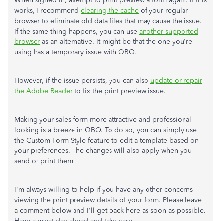
When signed in, attempt to print preview a form again. If this
works, I recommend
clearing the cache
of your regular
browser to eliminate old data files that may cause the issue.
If the same thing happens, you can use
another supported
browser
as an alternative. It might be that the one you're
using has a temporary issue with QBO.
However, if the issue persists, you can also
update or repair
the Adobe Reader
to fix the print preview issue.
Making your sales form more attractive and professional-
looking is a breeze in QBO. To do so, you can simply use
the Custom Form Style feature to edit a template based on
your preferences. The changes will also apply when you
send or print them.
I'm always willing to help if you have any other concerns
viewing the print preview details of your form. Please leave
a comment below and I'll get back here as soon as possible.
Have a great day ahead and take care.