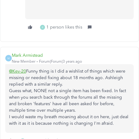
1 person likes this
K
Mark Armistead
M
New Member
Forum|Forum|3 years ago
@Kev-20
Funny thing is I did a wishlist of things which were
missing or needed fixing about 18 months ago. Ashleigh
replied with a similar reply.
Guess what, NONE not a single item has been fixed. In fact
when you search back through the forums all the missing
and broken 'features' have all been asked for before,
multiple time over multiple years.
I would waste my breath moaning about it on here, just deal
with it as it is because nothing is changing I'm afraid.