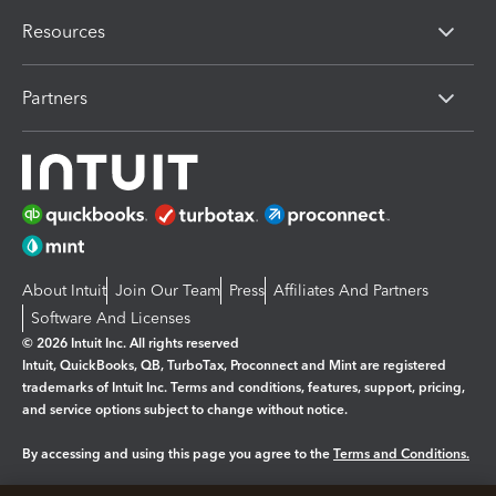
Resources
Partners
About Intuit
Join Our Team
Press
Affiliates And Partners
Software And Licenses
© 2026 Intuit Inc. All rights reserved
Intuit, QuickBooks, QB, TurboTax, Proconnect and Mint are registered
trademarks of Intuit Inc. Terms and conditions, features, support, pricing,
and service options subject to change without notice.
By accessing and using this page you agree to the
Terms and Conditions.