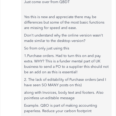
Just come over from QBDT
Yes this is new and appreciate there may be
differences but some of the most basic functions
are missing for speed and ease.
Don't understand why the online version wasn't
made similar to the desktop version?
So from only just using this
1.Purchase orders. Had to turn this on and pay
extra. WHY? This is a funder mental part of UK
business to send a PO to a supplier this should not
be an add on as this is essential!
2. The lack of editability of Purchase orders (and I
have seen SO MANY posts on this)
along with Invoices, body text and footers. Also
pointless un-editable message
Example. QBO is part of making accounting
paperless. Reduce your carbon footprint