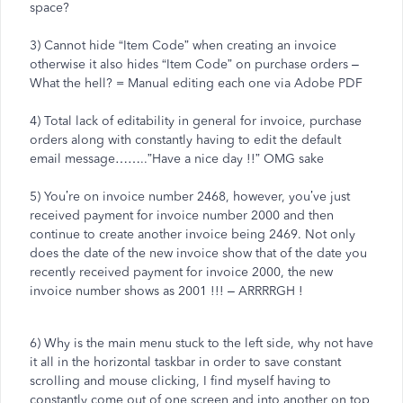
space?
3) Cannot hide “Item Code” when creating an invoice
otherwise it also hides “Item Code” on purchase orders –
What the hell? = Manual editing each one via Adobe PDF
4) Total lack of editability in general for invoice, purchase
orders along with constantly having to edit the default
email message……..”Have a nice day !!” OMG sake
5) You’re on invoice number 2468, however, you’ve just
received payment for invoice number 2000 and then
continue to create another invoice being 2469. Not only
does the date of the new invoice show that of the date you
recently received payment for invoice 2000, the new
invoice number shows as 2001 !!! – ARRRRGH !
6) Why is the main menu stuck to the left side, why not have
it all in the horizontal taskbar in order to save constant
scrolling and mouse clicking, I find myself having to
constantly come out of one screen and into another on top