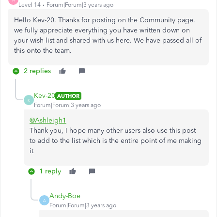
Level 14
Forum|Forum|3 years ago
Hello Kev-20, Thanks for posting on the Community page,
we fully appreciate everything you have written down on
your wish list and shared with us here. We have passed all of
this onto the team.
2 replies
Kev-20
AUTHOR
K
Forum|Forum|3 years ago
@Ashleigh1
Thank you, I hope many other users also use this post
to add to the list which is the entire point of me making
it
1 reply
Andy-Boe
A
Forum|Forum|3 years ago