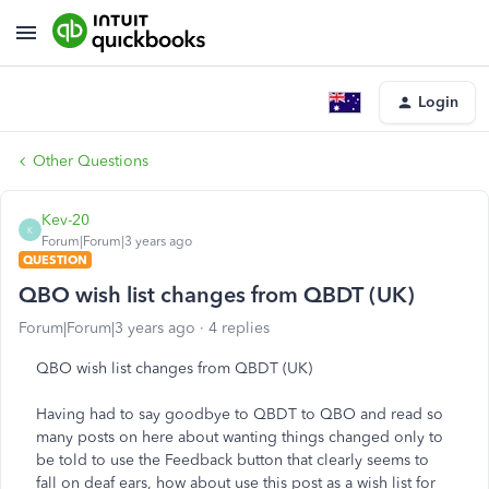
Login
Other Questions
Kev-20
K
Forum|Forum|3 years ago
QUESTION
QBO wish list changes from QBDT (UK)
Forum|Forum|3 years ago
4 replies
QBO wish list changes from QBDT (UK)
Having had to say goodbye to QBDT to QBO and read so
many posts on here about wanting things changed only to
be told to use the Feedback button that clearly seems to
fall on deaf ears, how about use this post as a wish list for