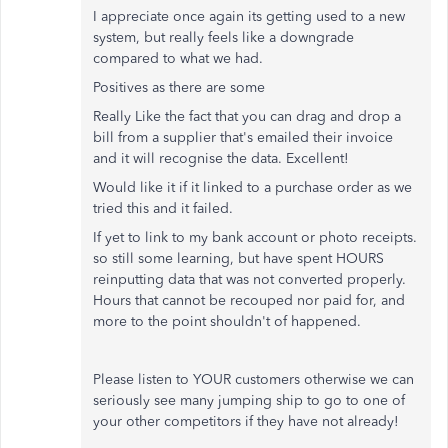
I appreciate once again its getting used to a new
system, but really feels like a downgrade
compared to what we had.
Positives as there are some
Really Like the fact that you can drag and drop a
bill from a supplier that's emailed their invoice
and it will recognise the data. Excellent!
Would like it if it linked to a purchase order as we
tried this and it failed.
If yet to link to my bank account or photo receipts.
so still some learning, but have spent HOURS
reinputting data that was not converted properly.
Hours that cannot be recouped nor paid for, and
more to the point shouldn't of happened.
Please listen to YOUR customers otherwise we can
seriously see many jumping ship to go to one of
your other competitors if they have not already!