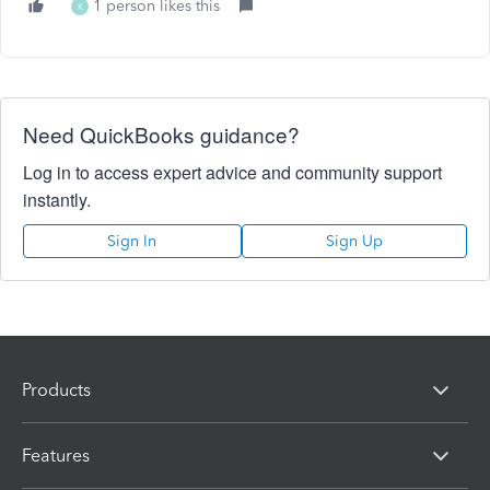
1 person likes this
K
Need QuickBooks guidance?
Log in to access expert advice and community support
instantly.
Sign In
Sign Up
Products
Features