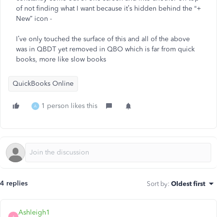
of not finding what I want because it’s hidden behind the “+
New” icon -
I’ve only touched the surface of this and all of the above
was in QBDT yet removed in QBO which is far from quick
books, more like slow books
QuickBooks Online
1 person likes this
A
4 replies
Sort by
:
Oldest first
Ashleigh1
A