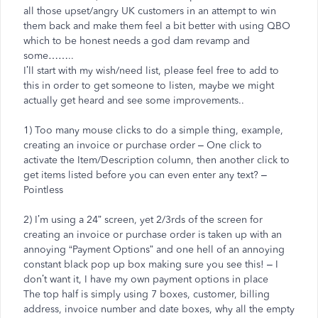
all those upset/angry UK customers in an attempt to win
them back and make them feel a bit better with using QBO
which to be honest needs a god dam revamp and
some……..
I’ll start with my wish/need list, please feel free to add to
this in order to get someone to listen, maybe we might
actually get heard and see some improvements..
1) Too many mouse clicks to do a simple thing, example,
creating an invoice or purchase order – One click to
activate the Item/Description column, then another click to
get items listed before you can even enter any text? –
Pointless
2) I’m using a 24” screen, yet 2/3rds of the screen for
creating an invoice or purchase order is taken up with an
annoying “Payment Options” and one hell of an annoying
constant black pop up box making sure you see this! – I
don’t want it, I have my own payment options in place
The top half is simply using 7 boxes, customer, billing
address, invoice number and date boxes, why all the empty