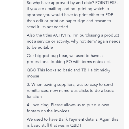
So why have approved by and date? POINTLESS.
if you are emailing and not printing which to
approve you would have to print either to PDF
then edit or print on paper sign and rescan to
send it. Its not needed
Also the titles ACTIVITY. I'm purchasing a product
not a service or activity. why not item? again needs
to be editable
Our biggest bug bear, we used to have a
professional looking PO with terms notes ect.
QBO This looks so basic and TBH a bit micky
mouse
3. When paying suppliers, was so easy to send
remittances, now numerous clicks to do a basic
function
4. Invoicing. Please allows us to put our own
footers on the invoices
We used to have Bank Payment details. Again this
is basic stuff that was in QBDT