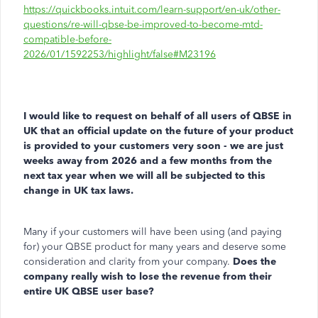
https://quickbooks.intuit.com/learn-support/en-uk/other-
questions/re-will-qbse-be-improved-to-become-mtd-
compatible-before-
2026/01/1592253/highlight/false#M23196
I would like to request on behalf of all users of QBSE in
UK that an official update on the future of your product
is provided to your customers very soon - we are just
weeks away from 2026 and a few months from the
next tax year when we will all be subjected to this
change in UK tax laws.
Many if your customers will have been using (and paying
for) your QBSE product for many years and deserve some
consideration and clarity from your company.
Does the
company really wish to lose the revenue from their
entire UK QBSE user base?