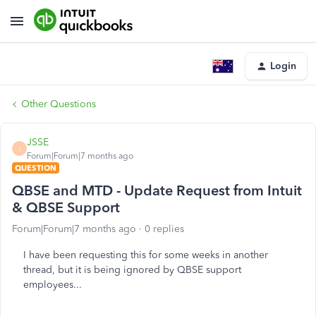
Login
Other Questions
JSSE
J
Forum|Forum|7 months ago
QUESTION
QBSE and MTD - Update Request from Intuit
& QBSE Support
Forum|Forum|7 months ago
0 replies
I have been requesting this for some weeks in another
thread, but it is being ignored by QBSE support
employees...