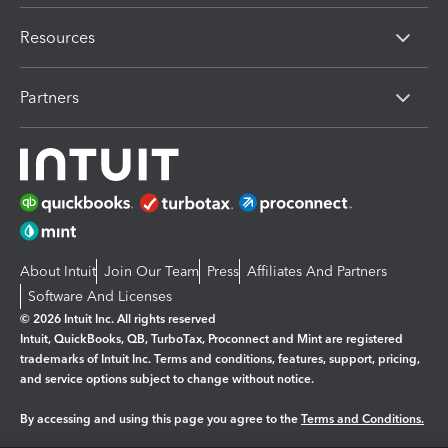
Resources
Partners
About Intuit
Join Our Team
Press
Affiliates And Partners
Software And Licenses
© 2026 Intuit Inc. All rights reserved
Intuit, QuickBooks, QB, TurboTax, Proconnect and Mint are registered
trademarks of Intuit Inc. Terms and conditions, features, support, pricing,
and service options subject to change without notice.
By accessing and using this page you agree to the
Terms and Conditions.