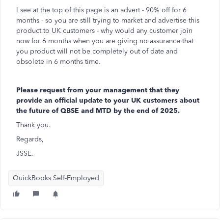
I see at the top of this page is an advert - 90% off for 6
months - so you are still trying to market and advertise this
product to UK customers - why would any customer join
now for 6 months when you are giving no assurance that
you product will not be completely out of date and
obsolete in 6 months time.
Please request from your management that they
provide an official update to your UK customers about
the future of QBSE and MTD by the end of 2025.
Thank you.
Regards,
JSSE.
QuickBooks Self-Employed