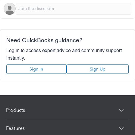
Need QuickBooks guidance?
Log in to access expert advice and community support
instantly.
Sign In
Sign Up
Products
Features