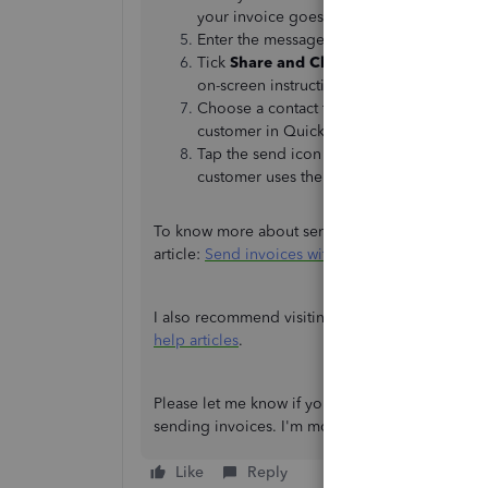
your invoice goes but it is required to cre
Enter the message you’d like your custo
Tick
Share and Close
. A new tab will op
on-screen instructions for how to use you
Choose a contact to send the invoice to.
customer in QuickBooks, their contact is 
Tap the send icon to send your message. I
customer uses the link, it will take them
To know more about sending your customers inv
article:
Send invoices with WhatsApp
.
I also recommend visiting our website for more 
help articles
.
Please let me know if you're referring to somet
sending invoices. I'm more than willing to assist
Like
Reply