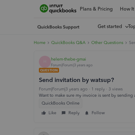
Plans & Pricing
How It
Get started
To
Home
QuickBooks Q&A
Other Questions
Sen
helem-thebe-gmai
H
Forum|Forum|3 years ago
QUESTION
Send invitation by watsup?
Forum|Forum|3 years ago
1 reply
3 views
Want to make sure my invoice is sent by sending
QuickBooks Online
Like
Reply
Follow