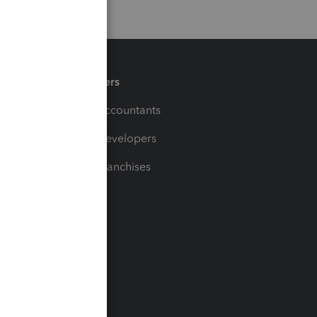
Partners
For Accountants
For Developers
For Franchises
t