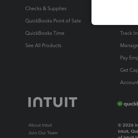
Checks & Supplies
Multipl
QuickBooks Point of Sale
Track T
QuickBooks Time
Track I
See All Products
Manage 
Pay Em
Get Cap
Account
About Intuit
© 2026 Int
Intuit, Q
Join Our Team
of Intuit 