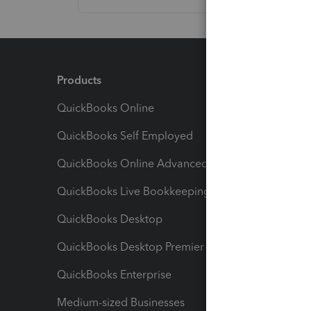
Products
Feature
QuickBooks Online
Track I
QuickBooks Self Employed
Invoice
QuickBooks Online Advanced
Maximiz
QuickBooks Live Bookkeeping
Track M
QuickBooks Desktop
Run Rep
QuickBooks Desktop Premier
Send Es
QuickBooks Enterprise
Track Sa
Medium-sized Businesses
Manage 