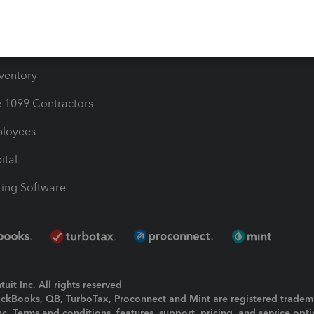
e Users
ime
nventory
1099 Contractors
ployees
ital
ing Software
uit Inc. All rights reserved
uickBooks, QB, TurboTax, Proconnect and Mint are registered tradem
Inc. Terms and conditions, features, support, pricing, and service opt