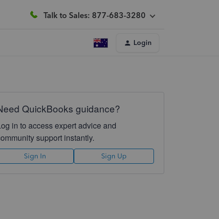
Talk to Sales: 877-683-3280
Login
Need QuickBooks guidance?
Log in to access expert advice and
community support instantly.
Sign In
Sign Up