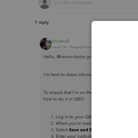
1 reply
AlcaeusF
Level 14
Forum|Forum|3 years ago
Hello, @
helem-thebe-gmai.
I'm here to share information about sending i
To ensure that I'm on the same page, are you re
how to do it in QBO:
Log in to your QBO account and create 
When you’re ready to send the invoice, c
Select
Save and Share (WhatsApp)
.
Enter your customer’s email if there wasn’