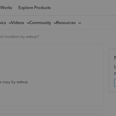
 Works
Explore Products
pics
Videos
Community
Resources
d invitation by watsup?
 a copy by watsup