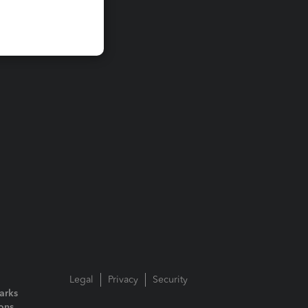
Legal
Privacy
Security
arks
ions