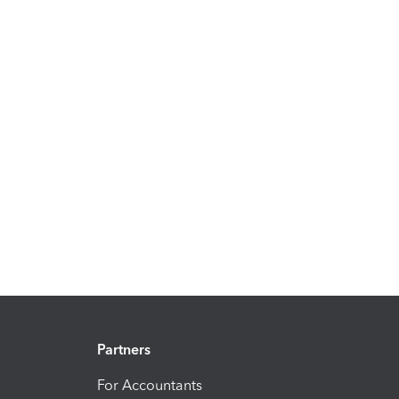
Partners
For Accountants