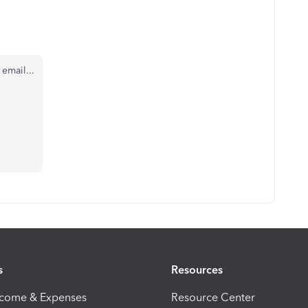
email...
s
Resources
ncome & Expenses
Resource Center