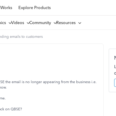
 Works
Explore Products
pics
Videos
Community
Resources
nding emails to customers
 the email is no longer appearing from the business i.e.
now.
ame.
back on QBSE?