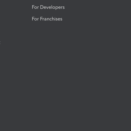
For Developers
For Franchises
t