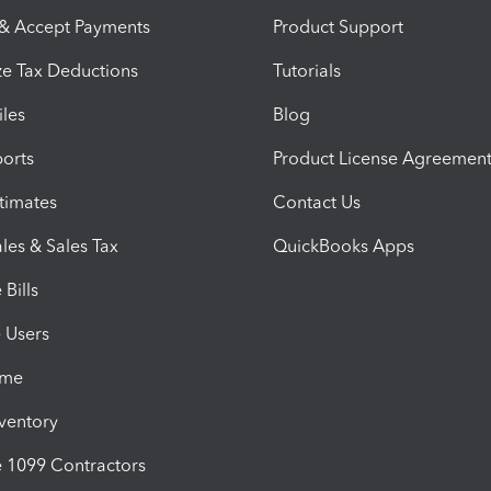
 & Accept Payments
Product Support
e Tax Deductions
Tutorials
iles
Blog
orts
Product License Agreemen
timates
Contact Us
les & Sales Tax
QuickBooks Apps
Bills
e Users
ime
nventory
1099 Contractors