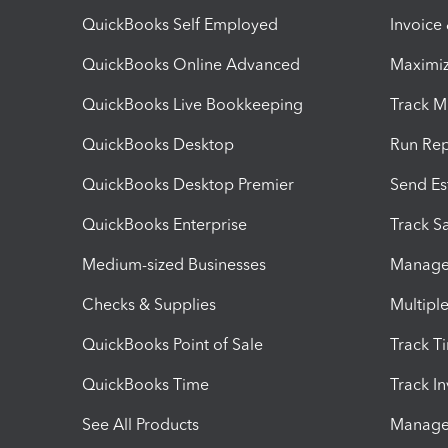
QuickBooks Self Employed
Invoice
QuickBooks Online Advanced
Maximiz
QuickBooks Live Bookkeeping
Track M
QuickBooks Desktop
Run Rep
QuickBooks Desktop Premier
Send Es
QuickBooks Enterprise
Track Sa
Medium-sized Businesses
Manage 
Checks & Supplies
Multipl
QuickBooks Point of Sale
Track T
QuickBooks Time
Track I
See All Products
Manage 