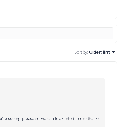
Sort by
:
Oldest first
u're seeing please so we can look into it more thanks.