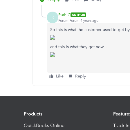
Ruth C
AUTHOR
R
Forum|Forum|4 years ago
So this is what the customer used to get by 
and this is what they get now...
Like
Reply
Products
Feature
QuickBooks Online
Track I