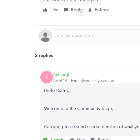
Like
Reply
Follow
2 replies
Ashleigh1
A
Level 14
Forum|Forum|4 years ago
Hello Ruth C,
Welcome to the Community page,
Can you please send us a screenshot of what yo
1 reply
Like
Reply