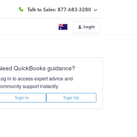
Talk to Sales: 877-683-3280
Login
Need QuickBooks guidance?
Log in to access expert advice and
community support instantly.
Sign In
Sign Up