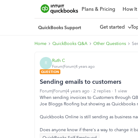
Plans & Pricing
How It
Get started
To
Home
QuickBooks Q&A
Other Questions
Se
Ruth C
R
Forum|Forum|4 years ago
QUESTION
Sending emails to customers
Forum|Forum|4 years ago
2 replies
1 view
When sending invoices to Customers through QBSE
Joe Bloggs Roofing but showing as Quickbooks 
Quickbooks Online is still sending as business n
Does anyone know if there's a way to change it 
QuickBooks Self-Employed