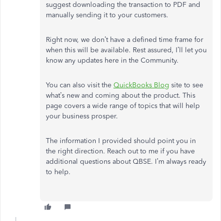
suggest downloading the transaction to PDF and
manually sending it to your customers.
Right now, we don’t have a defined time frame for
when this will be available. Rest assured, I’ll let you
know any updates here in the Community.
You can also visit the
QuickBooks Blog
site to see
what’s new and coming about the product. This
page covers a wide range of topics that will help
your business prosper.
The information I provided should point you in
the right direction. Reach out to me if you have
additional questions about QBSE. I’m always ready
to help.