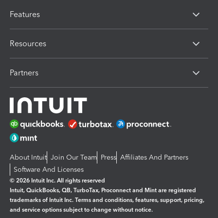
Features
Resources
Partners
About Intuit
Join Our Team
Press
Affiliates And Partners
Software And Licenses
© 2026 Intuit Inc. All rights reserved
Intuit, QuickBooks, QB, TurboTax, Proconnect and Mint are registered
trademarks of Intuit Inc. Terms and conditions, features, support, pricing,
and service options subject to change without notice.