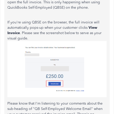
open the full invoice. This is only happening when using
QuickBooks Self-Employed (QBSE) on the phone.
If you're using QBSE on the browser, the full invoice will
automatically pops-up when your customer clicks
View
Invoice
. Please see the screenshot below to serve as your
visual guide.
Please know that I'm listening to your comments about the
sub-heading of "QB Self-Employed Welcome Email" when