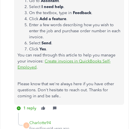
Go to
Assistant
.
Select
I need help
.
On the textbox, type in
Feedback
.
Click
Add a feature
.
Enter a few words describing how you wish to
enter the job and purchase order number in each
invoice.
Select
Send
.
Click
Yes
.
You can read through this article to help you manage
your invoices:
Create invoices in QuickBooks Self-
Employed
.
Please know that we're always here if you have other
questions. Don't hesitate to reach out. Thanks for
coming in and be safe..
1 reply
Charlotte94
C
Forum|Forum|4 years ago