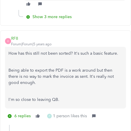
Show 3 more replies
RF8
R
Forum|Forum|5 years ago
How has this still not been sorted? It's such a basic feature.
Being able to export the PDF is a work around but then
there is no way to mark the invoice as sent. It's really not
good enough.
I'm so close to leaving QB.
6 replies
1 person likes this
P