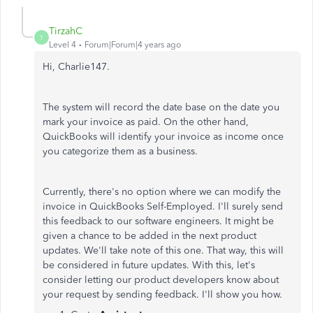
TirzahC
T
Level 4
Forum|Forum|4 years ago
Hi, Charlie147.
The system will record the date base on the date you
mark your invoice as paid. On the other hand,
QuickBooks will identify your invoice as income once
you categorize them as a business.
Currently, there's no option where we can modify the
invoice in QuickBooks Self-Employed. I'll surely send
this feedback to our software engineers. It might be
given a chance to be added in the next product
updates. We'll take note of this one. That way, this will
be considered in future updates. With this, let's
consider letting our product developers know about
your request by sending feedback. I'll show you how.