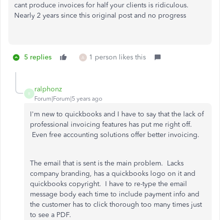
cant produce invoices for half your clients is ridiculous.
Nearly 2 years since this original post and no progress
5 replies
1 person likes this
A
ralphonz
R
Forum|Forum|5 years ago
I'm new to quickbooks and I have to say that the lack of
professional invoicing features has put me right off.
Even free accounting solutions offer better invoicing.
The email that is sent is the main problem. Lacks
company branding, has a quickbooks logo on it and
quickbooks copyright. I have to re-type the email
message body each time to include payment info and
the customer has to click thorough too many times just
to see a PDF.