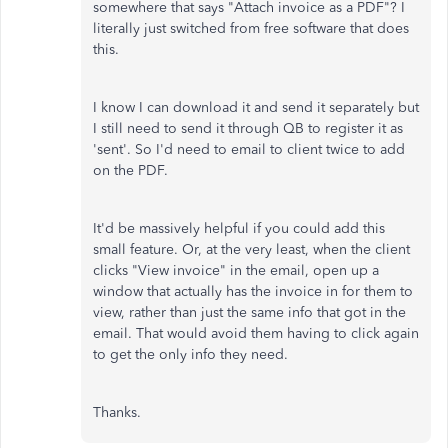
somewhere that says "Attach invoice as a PDF"? I
literally just switched from free software that does
this.
I know I can download it and send it separately but
I still need to send it through QB to register it as
'sent'. So I'd need to email to client twice to add
on the PDF.
It'd be massively helpful if you could add this
small feature. Or, at the very least, when the client
clicks "View invoice" in the email, open up a
window that actually has the invoice in for them to
view, rather than just the same info that got in the
email. That would avoid them having to click again
to get the only info they need.
Thanks.