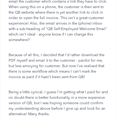
email the customer which contains a link they have to click.
When using this on a phone, the customer is then sent to
the QB website where there is yet another link to click in
order to open the full invoice. This isn't a great customer
experience! Also, the email arrives in the (phone) inbox
with a sub-heading of "QB Self-Employed Welcome Email"
which isn't ideal - anyone know if I can change this
somewhere?
Because of all this, I decided that I'd rather download the
PDF myself and email it to the customer - painful for me,
but less annoying for customer. But now I've realised that
there is some workflow which means I can't mark the
invoice as paid if it hasn't been sent from QB!
Being a little cynical, I guess I'm getting what I paid for and
no doubt there is better functionality in a more expensive
version of QB, but I was hoping someone could confirm
my understanding above before I give up and look for an
alternative! Many thanks.