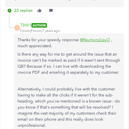
22 replies
TBW1
AUTHOR
T
Forum|Forum|7 years ago
Thanks for your speedy response
@RaymondJayO
,
much appreciated.
Is there any way for me to get around the issue that an
invoice can't be marked as paid if it wasn't sent through
QB? Because if so, I can live with downloading the
invoice PDF and emailing it separately to my customer.
Alternatively, I could probably live with the customer
having to make all the clicks if it weren't for the sub-
heading, which you've mentioned is a known issue - do
you know if that's something that will be resolved? I
imagine the vast majority of my customers check their
email on their phone and this really does look
unprofessional.