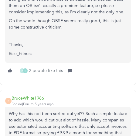
them on QB isn't exactly a premium feature, so please
consider implementing this, as I'm clearly not the only one.
On the whole though QBSE seems really good, this is just
some constructive criticism.
Thanks,
Rise_Fitness
2 people like this
P
K
BruceWhite1986
B
Forum|Forum|5 years ago
Why has this not been sorted out yet?? Such a simple feature
to add which would cut out alot of hassle. Many companies
use automated accounting software that only accept invoices
in PDF format so paying £9.99 a month for something that