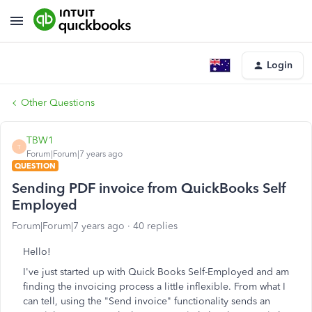
Login
Other Questions
TBW1
T
Forum|Forum|7 years ago
QUESTION
Sending PDF invoice from QuickBooks Self
Employed
Forum|Forum|7 years ago
40 replies
Hello!
I've just started up with Quick Books Self-Employed and am
finding the invoicing process a little inflexible. From what I
can tell, using the "Send invoice" functionality sends an