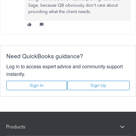
Sage, because QB obviously don't care about
providing what the client needs.
Need QuickBooks guidance?
Log in to access expert advice and community support
instantly.
Sign In
Sign Up
Products