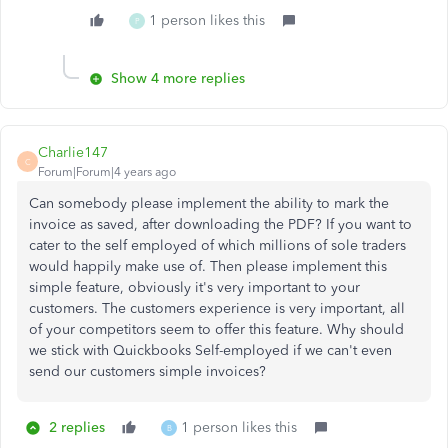
1 person likes this
P
Show 4 more replies
Charlie147
C
Forum|Forum|4 years ago
Can somebody please implement the ability to mark the
invoice as saved, after downloading the PDF? If you want to
cater to the self employed of which millions of sole traders
would happily make use of. Then please implement this
simple feature, obviously it's very important to your
customers. The customers experience is very important, all
of your competitors seem to offer this feature. Why should
we stick with Quickbooks Self-employed if we can't even
send our customers simple invoices?
2 replies
1 person likes this
B