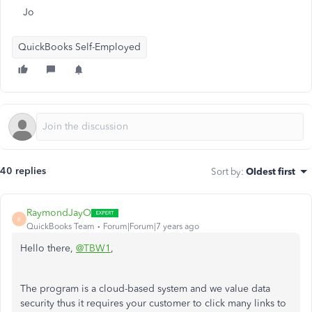
Jo
QuickBooks Self-Employed
40 replies
Sort by
:
Oldest first
RaymondJayO
R
QuickBooks Team
Forum|Forum|7 years ago
Hello there,
@TBW1
,
The program is a cloud-based system and we value data
security thus it requires your customer to click many links to