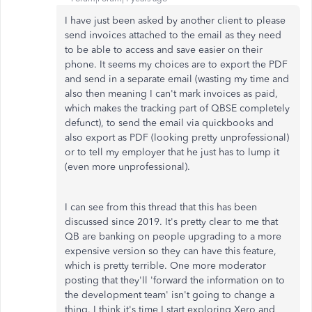
I have just been asked by another client to please
send invoices attached to the email as they need
to be able to access and save easier on their
phone. It seems my choices are to export the PDF
and send in a separate email (wasting my time and
also then meaning I can't mark invoices as paid,
which makes the tracking part of QBSE completely
defunct), to send the email via quickbooks and
also export as PDF (looking pretty unprofessional)
or to tell my employer that he just has to lump it
(even more unprofessional).
I can see from this thread that this has been
discussed since 2019. It's pretty clear to me that
QB are banking on people upgrading to a more
expensive version so they can have this feature,
which is pretty terrible. One more moderator
posting that they'll 'forward the information on to
the development team' isn't going to change a
thing. I think it's time I start exploring Xero and