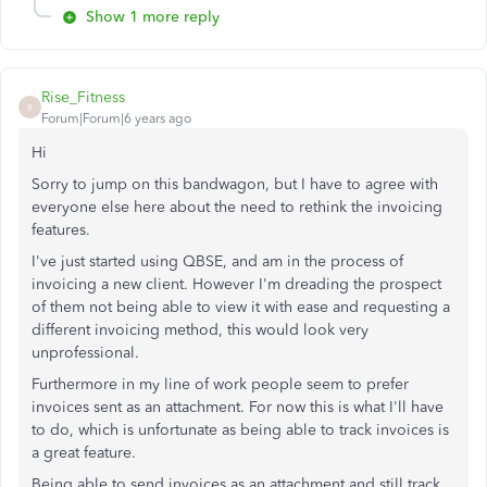
Show 1 more reply
Rise_Fitness
R
Forum|Forum|6 years ago
Hi
Sorry to jump on this bandwagon, but I have to agree with
everyone else here about the need to rethink the invoicing
features.
I've just started using QBSE, and am in the process of
invoicing a new client. However I'm dreading the prospect
of them not being able to view it with ease and requesting a
different invoicing method, this would look very
unprofessional.
Furthermore in my line of work people seem to prefer
invoices sent as an attachment. For now this is what I'll have
to do, which is unfortunate as being able to track invoices is
a great feature.
Being able to send invoices as an attachment and still track