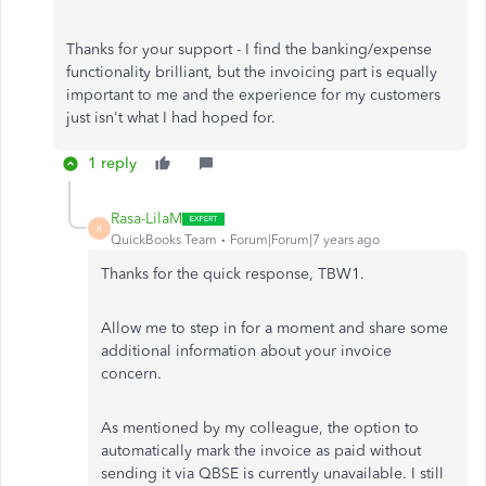
Thanks for your support - I find the banking/expense
functionality brilliant, but the invoicing part is equally
important to me and the experience for my customers
just isn't what I had hoped for.
1 reply
Rasa-LilaM
R
QuickBooks Team
Forum|Forum|7 years ago
Thanks for the quick response, TBW1.
Allow me to step in for a moment and share some
additional information about your invoice
concern.
As mentioned by my colleague, the option to
automatically mark the invoice as paid without
sending it via QBSE is currently unavailable. I still