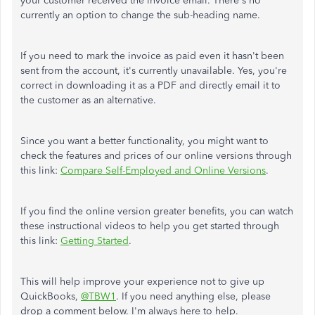
your customer received the invoice email. There's no
currently an option to change the sub-heading name.
If you need to mark the invoice as paid even it hasn't been
sent from the account, it's currently unavailable. Yes, you're
correct in downloading it as a PDF and directly email it to
the customer as an alternative.
Since you want a better functionality, you might want to
check the features and prices of our online versions through
this link:
Compare Self-Employed and Online Versions
.
If you find the online version greater benefits, you can watch
these instructional videos to help you get started through
this link:
Getting Started
.
This will help improve your experience not to give up
QuickBooks,
@TBW1
. If you need anything else, please
drop a comment below. I'm always here to help.