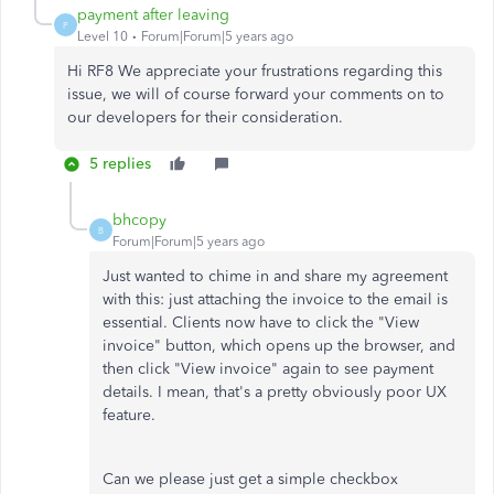
payment after leaving
P
Level 10
Forum|Forum|5 years ago
Hi RF8 We appreciate your frustrations regarding this
issue, we will of course forward your comments on to
our developers for their consideration.
5 replies
bhcopy
B
Forum|Forum|5 years ago
Just wanted to chime in and share my agreement
with this: just attaching the invoice to the email is
essential. Clients now have to click the "View
invoice" button, which opens up the browser, and
then click "View invoice" again to see payment
details. I mean, that's a pretty obviously poor UX
feature.
Can we please just get a simple checkbox