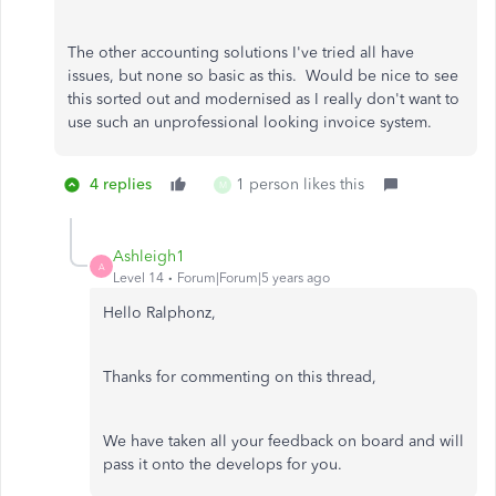
The other accounting solutions I've tried all have
issues, but none so basic as this. Would be nice to see
this sorted out and modernised as I really don't want to
use such an unprofessional looking invoice system.
4 replies
1 person likes this
M
Ashleigh1
A
Level 14
Forum|Forum|5 years ago
Hello Ralphonz,
Thanks for commenting on this thread,
We have taken all your feedback on board and will
pass it onto the develops for you.