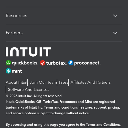
Resources
Partners
About Intuit
Join Our Team
Press
Affiliates And Partners
Software And Licenses
© 2026 Intuit Inc. All rights reserved
Intuit, QuickBooks, QB, TurboTax, Proconnect and Mint are registered
trademarks of Intuit Inc. Terms and conditions, features, support, pricing,
and service options subject to change without notice.
By accessing and using this page you agree to the
Terms and Conditions.