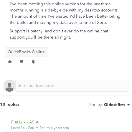
I've been battling this online version for the last three
months running is side-by-side with my desktop accounts.
The amount of time I've wasted I'd have been better biting
the bullet and moving my data over to one of Xero.
Support is patchy, and don't ever do the online chat
support you'll be there all night.
QuickBooks Online
10 replies
Sort by
:
Oldest first
Fiat Lux - ASIA
Level 14
Forum|Forum|4 years ago