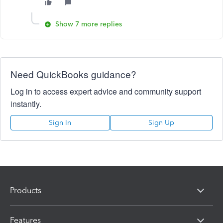
Show 7 more replies
Need QuickBooks guidance?
Log in to access expert advice and community support
instantly.
Sign In
Sign Up
Products
Features