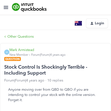
Login
Other Questions
Mark Armistead
M
New Member
Forum|Forum|4 years ago
QUESTION
Stock Control Is Shockingly Terrible -
Including Support
Forum|Forum|4 years ago
10 replies
Anyone moving over from QBD to QBO if you are
intending to control your stock with the online version.
Forget it.