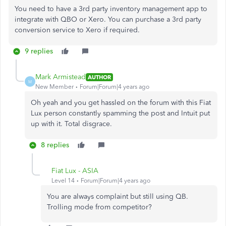
You need to have a 3rd party inventory management app to
integrate with QBO or Xero. You can purchase a 3rd party
conversion service to Xero if required.
9 replies
Mark Armistead
AUTHOR
M
New Member
Forum|Forum|4 years ago
Oh yeah and you get hassled on the forum with this Fiat
Lux person constantly spamming the post and Intuit put
up with it. Total disgrace.
8 replies
Fiat Lux - ASIA
Level 14
Forum|Forum|4 years ago
You are always complaint but still using QB.
Trolling mode from competitor?