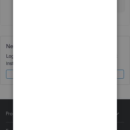
post?
Need QuickBooks guidance?
Log in to access expert advice and community support
instantly.
Sign In
Sign Up
Products