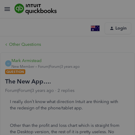
Login
Other Questions
Mark Armistead
M
New Member
Forum|Forum|3 years ago
QUESTION
The New App….
Forum|Forum|3 years ago
2 replies
I really don’t know what direction Intuit are thinking with
the redesign of the phone/tablet app.
Other than the profit and loss chart which is straight from
the Desktop version, the rest of it is pretty useless. No