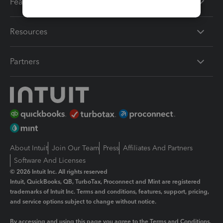
Features
Resources
Partners
About Intuit
Join Our Team
Press
Affiliates And Partners
Software And Licenses
© 2026 Intuit Inc. All rights reserved
Intuit, QuickBooks, QB, TurboTax, Proconnect and Mint are registered
trademarks of Intuit Inc. Terms and conditions, features, support, pricing,
and service options subject to change without notice.
By accessing and using this page you agree to the
Terms and Conditions.