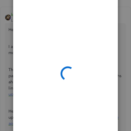
katherinejoyceO
Level 9
Forum|Forum|3 years ago
Hello there,
@Mark Armistead
.
I appreciate your thoughts about the new features of the
mobile and tab apps.
The new features are enhanced and it includes invoice
payment predictions and the ability to look up to 24 months
ahead. Check out at how far it’s come by vsiting this
link:
https://quickbooks.intuit.com/uk/product-
updates/#tabs
.
Here's an article that you can keep in case you'll need to
update and
view your latest data in the QuickBooks Online
app
by refreshing your data.