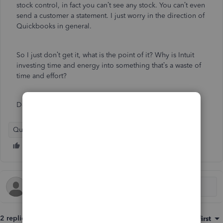
stock control, in fact you can’t see any stock. You can’t even
send a customer a statement. I just worry in the direction of
Quickbooks in general.
So I just don’t get it, what is the point of it? Why is Intuit
investing time and energy into something that’s a waste of
time and effort?
Don’t even read the app reviews…
QuickBooks Online
QuickBooks Desktop
2 replies
Sort by
:
Oldest first