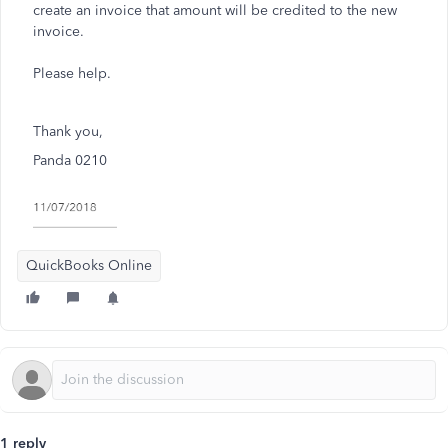
create an invoice that amount will be credited to the new
invoice.
Please help.
Thank you,
Panda 0210
QuickBooks Online
1 reply