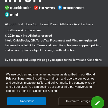
About Intuit
Join Our Team
Press
Affiliates And Partners
Software And Licenses
© 2026 Intuit Inc. All rights reserved
Intuit, QuickBooks, QB, TurboTax, Proconnect and Mint are registered
trademarks of Intuit Inc. Terms and conditions, features, support, pricing,
and service options subject to change without notice.
By accessing and using this page you agree to the
Terms and Conditions.
Manage cookies
About cookies
|
We use cookies and similar technologies as described in our
Global
Legal
Privacy
Security
Privacy Statement
, including to maintain and operate our websites
and services, measure traffic, and deliver marketing content to you on
and off our sites. You can decline our use of third party advertising
cookies by going to "Customize Settings".
I Understand
Customize Settings