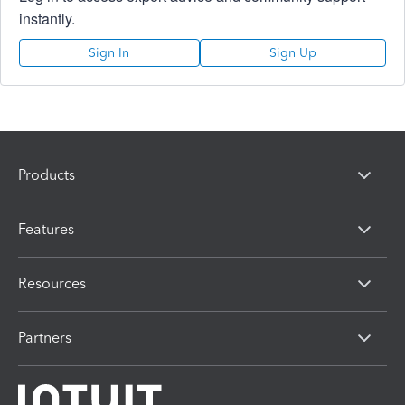
instantly.
Sign In
Sign Up
Products
Features
Resources
Partners