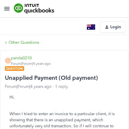
Login
Other Questions
panda0210
P
Forum|Forum|4 years ago
QUESTION
Unapplied Payment (Old payment)
Forum|Forum|4 years ago
1 reply
Hi,
When I tried to enter an invoice to a particular client, it is
showing that there is an unapplied payment, which
unfortunately very old transaction. So if I will continue to