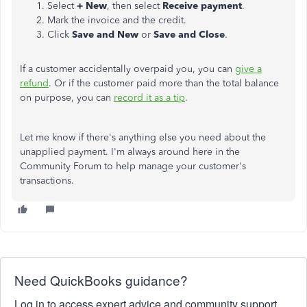
Select
+ New
, then select
Receive payment
.
Mark the invoice and the credit.
Click
Save and New
or
Save and Close
.
If a customer accidentally overpaid you, you can
give a
refund
. Or if the customer paid more than the total balance
on purpose, you can
record it as a tip
.
Let me know if there's anything else you need about the
unapplied payment. I'm always around here in the
Community Forum to help manage your customer's
transactions.
Need QuickBooks guidance?
Log in to access expert advice and community support