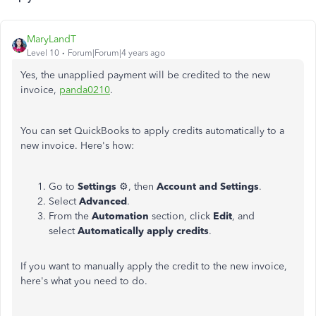
MaryLandT
Level 10
Forum|Forum|4 years ago
Yes, the unapplied payment will be credited to the new
invoice,
panda0210
.
You can set QuickBooks to apply credits automatically to a
new invoice. Here's how:
Go to
Settings
⚙, then
Account and Settings
.
Select
Advanced
.
From the
Automation
section, click
Edit
, and
select
Automatically apply credits
.
If you want to manually apply the credit to the new invoice,
here's what you need to do.