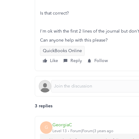
Is that correct?
I'm ok with the first 2 lines of the journal but do
Can anyone help with this please?
QuickBooks Online
Like
Reply
Follow
3 replies
GeorgiaC
G
Level 13
Forum|Forum|3 years ago