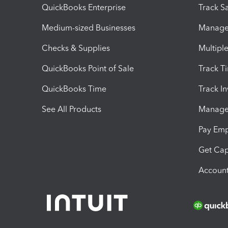
QuickBooks Enterprise
Track Sa
Medium-sized Businesses
Manage 
Checks & Supplies
Multipl
QuickBooks Point of Sale
Track T
QuickBooks Time
Track I
See All Products
Manage 
Pay Em
Get Cap
Account