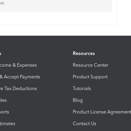
ct.
s
Resources
ncome & Expenses
Resource Center
 & Accept Payments
Product Support
e Tax Deductions
Tutorials
iles
Blog
orts
Product License Agreemen
timates
Contact Us