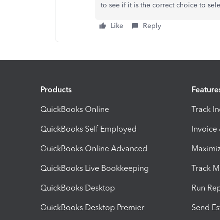
to see if it is the correct choice to sele
Like
Reply
Products
Feature
QuickBooks Online
Track I
QuickBooks Self Employed
Invoice
QuickBooks Online Advanced
Maximiz
QuickBooks Live Bookkeeping
Track M
QuickBooks Desktop
Run Rep
QuickBooks Desktop Premier
Send Es