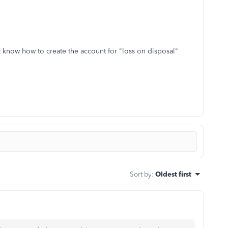
n't know how to create the account for "loss on disposal"
Sort by
:
Oldest first