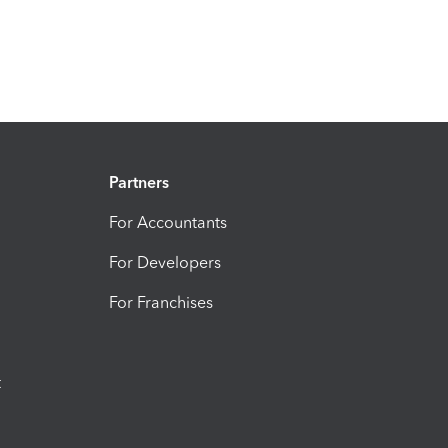
Partners
For Accountants
For Developers
For Franchises
t