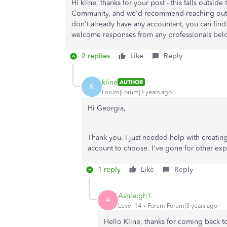
Hi kline, thanks for your post - this falls outsi
Community, and we'd recommend reaching out to
don't already have any accountant, you can fin
welcome responses from any professionals below
2 replies
Like
Reply
kline
AUTHOR
K
Forum|Forum|3 years ago
Hi Georgia,
Thank you. I just needed help with creatin
account to choose. I've gone for other ex
1 reply
Like
Reply
Ashleigh1
A
Level 14
Forum|Forum|3 years ago
Hello Kline, thanks for coming back t