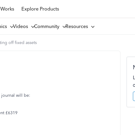
 Works
Explore Products
pics
Videos
Community
Resources
ting off fixed assets
 journal will be:
ent £6319