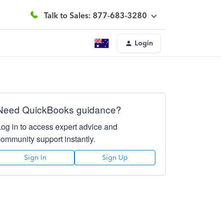
Talk to Sales: 877-683-3280
Login
Need QuickBooks guidance?
Log in to access expert advice and
community support instantly.
Sign In
Sign Up