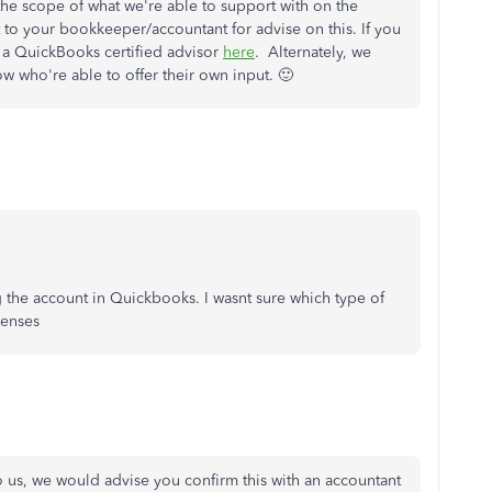
de the scope of what we're able to support with on the
 your bookkeeper/accountant for advise on this. If you
d a QuickBooks certified advisor
here
. Alternately, we
 who're able to offer their own input. 🙂
g the account in Quickbooks. I wasnt sure which type of
penses
o us, we would advise you confirm this with an accountant