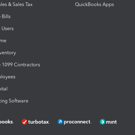
les & Sales Tax
QuickBooks Apps
Bills
e Users
ime
nventory
1099 Contractors
ployees
ital
ing Software