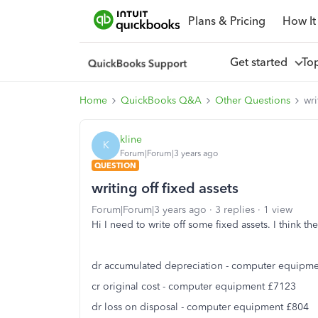
Plans & Pricing
How It
Get started
To
Home
QuickBooks Q&A
Other Questions
wri
kline
K
Forum|Forum|3 years ago
QUESTION
writing off fixed assets
Forum|Forum|3 years ago
3 replies
1 view
Hi I need to write off some fixed assets. I think the
dr accumulated depreciation - computer equipm
cr original cost - computer equipment £7123
dr loss on disposal - computer equipment £804