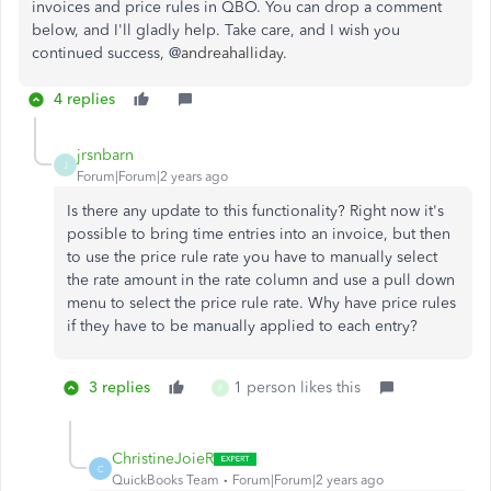
invoices and price rules in QBO. You can drop a comment
below, and I'll gladly help. Take care, and I wish you
continued success,
@
andreahalliday.
4 replies
jrsnbarn
J
Forum|Forum|2 years ago
Is there any update to this functionality? Right now it's
possible to bring time entries into an invoice, but then
to use the price rule rate you have to manually select
the rate amount in the rate column and use a pull down
menu to select the price rule rate. Why have price rules
if they have to be manually applied to each entry?
3 replies
1 person likes this
F
ChristineJoieR
C
QuickBooks Team
Forum|Forum|2 years ago