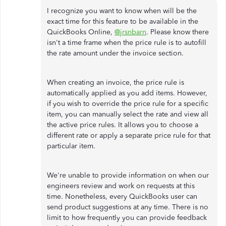
I recognize you want to know when will be the
exact time for this feature to be available in the
QuickBooks Online,
@jrsnbarn
. Please know there
isn't a time frame when the price rule is to autofill
the rate amount under the invoice section.
When creating an invoice, the price rule is
automatically applied as you add items. However,
if you wish to override the price rule for a specific
item, you can manually select the rate and view all
the active price rules. It allows you to choose a
different rate or apply a separate price rule for that
particular item.
We're unable to provide information on when our
engineers review and work on requests at this
time. Nonetheless, every QuickBooks user can
send product suggestions at any time. There is no
limit to how frequently you can provide feedback