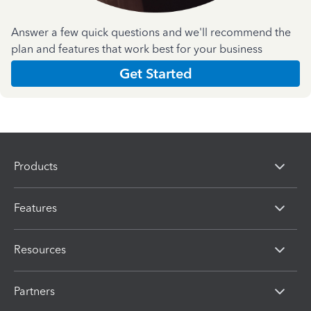
Answer a few quick questions and we'll recommend the
plan and features that work best for your business
Get Started
Products
Features
Resources
Partners