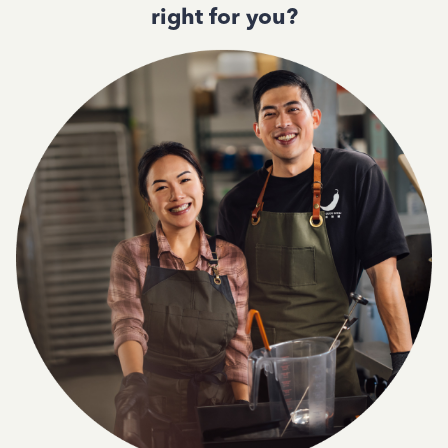
right for you?