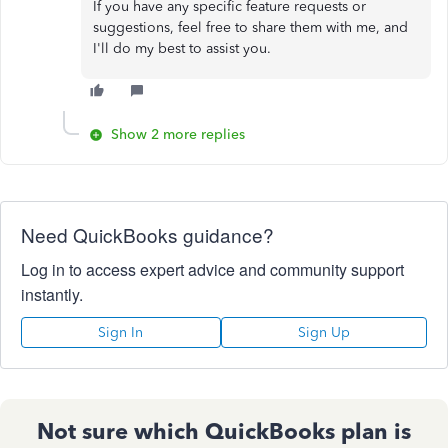
If you have any specific feature requests or
suggestions, feel free to share them with me, and
I'll do my best to assist you.
Show 2 more replies
Need QuickBooks guidance?
Log in to access expert advice and community support
instantly.
Sign In
Sign Up
Not sure which QuickBooks plan is