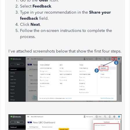
Go to the
Gear
icon.
Select
Feedback
.
Type in your recommendation in the
Share your
feedback
field.
Click
Next
.
Follow the on-screen instructions to complete the
process.
I've attached screenshots below that show the first four steps.