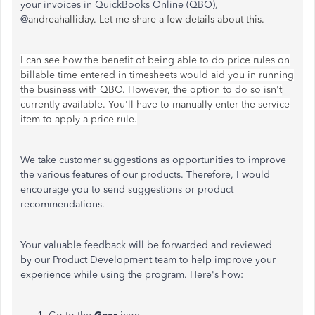
your invoices in QuickBooks Online (QBO),
@
andreahalliday. Let me share a few details about this.
I can see how the benefit of being able to do price rules on
billable time entered in timesheets would aid you in running
the business with QBO. However, the option to do so isn't
currently available. You'll have to manually enter the service
item to apply a price rule.
We take customer suggestions as opportunities to improve
the various features of our products. Therefore, I would
encourage you to send suggestions or product
recommendations.
Your valuable feedback will be forwarded and reviewed
by our Product Development team to help improve your
experience while using the program. Here's how: