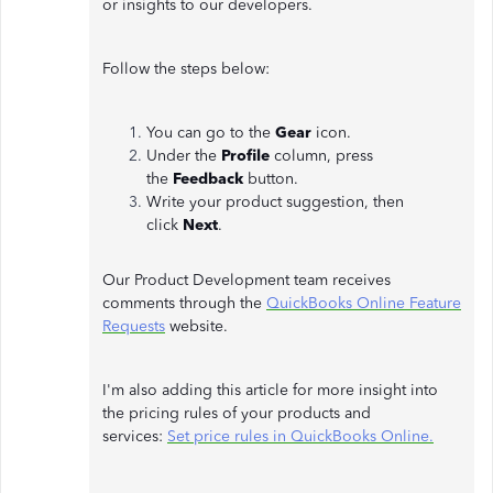
or insights to our developers.
Follow the steps below:
You can go to the
Gear
icon.
Under the
Profile
column, press
the
Feedback
button.
Write your product suggestion, then
click
Next
.
Our Product Development team receives
comments through the
QuickBooks Online Feature
Requests
website.
I'm also adding this article for more insight into
the pricing rules of your products and
services:
Set price rules in QuickBooks Online.