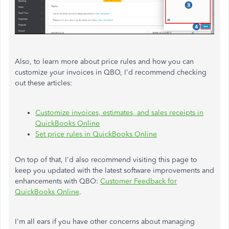
Also, to learn more about price rules and how you can
customize your invoices in QBO, I'd recommend checking
out these articles:
Customize invoices, estimates, and sales receipts in
QuickBooks Online
Set price rules in QuickBooks Online
On top of that, I'd also recommend visiting this page to
keep you updated with the latest software improvements and
enhancements with QBO:
Customer Feedback for
QuickBooks Online
.
I'm all ears if you have other concerns about managing