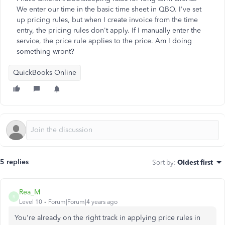
We enter our time in the basic time sheet in QBO. I've set
up pricing rules, but when I create invoice from the time
entry, the pricing rules don't apply. If I manually enter the
service, the price rule applies to the price. Am I doing
something wront?
QuickBooks Online
5 replies
Sort by
:
Oldest first
Rea_M
R
Level 10
Forum|Forum|4 years ago
You're already on the right track in applying price rules in