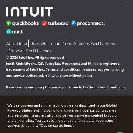
About Intuit
Join Our Team
Press
Affiliates And Partners
Software And Licenses
© 2026 Intuit Inc. All rights reserved
Intuit, QuickBooks, QB, TurboTax, Proconnect and Mint are registered
trademarks of Intuit Inc. Terms and conditions, features, support, pricing,
and service options subject to change without notice.
By accessing and using this page you agree to the
Terms and Conditions.
Manage cookies
About cookies
|
We use cookies and similar technologies as described in our
Global
Legal
Privacy
Security
Privacy Statement
, including to maintain and operate our websites
and services, measure traffic, and deliver marketing content to you on
and off our sites. You can decline our use of third party advertising
cookies by going to "Customize Settings".