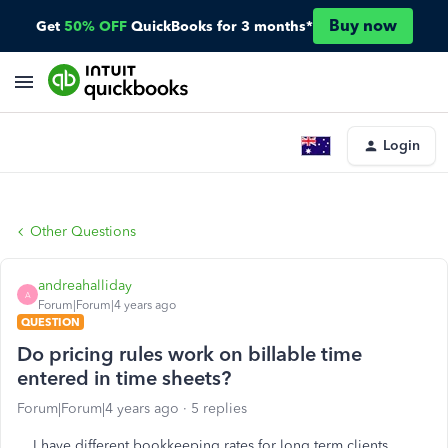
Buy now
Get
50% OFF
QuickBooks for 3 months*
Login
Other Questions
andreahalliday
A
Forum|Forum|4 years ago
QUESTION
Do pricing rules work on billable time
entered in time sheets?
Forum|Forum|4 years ago
5 replies
I have different bookkeeping rates for long term clients.