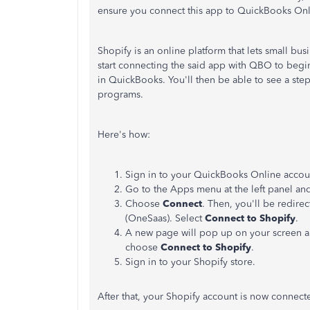
ensure you connect this app to QuickBooks Onl
Shopify is an online platform that lets small bus
start connecting the said app with QBO to begin
in QuickBooks. You'll then be able to see a ste
programs.
Here's how:
Sign in to your QuickBooks Online accou
Go to the Apps menu at the left panel and
Choose
Connect
. Then, you'll be redir
(OneSaas). Select
Connect to Shopify
.
A new page will pop up on your screen an
choose
Connect to Shopify
.
Sign in to your Shopify store.
After that, your Shopify account is now connec