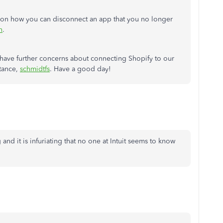
eps on how you can disconnect an app that you no longer
n
.
 have further concerns about connecting Shopify to our
stance,
schmidtfs
. Have a good day!
and it is infuriating that no one at Intuit seems to know