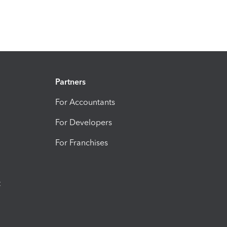
Partners
For Accountants
For Developers
For Franchises
t