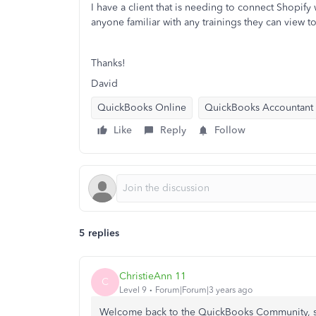
I have a client that is needing to connect Shopif
anyone familiar with any trainings they can view 
Thanks!
David
QuickBooks Online
QuickBooks Accountant
Like
Reply
Follow
5 replies
ChristieAnn 11
C
Level 9
Forum|Forum|3 years ago
Welcome back to the QuickBooks Community, sc