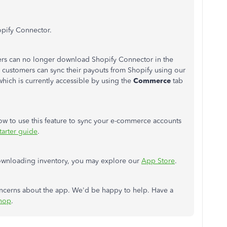
opify Connector.
ers can no longer download Shopify Connector in the
 customers can sync their payouts from Shopify using our
which is currently accessible by using the
Commerce
tab
 how to use this feature to sync your e-commerce accounts
arter guide
.
 downloading inventory, you may explore our
App Store
.
oncerns about the app. We'd be happy to help. Have a
hop
.