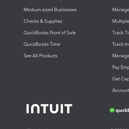
Medium-sized Businesses
Manage 
Checks & Supplies
Multipl
QuickBooks Point of Sale
Track T
QuickBooks Time
Track I
See All Products
Manage 
Pay Em
Get Cap
Account