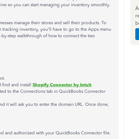
ine so you can start managing your inventory smoothly.
A
r
b
inesses manage their stores and sell their products. To
 tracking inventory, you'll have to go to the Apps menu
p-by-step walkthrough of how to connect the two
nt.
 find and install
Shopify Connector by Intuit
.
ected to the Connections tab in QuickBooks Connector
d it will ask you to enter the domain URL. Once done,
ted and authorized with your QuickBooks Connector file.