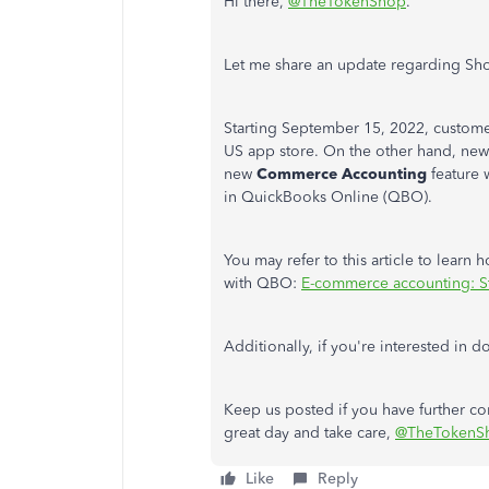
Hi there,
@TheTokenShop
.
Let me share an update regarding Sh
Starting September 15, 2022, custom
US app store. On the other hand, new
new
Commerce Accounting
feature 
in QuickBooks Online (QBO).
You may refer to this article to learn
with QBO:
E-commerce accounting: St
Additionally, if you're interested in
Keep us posted if you have further c
great day and take care,
@TheTokenS
Like
Reply