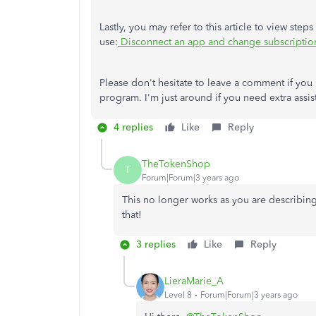
Lastly, you may refer to this article to view st
use:
Disconnect an app and change subscriptio
Please don't hesitate to leave a comment if you
program. I'm just around if you need extra assi
4 replies
Like
Reply
TheTokenShop
T
Forum|Forum|3 years ago
This no longer works as you are describing 
that!
3 replies
Like
Reply
LieraMarie_A
Level 8
Forum|Forum|3 years ago