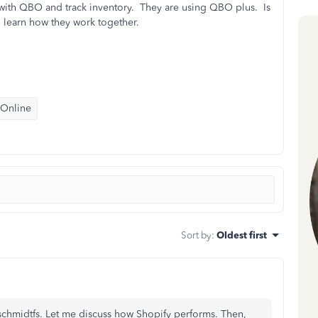
y with QBO and track inventory. They are using QBO plus. Is
to learn how they work together.
 Online
Sort by
:
Oldest first
hmidtfs. Let me discuss how Shopify performs. Then,