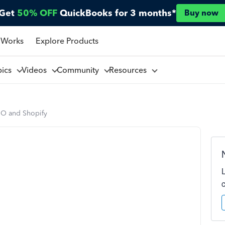
Get
50% OFF
QuickBooks for 3 months*
Buy now
 Works
Explore Products
pics
Videos
Community
Resources
O and Shopify