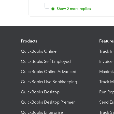
Show 2 more replies
Products
Feature
QuickBooks Online
Track I
QuickBooks Self Employed
Invoice
QuickBooks Online Advanced
Maximiz
QuickBooks Live Bookkeeping
Track M
QuickBooks Desktop
Run Rep
QuickBooks Desktop Premier
Send Es
QuickBooks Enterprise
Track Sa