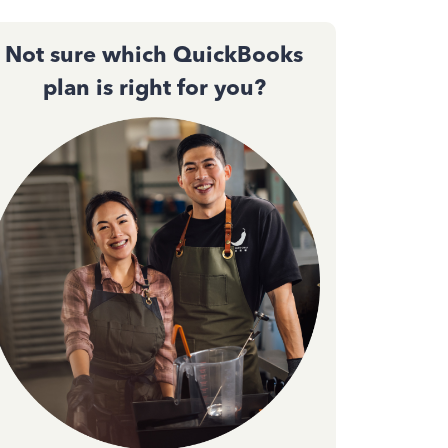
Not sure which QuickBooks
plan is right for you?