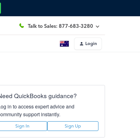
Talk to Sales: 877-683-3280
Login
Need QuickBooks guidance?
Log in to access expert advice and
community support instantly.
Sign In
Sign Up