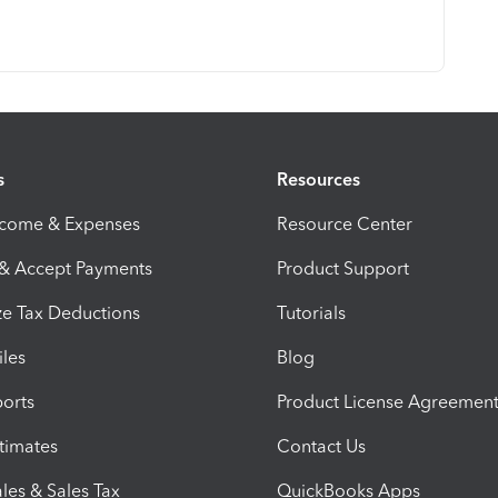
s
Resources
ncome & Expenses
Resource Center
 & Accept Payments
Product Support
e Tax Deductions
Tutorials
iles
Blog
orts
Product License Agreemen
timates
Contact Us
les & Sales Tax
QuickBooks Apps