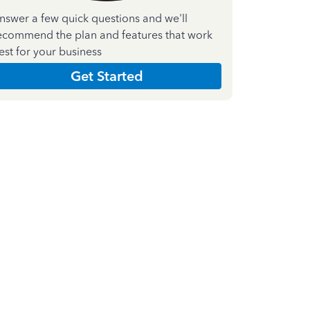
nswer a few quick questions and we'll
ecommend the plan and features that work
est for your business
Get Started