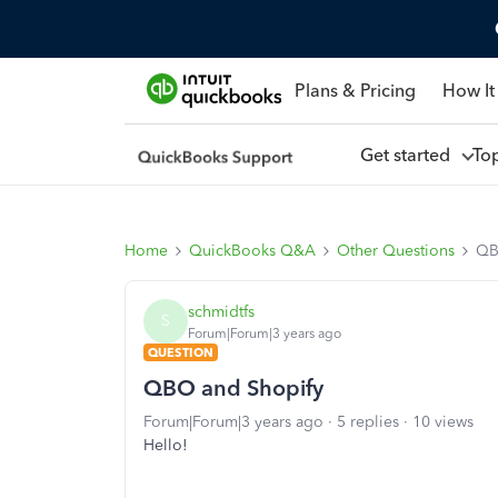
Plans & Pricing
How It
Get started
To
Home
QuickBooks Q&A
Other Questions
QB
schmidtfs
S
Forum|Forum|3 years ago
QUESTION
QBO and Shopify
Forum|Forum|3 years ago
5 replies
10 views
Hello!