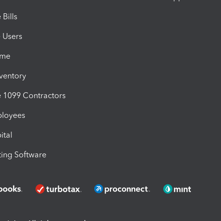
Bills
e Users
ime
nventory
1099 Contractors
ployees
ital
ing Software