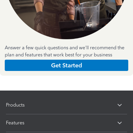
Answer a few quick questions and we'll recommend the
plan and features that work best for your business
Get Started
Products
Features