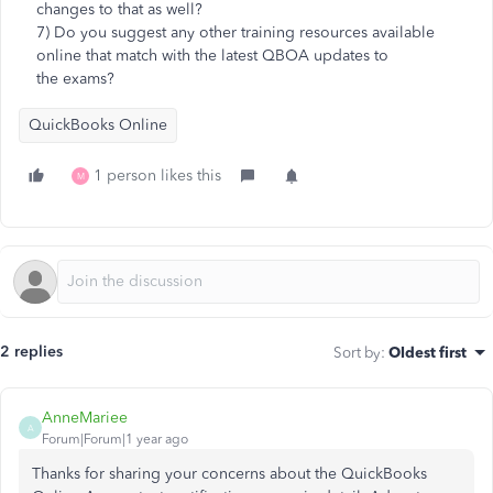
changes to that as well?
7) Do you suggest any other training resources available
online that match with the latest QBOA updates to
the exams?
QuickBooks Online
1 person likes this
M
2 replies
Sort by
:
Oldest first
AnneMariee
A
Forum|Forum|1 year ago
Thanks for sharing your concerns about the QuickBooks