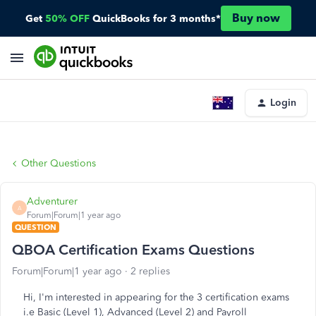
Buy now
Get
50% OFF
QuickBooks for 3 months*
Login
Other Questions
Adventurer
A
Forum|Forum|1 year ago
QUESTION
QBOA Certification Exams Questions
Forum|Forum|1 year ago
2 replies
Hi, I'm interested in
appearing
for the 3 certification exams
i.e Basic (Level 1), Advanced (Level 2) and Payroll