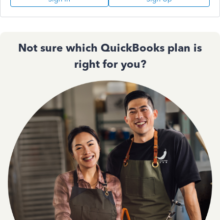
Not sure which QuickBooks plan is
right for you?