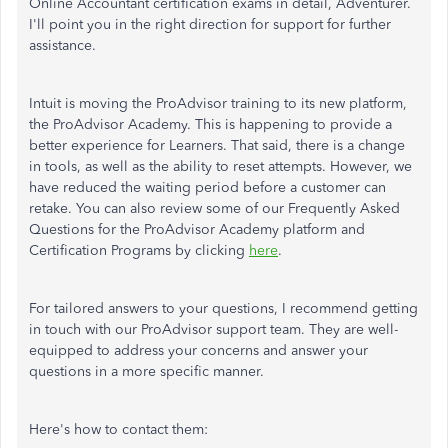
Online Accountant certification exams in detail, Adventurer.
I'll point you
in the right direction for support for further
assistance.
Intuit is moving the ProAdvisor training to its new platform,
the ProAdvisor Academy. This is happening to provide a
better experience for Learners. That said, there is a change
in tools, as well as the ability to reset attempts. However, we
have reduced the waiting period before a customer can
retake. You can also review some of our Frequently Asked
Questions for the ProAdvisor Academy platform and
Certification Programs by clicking
here
.
For tailored answers to your questions
, I recommend getting
in touch with our ProAdvisor support team. They are well-
equipped to address your concerns and answer your
questions in a more specific manner.
Here's how to contact them: