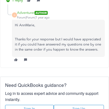
1 reply
Adventurer
AUTHOR
A
Forum|Forum|1 year ago
Hi AnnMarie,
Thanks for your response but I would have appreciated
it if you could have answered my questions one by one
in the same order if you happen to know the answers.
Need QuickBooks guidance?
Log in to access expert advice and community support
instantly.
Sign In
Sign Up