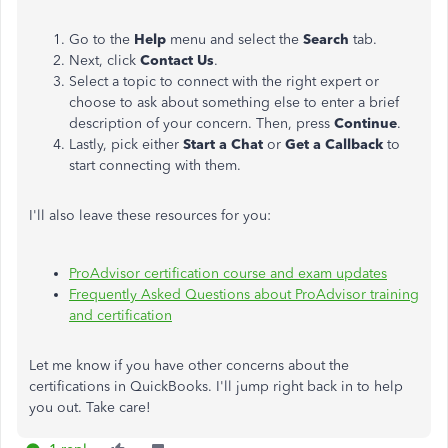
Go to the
Help
menu and select the
Search
tab.
Next, click
Contact Us
.
Select a topic to connect with the right expert or
choose to ask about something else to enter a brief
description of your concern. Then, press
Continue
.
Lastly, pick either
Start a Chat
or
Get a Callback
to
start connecting with them.
I'll also leave these resources for you:
ProAdvisor certification course and exam updates
Frequently Asked Questions about ProAdvisor training
and certification
Let me know if you have other concerns about the
certifications in QuickBooks. I'll jump right back in to help
you out. Take care!