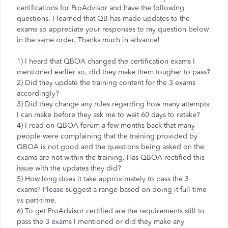
certifications for ProAdvisor and have the following
questions. I learned that QB has made updates to the
exams so appreciate your responses to my question below
in the same order. Thanks much in advance!
1) I heard that QBOA changed the certification exams I
mentioned earlier so, did they make them tougher to pass?
2) Did they update the training content for the 3 exams
accordingly?
3) Did they change any rules regarding how many attempts
I can make before they ask me to wait 60 days to retake?
4) I read on QBOA forum a few months back that many
people were complaining that the training provided by
QBOA is not good and the questions being asked on the
exams are not within the training. Has QBOA rectified this
issue with the updates they did?
5) How long does it take approximately to pass the 3
exams? Please suggest a range based on doing it full-time
vs part-time.
6) To get ProAdvisor certified are the requirements still to
pass the 3 exams I mentioned or did they make any