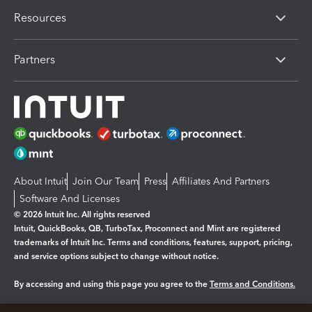
Resources
Partners
About Intuit
Join Our Team
Press
Affiliates And Partners
Software And Licenses
© 2026 Intuit Inc. All rights reserved
Intuit, QuickBooks, QB, TurboTax, Proconnect and Mint are registered
trademarks of Intuit Inc. Terms and conditions, features, support, pricing,
and service options subject to change without notice.
By accessing and using this page you agree to the
Terms and Conditions.
Manage cookies
About cookies
|