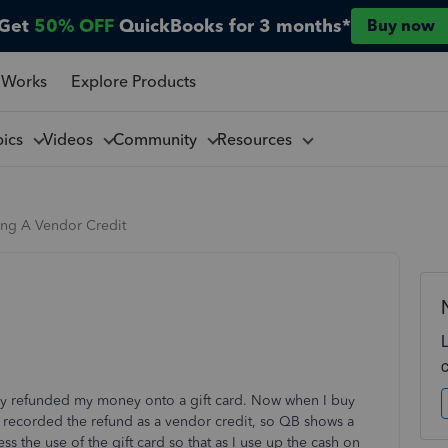
Get
50% OFF
QuickBooks for 3 months*
Buy now
 Works
Explore Products
pics
Videos
Community
Resources
ing A Vendor Credit
hey refunded my money onto a gift card. Now when I buy
 I recorded the refund as a vendor credit, so QB shows a
s the use of the gift card so that as I use up the cash on