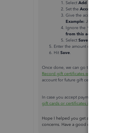
Select
Add New
.
Set the
Account Type
to
Bank
and 
Give the account a name specific to t
Example:
Joe's Hardware - Gift Ca
Ignore the ▼ dropdown field that 
from this account in QuickBooks
Select
Save and Close
.
Enter the amount of the gift certificate
Hit
Save
.
Once done, we can go through the following arti
Record gift certificates purchased from vendors
account for future gift certificates.
In case you accept payments for a gift card or cer
gift cards or certificates in QuickBooks Online.
Hope I helped you get all straightened out tod
concerns. Have a good one!