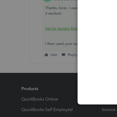
Thanks, boss. I used this process to set up th
it worked:
Set Up Vendor Refund
I then used your suggestions as I used the
Like
Reply
Products
Feature
QuickBooks Online
Track I
QuickBooks Self Employed
Invoice