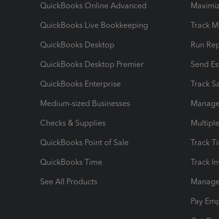
QuickBooks Online Advanced
Maximiz
QuickBooks Live Bookkeeping
Track M
QuickBooks Desktop
Run Rep
QuickBooks Desktop Premier
Send Es
QuickBooks Enterprise
Track Sa
Medium-sized Businesses
Manage 
Checks & Supplies
Multipl
QuickBooks Point of Sale
Track T
QuickBooks Time
Track I
See All Products
Manage 
Pay Em