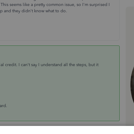
This seems like a pretty common issue, so I'm surprised I
elp and they didn't know what to do.
l credit. I can't say I understand all the steps, but it
card.