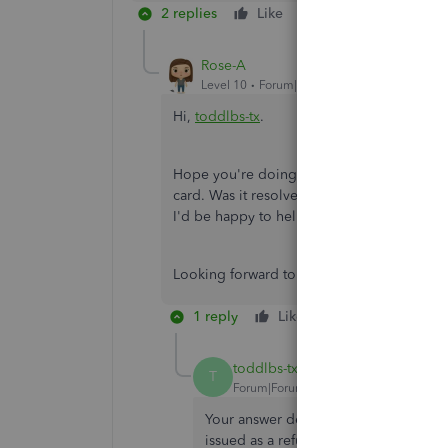
2 replies
Like
Reply
Rose-A
Level 10
Forum|Forum|4 years ago
Hi,
toddlbs-tx
.
Hope you're doing great. I wanted to see h
card. Was it resolved? Do you need any addi
I'd be happy to help you at anytime.
Looking forward to your reply. Have a ple
1 reply
Like
Reply
toddlbs-tx
AUTHOR
T
Forum|Forum|4 years ago
Your answer describes how to PURCHASE
issued as a refund, so I don't see that