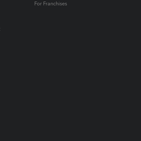
For Franchises
t