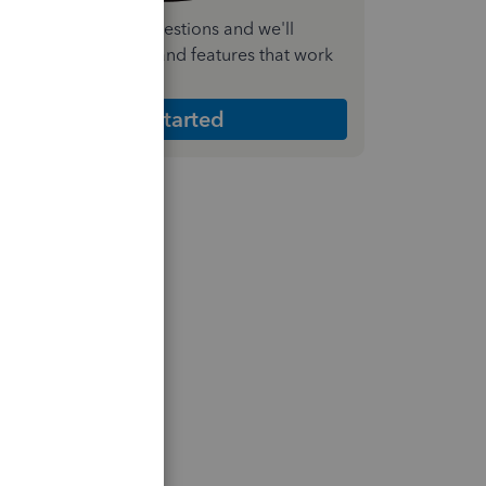
nswer a few quick questions and we'll
ecommend the plan and features that work
est for your business
Get Started