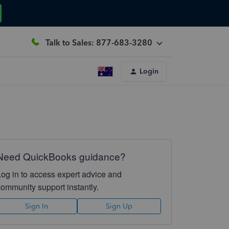
Talk to Sales: 877-683-3280
Login
Need QuickBooks guidance?
Log in to access expert advice and
community support instantly.
Sign In
Sign Up