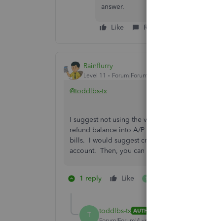
answer.
Like
Reply
Rainflurry
Level 11
Forum|Forum|4 years ago
@toddlbs-tx
I suggest not using the vendor credit function. 
refund balance into A/P (negative or debit balan
bills. I would suggest creating a bank account 
account. Then, you can use that account to pay
1 reply
Like
1 person likes this
T
toddlbs-tx
AUTHOR
ANSWER
T
Forum|Forum|4 years ago