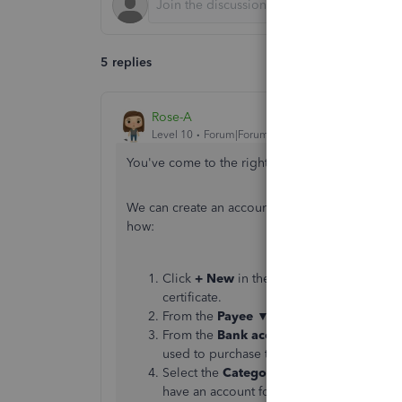
5 replies
Rose-A
Level 10
Forum|Forum|4 years ago
You've come to the right place for help with us
We can create an account that can be use to proc
how:
Click
+ New
in the left panel and choose
certificate.
From the
Payee
▼ dropdown, select the ve
From the
Bank account
(check) or
Payme
used to purchase the gift certificate (check
Select the
Category
▼ dropdown to select 
have an account for the vendor yet, here