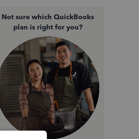
Not sure which QuickBooks
plan is right for you?