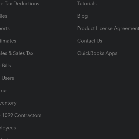
e Tax Deductions
Tutorials
iles
Blog
orts
Product License Agreemen
timates
Contact Us
les & Sales Tax
QuickBooks Apps
Bills
e Users
ime
nventory
1099 Contractors
ployees