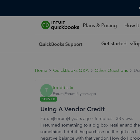
Plans & Pricing
How It
Get started
To
Home
QuickBooks Q&A
Other Questions
Us
toddlbs-tx
T
Forum|Forum|4 years ago
SOLVED
Using A Vendor Credit
Forum|Forum|4 years ago
5 replies
38 views
I returned something to a big box retailer and t
something, I debit the purchase on the gift card.
negative balance with that vendor. How do I proces