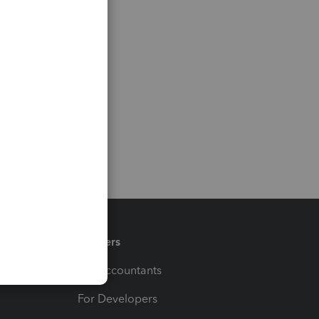
Partners
For Accountants
For Developers