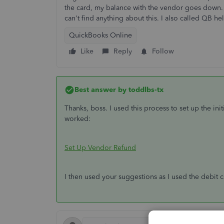
the card, my balance with the vendor goes down. 
can't find anything about this. I also called QB h
QuickBooks Online
Like
Reply
Follow
Best answer by
toddlbs-tx
Thanks, boss. I used this process to set up the initia
worked:
Set Up Vendor Refund
I then used your suggestions as I used the debit 